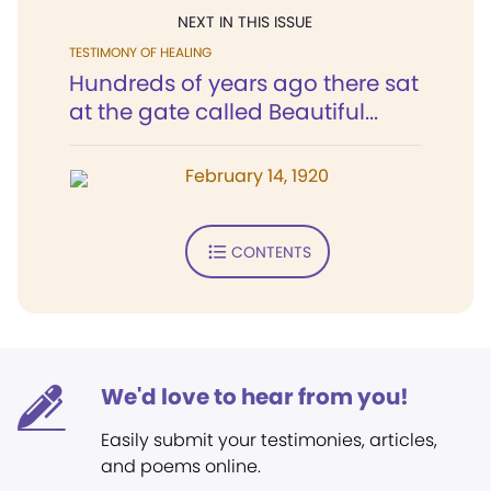
NEXT IN THIS ISSUE
TESTIMONY OF HEALING
Hundreds of years ago there sat
at the gate called Beautiful...
February 14, 1920
CONTENTS
We'd love to hear from you!
Easily submit your testimonies, articles,
and poems online.