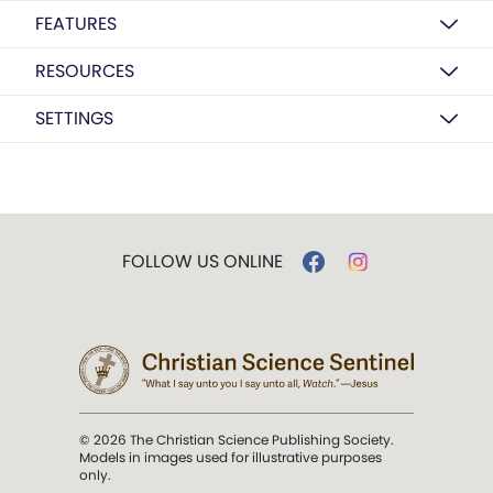
FEATURES
RESOURCES
SETTINGS
FOLLOW US ONLINE
© 2026 The Christian Science Publishing Society.
Models in images used for illustrative purposes
only.