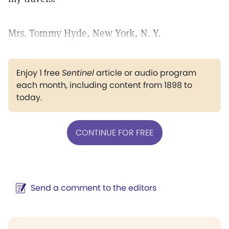
Mrs. Tommy Hyde, New York, N. Y.
Enjoy 1 free
Sentinel
article or audio program
each month, including content from 1898 to
today.
CONTINUE FOR FREE
Send a comment to the editors