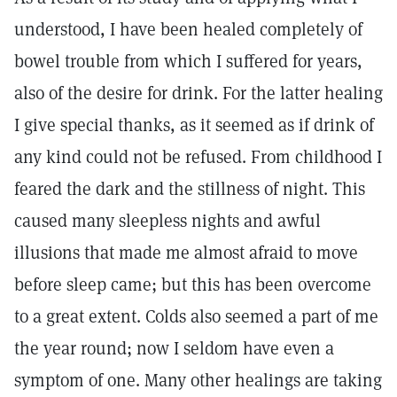
understood, I have been healed completely of
bowel trouble from which I suffered for years,
also of the desire for drink. For the latter healing
I give special thanks, as it seemed as if drink of
any kind could not be refused. From childhood I
feared the dark and the stillness of night. This
caused many sleepless nights and awful
illusions that made me almost afraid to move
before sleep came; but this has been overcome
to a great extent. Colds also seemed a part of me
the year round; now I seldom have even a
symptom of one. Many other healings are taking