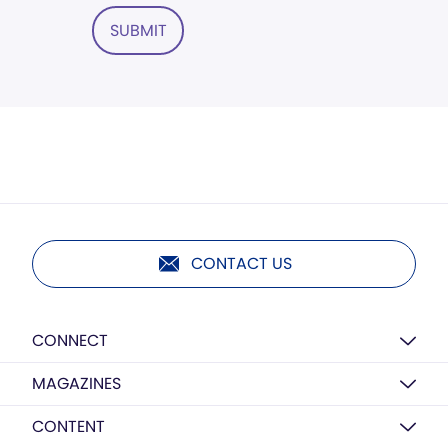
SUBMIT
CONTACT US
CONNECT
MAGAZINES
CONTENT