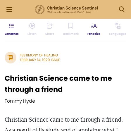
Contents
Listen
Share
Bookmark
Font size
Languages
TESTIMONY OF HEALING
FEBRUARY 14, 1920 ISSUE
Christian Science came to me
through a friend
Tommy Hyde
Christian Science came to me through a friend.
As a result of its study and of applying what I