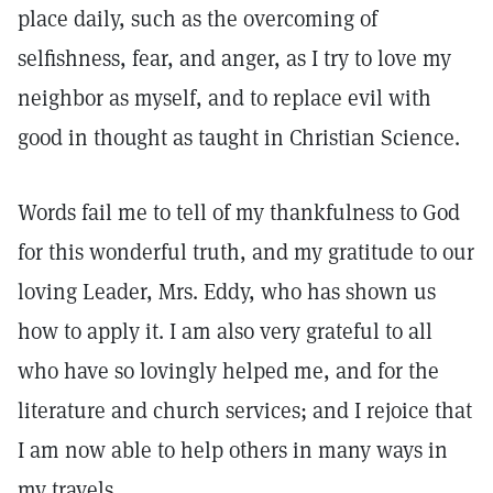
place daily, such as the overcoming of
selfishness, fear, and anger, as I try to love my
neighbor as myself, and to replace evil with
good in thought as taught in Christian Science.
Words fail me to tell of my thankfulness to God
for this wonderful truth, and my gratitude to our
loving Leader, Mrs. Eddy, who has shown us
how to apply it. I am also very grateful to all
who have so lovingly helped me, and for the
literature and church services; and I rejoice that
I am now able to help others in many ways in
my travels.