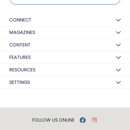
CONNECT
MAGAZINES
CONTENT
FEATURES
RESOURCES
SETTINGS
FOLLOW US ONLINE