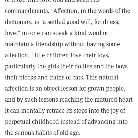
commandments." Affection, in the words of the
dictionary, is "a settled good will, fondness,
love;" no one can speak a kind word or
maintain a friendship without having some
affection. Little children love their toys,
particularly the girls their dollies and the boys
their blocks and trains of cars. This natural
affection is an object lesson for grown people,
and by such lessons reaching the matured heart
it can mentally retrace its steps into the joy of
perpetual childhood instead of advancing into
the serious habits of old age.