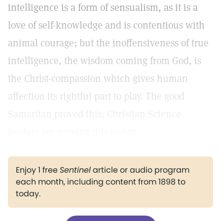
intelligence is a form of sensualism, as it is a
love of self-knowledge and is contentious with
animal courage; but the inoffensiveness of true
intelligence, the wisdom coming from God, is
the Christ-compassion which gives human
affection its rightful part to play. The good
Samaritan proved this; Christian Science
healers are proving this to-day.
Enjoy 1 free
Sentinel
article or audio program
each month, including content from 1898 to
today.