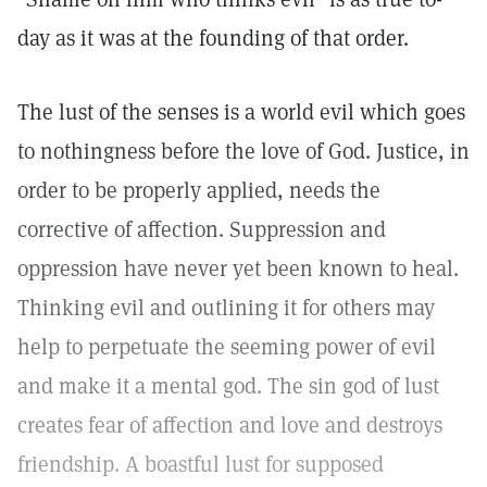
day as it was at the founding of that order.
The lust of the senses is a world evil which goes
to nothingness before the love of God. Justice, in
order to be properly applied, needs the
corrective of affection. Suppression and
oppression have never yet been known to heal.
Thinking evil and outlining it for others may
help to perpetuate the seeming power of evil
and make it a mental god. The sin god of lust
creates fear of affection and love and destroys
friendship. A boastful lust for supposed