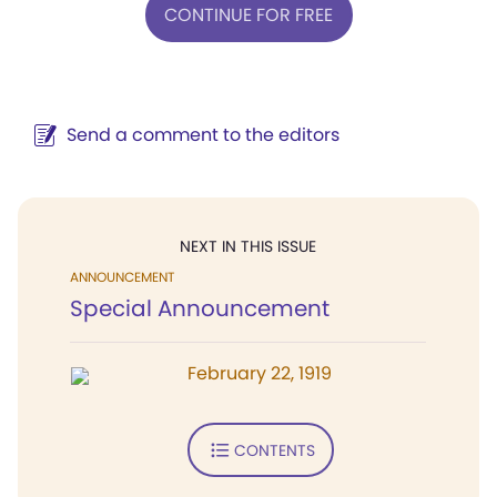
CONTINUE FOR FREE
Send a comment to the editors
NEXT IN THIS ISSUE
ANNOUNCEMENT
Special Announcement
February 22, 1919
CONTENTS