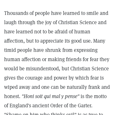
Thousands of people have learned to smile and
laugh through the joy of Christian Science and
have learned not to be afraid of human
affection, but to appreciate its good use. Many
timid people have shrunk from expressing
human affection or making friends for fear they
would be misunderstood, but Christian Science
gives the courage and power by which fear is
wiped away and one can be naturally frank and
honest.
"Honi soit qui mal y pense"
is the motto
of England's ancient Order of the Garter.
"Shame on him who thinks evil" is as true to-