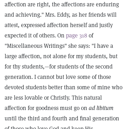
affection are right, the affections are enduring
and achieving." Mrs. Eddy, as her friends will
attest, expressed affection herself and justly
expected it of others. On
page 318
of
"Miscellaneous Writings" she says: "I have a
large affection, not alone for my students, but
for thy students,—for students of the second
generation. I cannot but love some of those
devoted students better than some of mine who
are less lovable or Christly. This natural
affection for goodness must go on
ad libitum
until the third and fourth and final generation
of those who love God and keep His