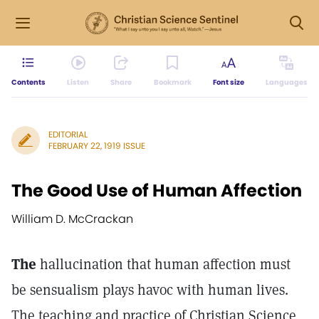
Contents
Listen
Share
Bookmark
Font size
Languages
EDITORIAL
FEBRUARY 22, 1919 ISSUE
The Good Use of Human Affection
William D. McCrackan
The
hallucination that human affection must
be sensualism plays havoc with human lives.
The teaching and practice of Christian Science