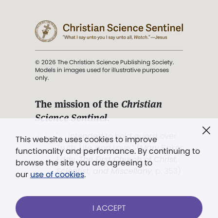
© 2026 The Christian Science Publishing Society.
Models in images used for illustrative purposes
only.
The mission of the
Christian
Science Sentinel
.
". . . intended to hold guard over
This website uses cookies to improve
Truth, Life, and Love.” (Mary Baker
functionality and performance. By continuing to
Eddy,
The First Church of Christ,
browse the site you are agreeing to
Scientist, and Miscellany
, p. 353)
our
use of cookies
.
Terms of service
/
Privacy policy
/
Permissions
I ACCEPT
/
Link to us