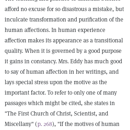
afford no excuse for so disastrous a mistake, but
inculcate transformation and purification of the
human affections. In human experience
affection makes its appearance as a transitional
quality. When it is governed by a good purpose
it gains in constancy. Mrs. Eddy has much good
to say of human affection in her writings, and
lays special stress upon the motive as the
important factor. To refer to only one of many
passages which might be cited, she states in
"The First Church of Christ, Scientist, and
Miscellany" (
p. 268
), "If the motives of human