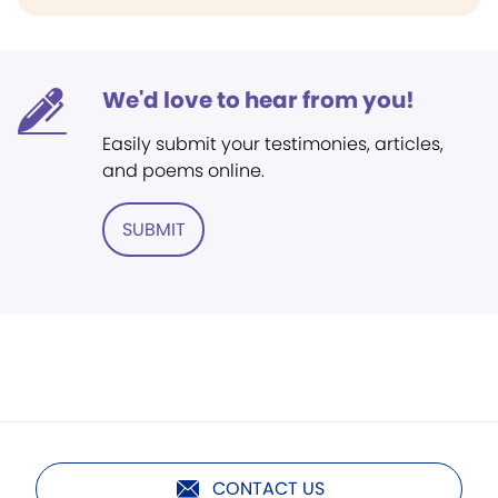
We'd love to hear from you!
Easily submit your testimonies, articles,
and poems online.
SUBMIT
CONTACT US