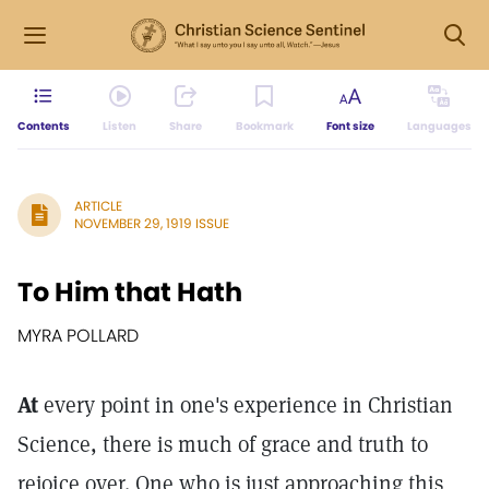
Contents
Listen
Share
Bookmark
Font size
Languages
ARTICLE
NOVEMBER 29, 1919 ISSUE
To Him that Hath
MYRA POLLARD
At
every point in one's experience in Christian
Science, there is much of grace and truth to
rejoice over. One who is just approaching this