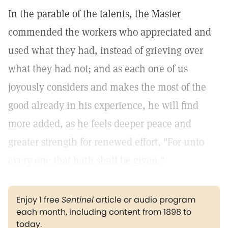
In the parable of the talents, the Master
commended the workers who appreciated and
used what they had, instead of grieving over
what they had not; and as each one of us
joyously considers and makes the most of the
good already in his experience, he will find
more added, as he feels deeper peace and
greater strength for renewed effort, "For unto
every one that hath shall be given."
Enjoy 1 free
Sentinel
article or audio program
each month, including content from 1898 to
today.