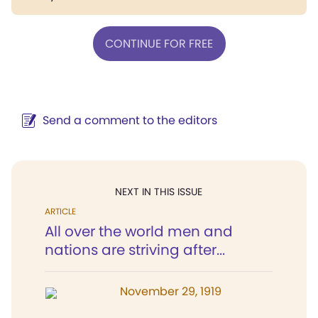
CONTINUE FOR FREE
Send a comment to the editors
NEXT IN THIS ISSUE
ARTICLE
All over the world men and
nations are striving after...
November 29, 1919