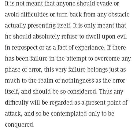
It is not meant that anyone should evade or
avoid difficulties or turn back from any obstacle
actually presenting itself. It is only meant that
he should absolutely refuse to dwell upon evil
in retrospect or as a fact of experience. If there
has been failure in the attempt to overcome any
phase of error, this very failure belongs just as
much to the realm of nothingness as the error
itself, and should be so considered. Thus any
difficulty will be regarded as a present point of
attack, and so be contemplated only to be
conquered.