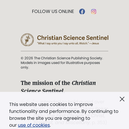
FOLLOW US ONLINE
© 2026 The Christian Science Publishing Society.
Models in images used for illustrative purposes
only.
The mission of the
Christian
Science Sentinel
.
". . . intended to hold guard over
This website uses cookies to improve
Truth, Life, and Love.” (Mary Baker
functionality and performance. By continuing to
Eddy,
The First Church of Christ,
browse the site you are agreeing to
Scientist, and Miscellany
, p. 353)
our
use of cookies
.