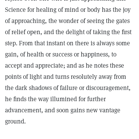
Science for healing of mind or body has the joy
of approaching, the wonder of seeing the gates
of relief open, and the delight of taking the first
step. From that instant on there is always some
gain, of health or success or happiness, to
accept and appreciate; and as he notes these
points of light and turns resolutely away from
the dark shadows of failure or discouragement,
he finds the way illumined for further
advancement, and soon gains new vantage
ground.