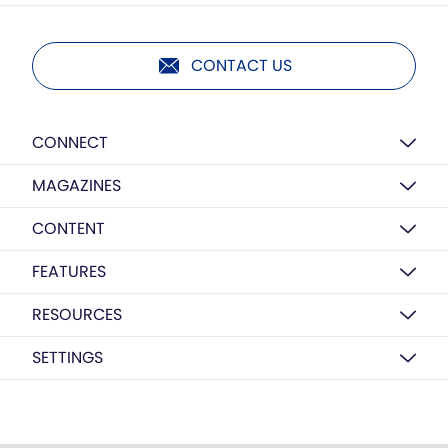
CONTACT US
CONNECT
MAGAZINES
CONTENT
FEATURES
RESOURCES
SETTINGS