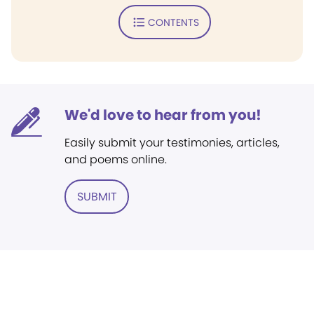
CONTENTS
We'd love to hear from you!
Easily submit your testimonies, articles,
and poems online.
SUBMIT