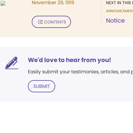
November 29, 1919
NEXT IN THIS 
ANNOUNCEMEN
Notice
CONTENTS
We'd love to hear from you!
Easily submit your testimonies, articles, and
SUBMIT