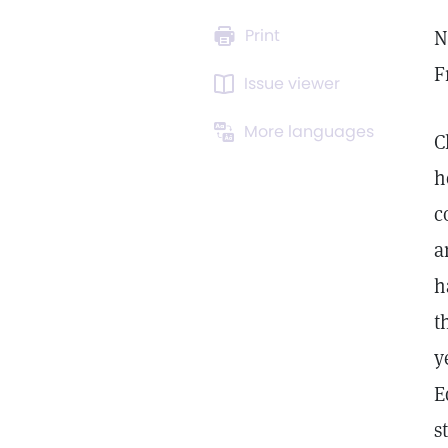
Print
N
F
Issue viewer
More languages
C
h
c
a
h
t
y
E
s