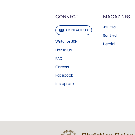
CONNECT
MAGAZINES
Journal
CONTACT US
Sentinel
Write for JSH
Herald
Link to us
FAQ
Careers
Facebook
Instagram