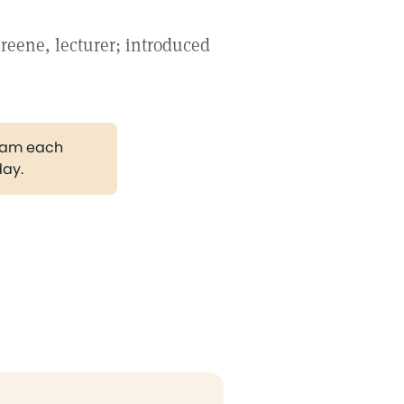
reene, lecturer; introduced
gram each
day.