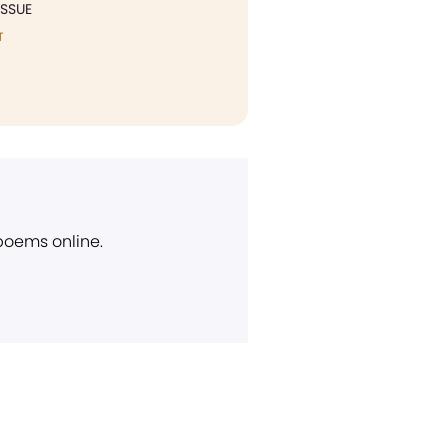
ISSUE
T
 poems online.