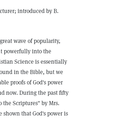
cturer; introduced by B.
great wave of popularity,
t powerfully into the
tian Science is essentially
found in the Bible, but we
ble proofs of God's power
d now. During the past fifty
 the Scriptures" by Mrs.
e shown that God's power is