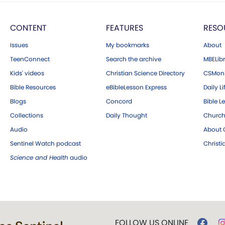
CONTENT
FEATURES
RESO
Issues
My bookmarks
About
TeenConnect
Search the archive
MBELibr
Kids' videos
Christian Science Directory
CSMoni
Bible Resources
eBibleLesson Express
Daily Li
Blogs
Concord
Bible L
Collections
Daily Thought
Church
Audio
About C
Sentinel Watch podcast
Christ
Science and Health
audio
FOLLOW US ONLINE