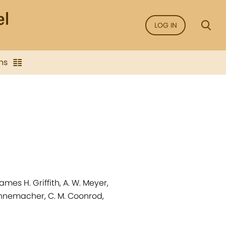
LOG IN
ns
mes H. Griffith, A. W. Meyer,
Nunnemacher, C. M. Coonrod,