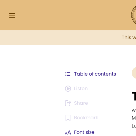
This 
Table of contents
Listen
Share
w
Bookmark
M
Lu
Font size