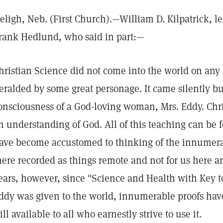
eligh, Neb. (First Church).—William D. Kilpatrick, le
rank Hedlund, who said in part:—
hristian Science did not come into the world on any 
eralded by some great personage. It came silently bu
onsciousness of a God-loving woman, Mrs. Eddy. Chris
n understanding of God. All of this teaching can be 
ave become accustomed to thinking of the innumera
here recorded as things remote and not for us here an
ears, however, since "Science and Health with Key to
ddy was given to the world, innumerable proofs hav
till available to all who earnestly strive to use it.