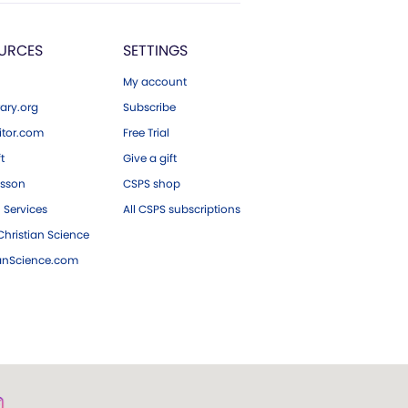
URCES
SETTINGS
My account
ary.org
Subscribe
tor.com
Free Trial
ft
Give a gift
esson
CSPS shop
 Services
All CSPS subscriptions
hristian Science
ianScience.com