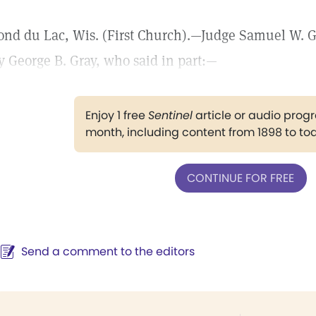
ond du Lac, Wis. (First Church).—Judge Samuel W. G
y George B. Gray, who said in part:—
Enjoy 1 free
Sentinel
article or audio pro
month, including content from 1898 to to
CONTINUE FOR FREE
Send a comment to the editors