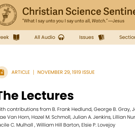
week
All Audio
Issues
Sectio
ARTICLE
NOVEMBER 29, 1919 ISSUE
The Lectures
ith contributions from B. Frank Hedlund, George B. Gray, Ja
ae Van Horn, Hazel M. Schmoll, Julian A. Jenkins, Lillian 
cile C. Mulhall , William Hill Barton, Elsie P. Lovejoy