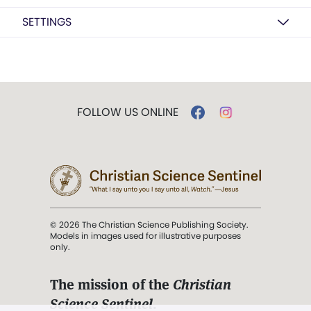
SETTINGS
FOLLOW US ONLINE
© 2026 The Christian Science Publishing Society.
Models in images used for illustrative purposes
only.
The mission of the
Christian
Science Sentinel
.