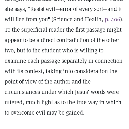
she says, "Resist evil—error of every sort—and it
will flee from you" (Science and Health,
p. 406
).
To the superficial reader the first passage might
appear to be a direct contradiction of the other
two, but to the student who is willing to
examine each passage separately in connection
with its context, taking into consideration the
point of view of the author and the
circumstances under which Jesus' words were
uttered, much light as to the true way in which
to overcome evil may be gained.