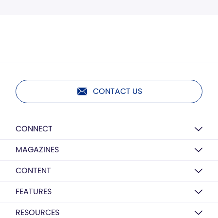
CONTACT US
CONNECT
MAGAZINES
CONTENT
FEATURES
RESOURCES