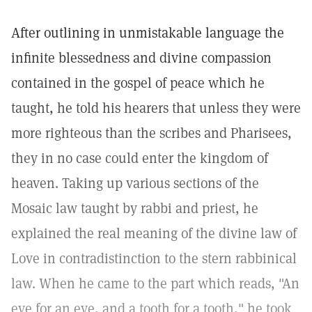
After outlining in unmistakable language the
infinite blessedness and divine compassion
contained in the gospel of peace which he
taught, he told his hearers that unless they were
more righteous than the scribes and Pharisees,
they in no case could enter the kingdom of
heaven. Taking up various sections of the
Mosaic law taught by rabbi and priest, he
explained the real meaning of the divine law of
Love in contradistinction to the stern rabbinical
law. When he came to the part which reads, "An
eye for an eye, and a tooth for a tooth," he took