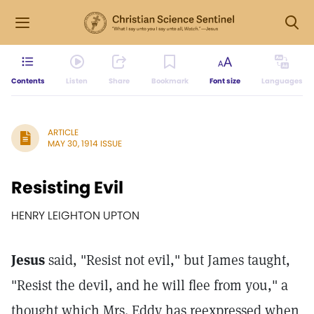
Contents
Listen
Share
Bookmark
Font size
Languages
ARTICLE
MAY 30, 1914 ISSUE
Resisting Evil
HENRY LEIGHTON UPTON
Jesus
said, "Resist not evil," but James taught,
"Resist the devil, and he will flee from you," a
thought which Mrs. Eddy has reexpressed when