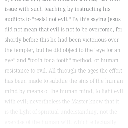
issue with such teaching by instructing his
auditors to "resist not evil." By this saying Jesus
did not mean that evil is not to be overcome, for
shortly before this he had been victorious over
the tempter, but he did object to the "eye for an
eye" and "tooth for a tooth" method, or human
resistance to evil. All through the ages the effort
has been made to subdue the sins of the human
mind by means of the human mind, to fight evil
with evil; nevertheless the Master knew that it
is the light of spiritual understanding, not the
exercise of the human will, which effectually