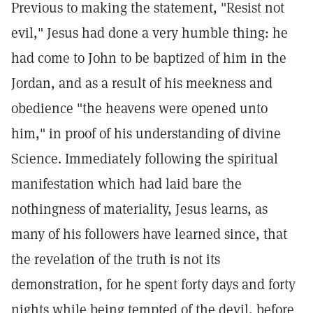
Previous to making the statement, "Resist not
evil," Jesus had done a very humble thing: he
had come to John to be baptized of him in the
Jordan, and as a result of his meekness and
obedience "the heavens were opened unto
him," in proof of his understanding of divine
Science. Immediately following the spiritual
manifestation which had laid bare the
nothingness of materiality, Jesus learns, as
many of his followers have learned since, that
the revelation of the truth is not its
demonstration, for he spent forty days and forty
nights while being tempted of the devil, before