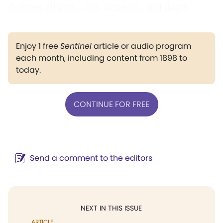
destroys all evil,—sin, sickness, and death.
Enjoy 1 free
Sentinel
article or audio program
each month, including content from 1898 to
today.
CONTINUE FOR FREE
Send a comment to the editors
NEXT IN THIS ISSUE
ARTICLE