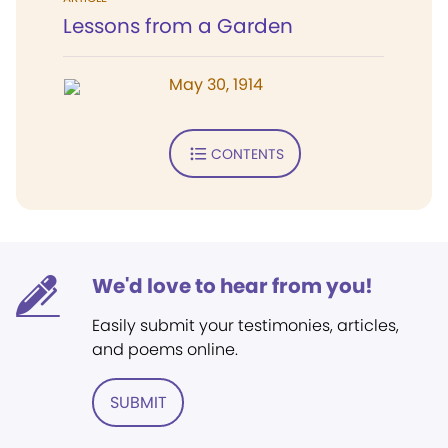
Lessons from a Garden
May 30, 1914
CONTENTS
We'd love to hear from you!
Easily submit your testimonies, articles,
and poems online.
SUBMIT