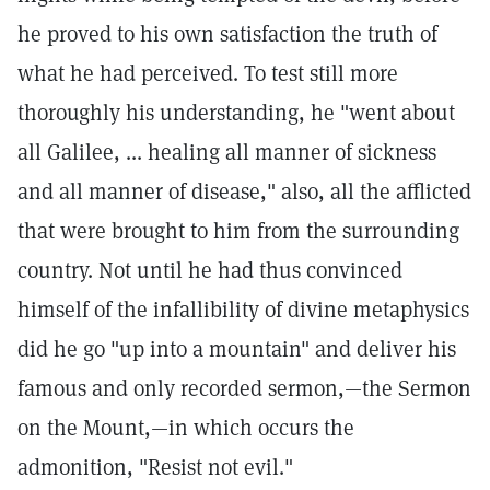
he proved to his own satisfaction the truth of
what he had perceived. To test still more
thoroughly his understanding, he "went about
all Galilee, ... healing all manner of sickness
and all manner of disease," also, all the afflicted
that were brought to him from the surrounding
country. Not until he had thus convinced
himself of the infallibility of divine metaphysics
did he go "up into a mountain" and deliver his
famous and only recorded sermon,—the Sermon
on the Mount,—in which occurs the
admonition, "Resist not evil."