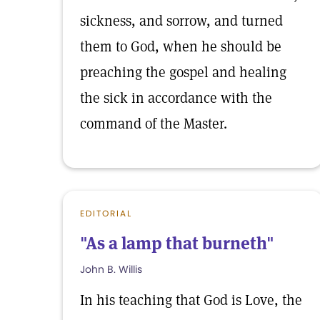
sickness, and sorrow, and turned
them to God, when he should be
preaching the gospel and healing
the sick in accordance with the
command of the Master.
EDITORIAL
"As a lamp that burneth"
John B. Willis
In his teaching that God is Love, the