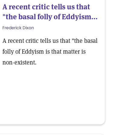
A recent critic tells us that
"the basal folly of Eddyism...
Frederick Dixon
A recent critic tells us that "the basal
folly of Eddyism is that matter is
non-existent.