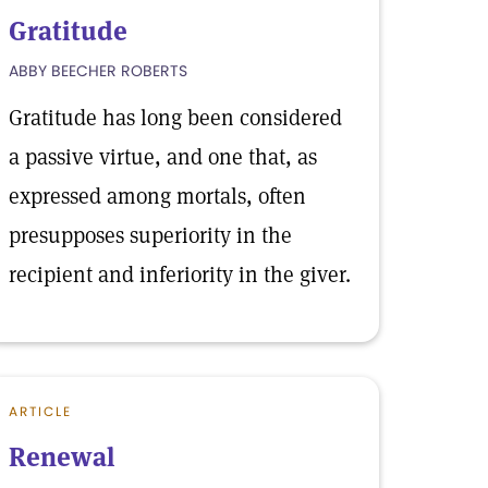
Gratitude
ABBY BEECHER ROBERTS
Gratitude has long been considered
a passive virtue, and one that, as
expressed among mortals, often
presupposes superiority in the
recipient and inferiority in the giver.
ARTICLE
Renewal