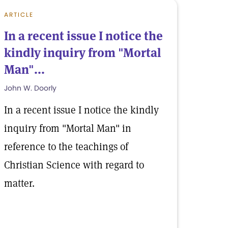
ARTICLE
In a recent issue I notice the
kindly inquiry from "Mortal
Man"...
John W. Doorly
In a recent issue I notice the kindly
inquiry from "Mortal Man" in
reference to the teachings of
Christian Science with regard to
matter.