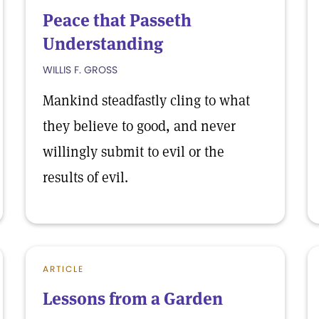
Peace that Passeth
Understanding
WILLIS F. GROSS
Mankind steadfastly cling to what
they believe to good, and never
willingly submit to evil or the
results of evil.
ARTICLE
Lessons from a Garden