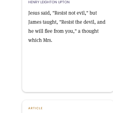
HENRY LEIGHTON UPTON
Jesus said, "Resist not evil," but
James taught, "Resist the devil, and
he will flee from you," a thought
which Mrs.
ARTICLE