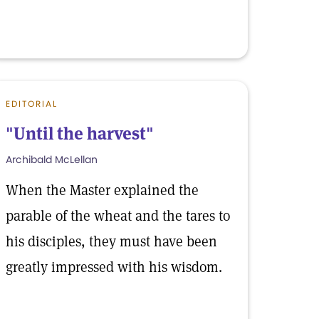
EDITORIAL
"Until the harvest"
Archibald McLellan
When the Master explained the
parable of the wheat and the tares to
his disciples, they must have been
greatly impressed with his wisdom.