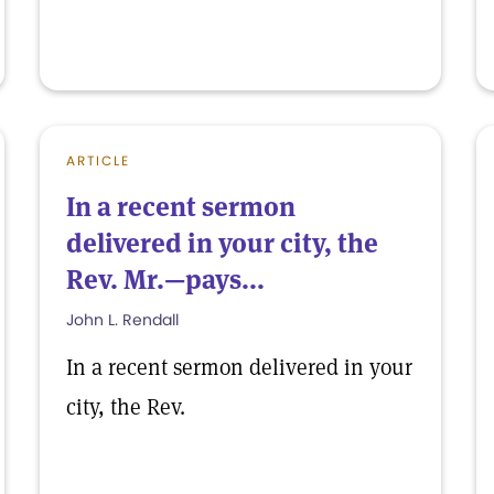
ARTICLE
In a recent sermon
delivered in your city, the
Rev. Mr.—pays...
John L. Rendall
In a recent sermon delivered in your
city, the Rev.