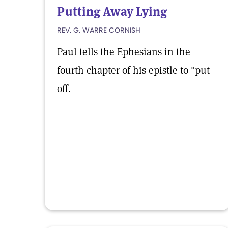
Putting Away Lying
REV. G. WARRE CORNISH
Paul tells the Ephesians in the
fourth chapter of his epistle to "put
off.