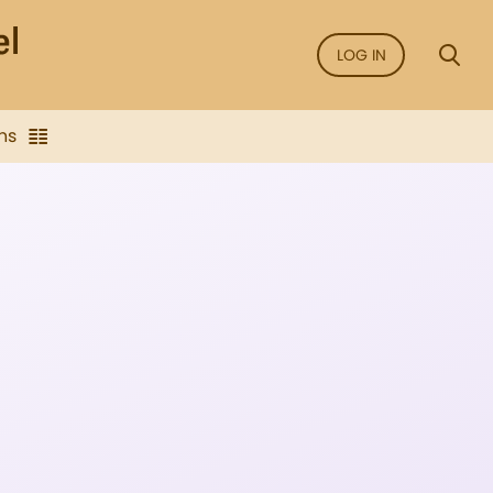
LOG IN
ns