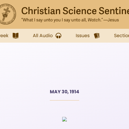
week
All Audio
Issues
Sectio
MAY 30, 1914