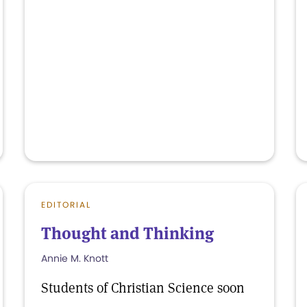
EDITORIAL
Thought and Thinking
Annie M. Knott
Students of Christian Science soon