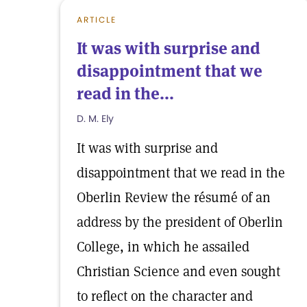
ARTICLE
It was with surprise and
disappointment that we
read in the...
D. M. Ely
It was with surprise and
disappointment that we read in the
Oberlin Review the résumé of an
address by the president of Oberlin
College, in which he assailed
Christian Science and even sought
to reflect on the character and