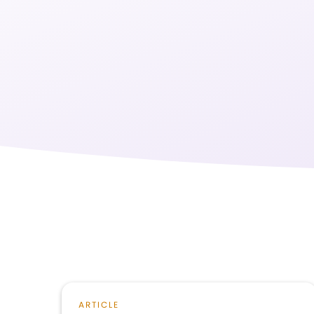
ARTICLE