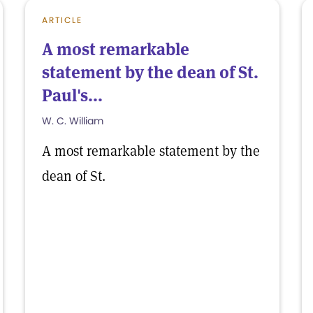
ARTICLE
A most remarkable
statement by the dean of St.
Paul's...
W. C. William
A most remarkable statement by the
dean of St.