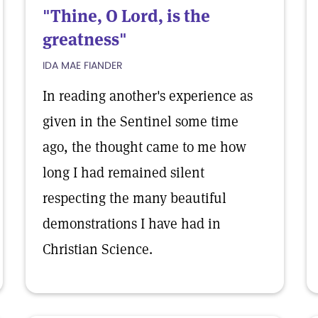
"Thine, O Lord, is the
greatness"
IDA MAE FIANDER
In reading another's experience as
given in the Sentinel some time
ago, the thought came to me how
long I had remained silent
respecting the many beautiful
demonstrations I have had in
Christian Science.