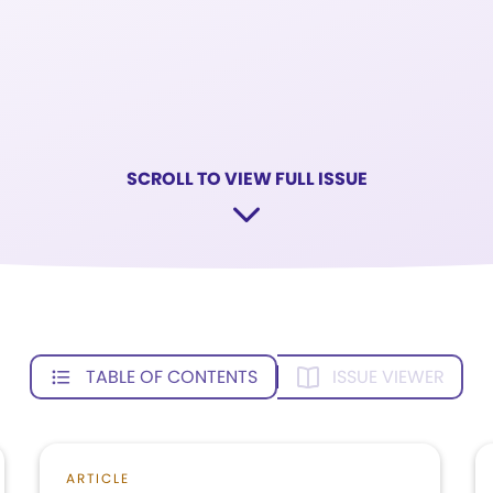
SCROLL TO VIEW FULL ISSUE
TABLE OF CONTENTS
ISSUE VIEWER
ARTICLE