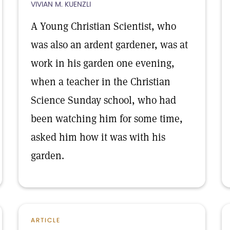
VIVIAN M. KUENZLI
A Young Christian Scientist, who
was also an ardent gardener, was at
work in his garden one evening,
when a teacher in the Christian
Science Sunday school, who had
been watching him for some time,
asked him how it was with his
garden.
ARTICLE