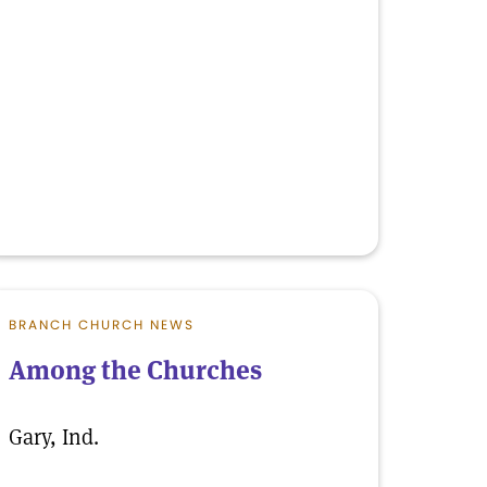
BRANCH CHURCH NEWS
Among the Churches
Gary, Ind.