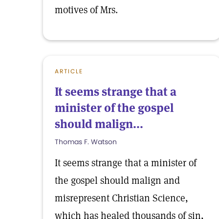
motives of Mrs.
ARTICLE
It seems strange that a
minister of the gospel
should malign...
Thomas F. Watson
It seems strange that a minister of
the gospel should malign and
misrepresent Christian Science,
which has healed thousands of sin,