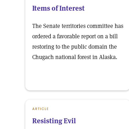
Items of Interest
The Senate territories committee has
ordered a favorable report on a bill
restoring to the public domain the
Chugach national forest in Alaska.
ARTICLE
Resisting Evil