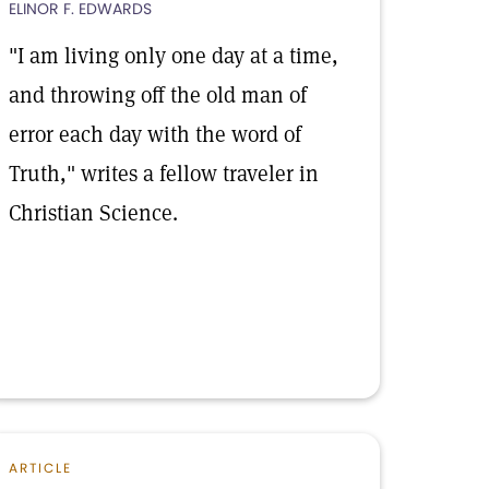
ELINOR F. EDWARDS
"I am living only one day at a time,
and throwing off the old man of
error each day with the word of
Truth," writes a fellow traveler in
Christian Science.
ARTICLE