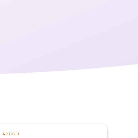
ARTICLE