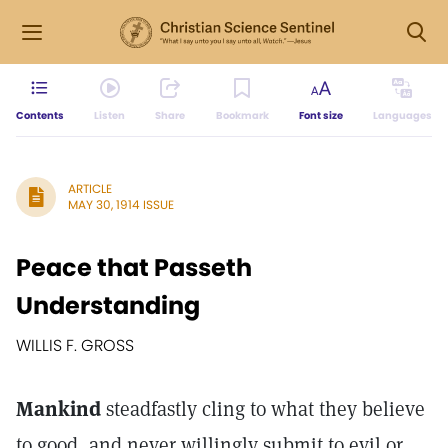
Contents
Listen
Share
Bookmark
Font size
Languages
ARTICLE
MAY 30, 1914 ISSUE
Peace that Passeth
Understanding
WILLIS F. GROSS
Mankind
steadfastly cling to what they believe
to good, and never willingly submit to evil or