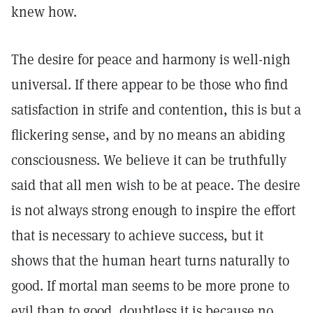
knew how.
The desire for peace and harmony is well-nigh
universal. If there appear to be those who find
satisfaction in strife and contention, this is but a
flickering sense, and by no means an abiding
consciousness. We believe it can be truthfully
said that all men wish to be at peace. The desire
is not always strong enough to inspire the effort
that is necessary to achieve success, but it
shows that the human heart turns naturally to
good. If mortal man seems to be more prone to
evil than to good, doubtless it is because no