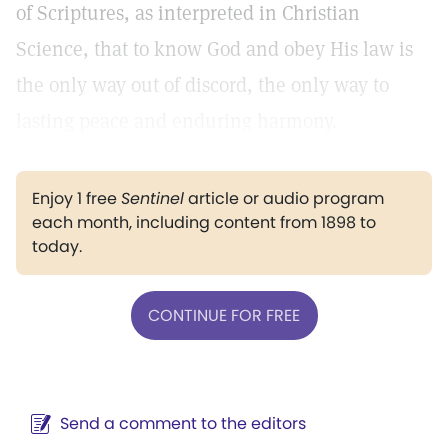
of Scriptures, as interpreted in Christian
Science, that to know God and obey His law is
the only way out of discord, the only way to
lasting peace and enduring harmony.
Enjoy 1 free
Sentinel
article or audio program
each month, including content from 1898 to
today.
CONTINUE FOR FREE
Send a comment to the editors