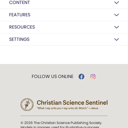
CONTENT
FEATURES
RESOURCES
SETTINGS
FOLLOW US ONLINE
© 2026 The Christian Science Publishing Society.
Models in images used for illustrative purposes