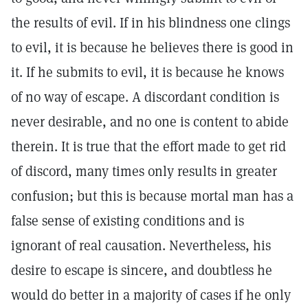
the results of evil. If in his blindness one clings
to evil, it is because he believes there is good in
it. If he submits to evil, it is because he knows
of no way of escape. A discordant condition is
never desirable, and no one is content to abide
therein. It is true that the effort made to get rid
of discord, many times only results in greater
confusion; but this is because mortal man has a
false sense of existing conditions and is
ignorant of real causation. Nevertheless, his
desire to escape is sincere, and doubtless he
would do better in a majority of cases if he only