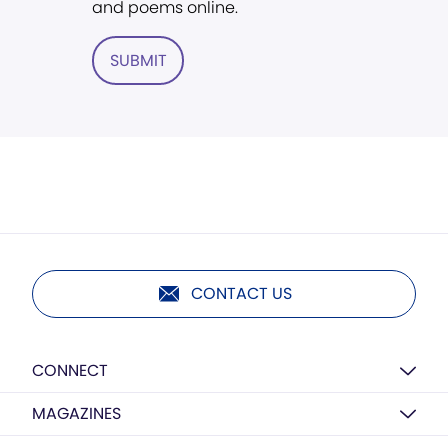
and poems online.
SUBMIT
CONTACT US
CONNECT
MAGAZINES