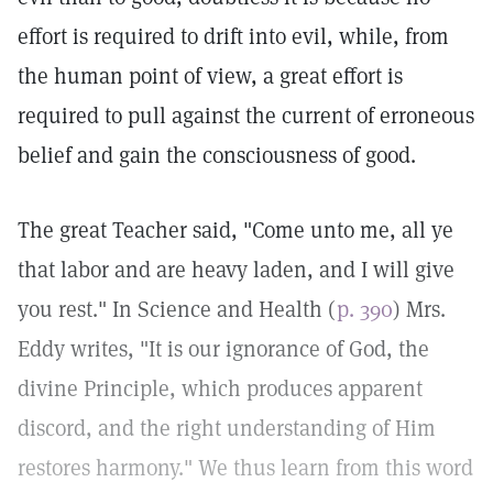
effort is required to drift into evil, while, from
the human point of view, a great effort is
required to pull against the current of erroneous
belief and gain the consciousness of good.
The great Teacher said, "Come unto me, all ye
that labor and are heavy laden, and I will give
you rest." In Science and Health (
p. 390
) Mrs.
Eddy writes, "It is our ignorance of God, the
divine Principle, which produces apparent
discord, and the right understanding of Him
restores harmony." We thus learn from this word