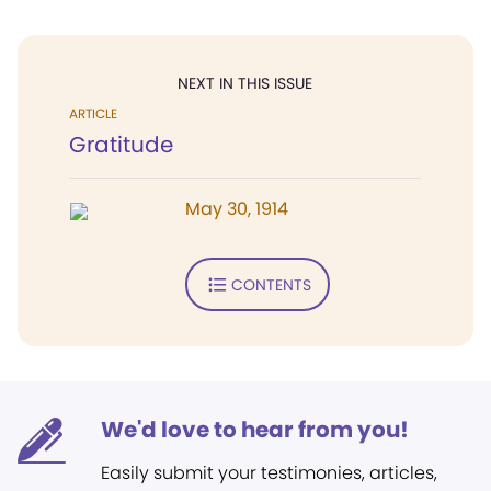
NEXT IN THIS ISSUE
ARTICLE
Gratitude
May 30, 1914
CONTENTS
We'd love to hear from you!
Easily submit your testimonies, articles,