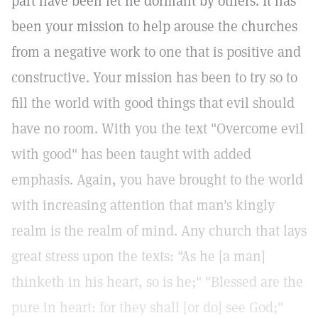
part have been let lie dormant by others. It has
been your mission to help arouse the churches
from a negative work to one that is positive and
constructive. Your mission has been to try so to
fill the world with good things that evil should
have no room. With you the text "Overcome evil
with good" has been taught with added
emphasis. Again, you have brought to the world
with increasing attention that man's kingly
realm is the realm of mind. Any church that lays
great stress upon the texts: "As he [a man]
thinketh in his heart, so is he;" "Blessed are the
pure in heart: for they shall [or do] see God;"