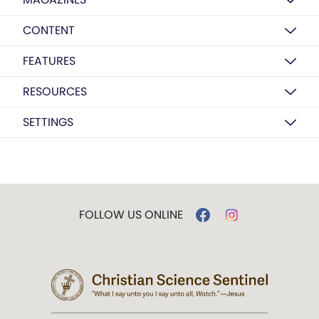
CONTENT
FEATURES
RESOURCES
SETTINGS
FOLLOW US ONLINE