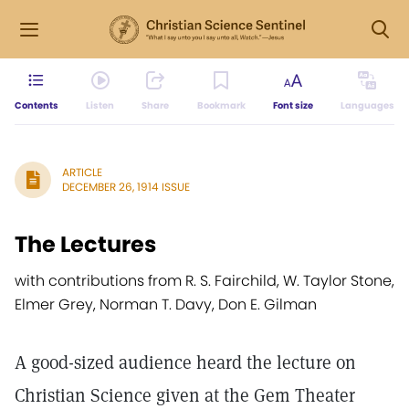
Contents
Listen
Share
Bookmark
Font size
Languages
ARTICLE
DECEMBER 26, 1914 ISSUE
The Lectures
with contributions from R. S. Fairchild, W. Taylor Stone,
Elmer Grey, Norman T. Davy, Don E. Gilman
A good-sized audience heard the lecture on
Christian Science given at the Gem Theater