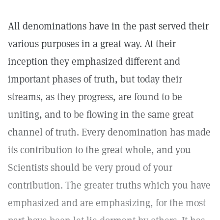
All denominations have in the past served their
various purposes in a great way. At their
inception they emphasized different and
important phases of truth, but today their
streams, as they progress, are found to be
uniting, and to be flowing in the same great
channel of truth. Every denomination has made
its contribution to the great whole, and you
Scientists should be very proud of your
contribution. The greater truths which you have
emphasized and are emphasizing, for the most