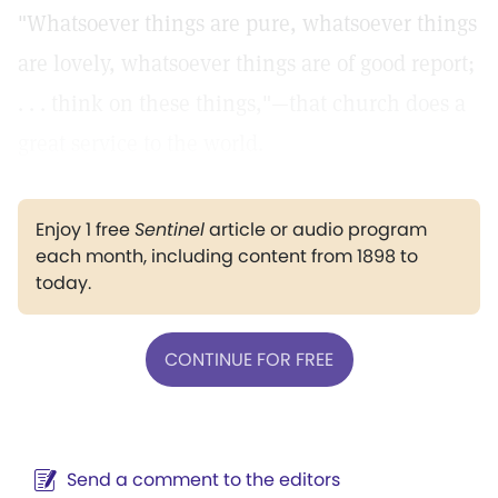
"Whatsoever things are pure, whatsoever things
are lovely, whatsoever things are of good report;
. . . think on these things,"—that church does a
great service to the world.
Enjoy 1 free
Sentinel
article or audio program
each month, including content from 1898 to
today.
CONTINUE FOR FREE
Send a comment to the editors