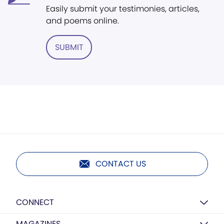
Easily submit your testimonies, articles,
and poems online.
SUBMIT
CONTACT US
CONNECT
MAGAZINES