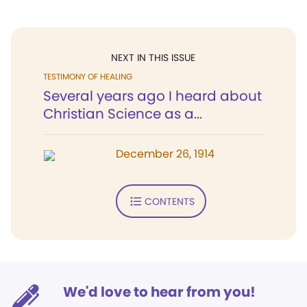
NEXT IN THIS ISSUE
TESTIMONY OF HEALING
Several years ago I heard about
Christian Science as a...
December 26, 1914
CONTENTS
We'd love to hear from you!