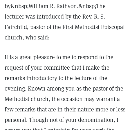
by&nbsp;William R. Rathvon.&nbsp;The
lecturer was introduced by the Rev. R. S.
Fairchild, pastor of the First Methodist Episcopal
church, who said:—
It is a great pleasure to me to respond to the
request of your committee that I make the
remarks introductory to the lecture of the
evening. Known among you as the pastor of the
Methodist church, the occasion may warrant a
few remarks that are in their nature more or less
personal. Though not of your denomination, I