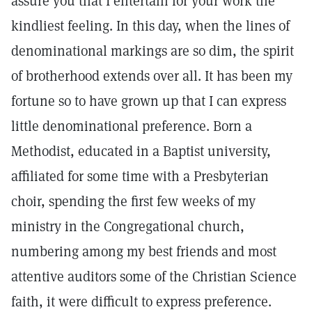
assure you that I entertain for your work the
kindliest feeling. In this day, when the lines of
denominational markings are so dim, the spirit
of brotherhood extends over all. It has been my
fortune so to have grown up that I can express
little denominational preference. Born a
Methodist, educated in a Baptist university,
affiliated for some time with a Presbyterian
choir, spending the first few weeks of my
ministry in the Congregational church,
numbering among my best friends and most
attentive auditors some of the Christian Science
faith, it were difficult to express preference.