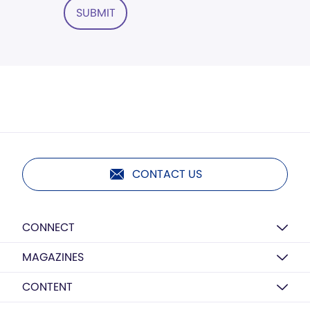
SUBMIT
CONTACT US
CONNECT
MAGAZINES
CONTENT