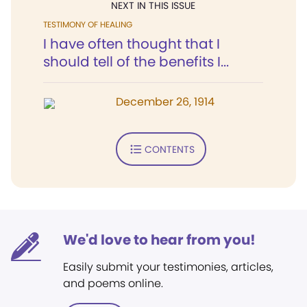
NEXT IN THIS ISSUE
TESTIMONY OF HEALING
I have often thought that I
should tell of the benefits I...
December 26, 1914
CONTENTS
We'd love to hear from you!
Easily submit your testimonies, articles,
and poems online.