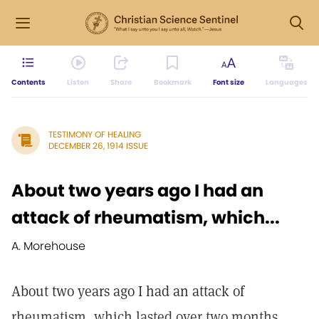
Contents
Listen
Share
Bookmark
Font size
Languages
TESTIMONY OF HEALING
DECEMBER 26, 1914 ISSUE
About two years ago I had an
attack of rheumatism, which...
A. Morehouse
About two years ago I had an attack of
rheumatism, which lasted over two months.