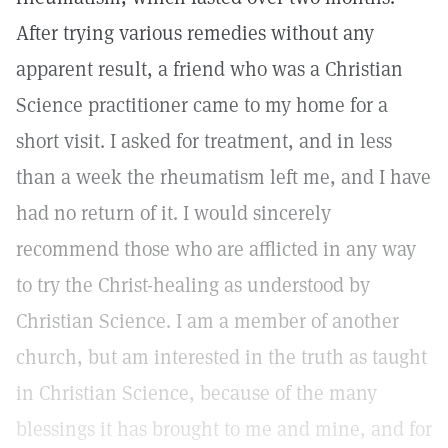
After trying various remedies without any
apparent result, a friend who was a Christian
Science practitioner came to my home for a
short visit. I asked for treatment, and in less
than a week the rheumatism left me, and I have
had no return of it. I would sincerely
recommend those who are afflicted in any way
to try the Christ-healing as understood by
Christian Science. I am a member of another
church, but am interested in the truth as taught
in Christian Science, because of the many
blessings it has brought to me and mine, and for