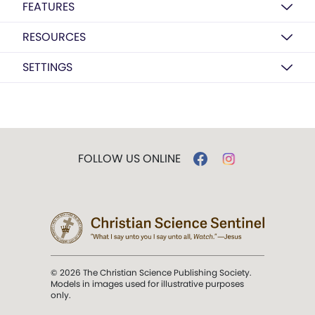
FEATURES
RESOURCES
SETTINGS
FOLLOW US ONLINE
© 2026 The Christian Science Publishing Society.
Models in images used for illustrative purposes
only.