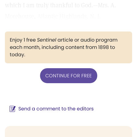
which I am truly thankful to God.—Mrs. A.
Morehouse, Atlantic Highlands, N. J.
Enjoy 1 free
Sentinel
article or audio program
each month, including content from 1898 to
today.
CONTINUE FOR FREE
Send a comment to the editors