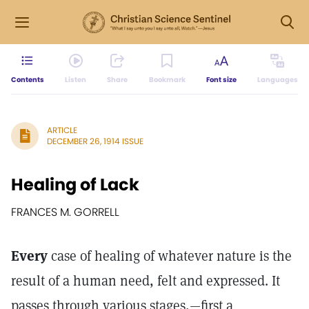
Contents
Listen
Share
Bookmark
Font size
Languages
ARTICLE
DECEMBER 26, 1914 ISSUE
Healing of Lack
FRANCES M. GORRELL
Every
case of healing of whatever nature is the
result of a human need, felt and expressed. It
passes through various stages,—first a