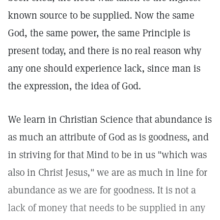
known source to be supplied. Now the same
God, the same power, the same Principle is
present today, and there is no real reason why
any one should experience lack, since man is
the expression, the idea of God.
We learn in Christian Science that abundance is
as much an attribute of God as is goodness, and
in striving for that Mind to be in us "which was
also in Christ Jesus," we are as much in line for
abundance as we are for goodness. It is not a
lack of money that needs to be supplied in any