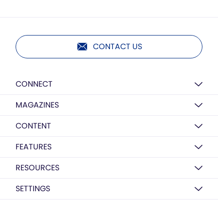
CONTACT US
CONNECT
MAGAZINES
CONTENT
FEATURES
RESOURCES
SETTINGS