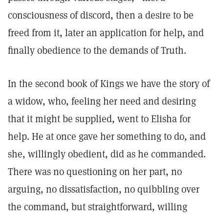
consciousness of discord, then a desire to be
freed from it, later an application for help, and
finally obedience to the demands of Truth.
In the second book of Kings we have the story of
a widow, who, feeling her need and desiring
that it might be supplied, went to Elisha for
help. He at once gave her something to do, and
she, willingly obedient, did as he commanded.
There was no questioning on her part, no
arguing, no dissatisfaction, no quibbling over
the command, but straightforward, willing