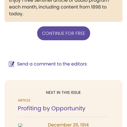
Enjoy 1 free
Sentinel
article or audio program
each month, including content from 1898 to
today.
CONTINUE FOR FREE
Send a comment to the editors
NEXT IN THIS ISSUE
ARTICLE
Profiting by Opportunity
December 26, 1914