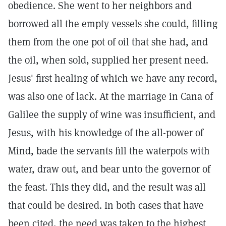
obedience. She went to her neighbors and
borrowed all the empty vessels she could, filling
them from the one pot of oil that she had, and
the oil, when sold, supplied her present need.
Jesus' first healing of which we have any record,
was also one of lack. At the marriage in Cana of
Galilee the supply of wine was insufficient, and
Jesus, with his knowledge of the all-power of
Mind, bade the servants fill the waterpots with
water, draw out, and bear unto the governor of
the feast. This they did, and the result was all
that could be desired. In both cases that have
been cited, the need was taken to the highest