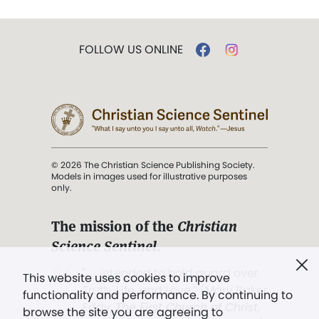
FOLLOW US ONLINE
© 2026 The Christian Science Publishing Society.
Models in images used for illustrative purposes
only.
The mission of the
Christian
Science Sentinel
.
". . . intended to hold guard over
This website uses cookies to improve
Truth, Life, and Love.” (Mary Baker
functionality and performance. By continuing to
Eddy,
The First Church of Christ,
browse the site you are agreeing to