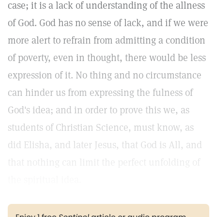
case; it is a lack of understanding of the allness
of God. God has no sense of lack, and if we were
more alert to refrain from admitting a condition
of poverty, even in thought, there would be less
expression of it. No thing and no circumstance
can hinder us from expressing the fulness of
God's idea; and in order to prove this we, as
students of Christian Science, must know, as
did Elisha, and later Jesus, that God is All, and
that nothing can limit the perfect unfolding of
the spiritual idea.