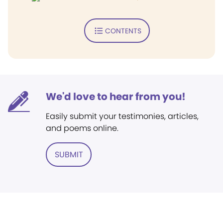
CONTENTS
We'd love to hear from you!
Easily submit your testimonies, articles,
and poems online.
SUBMIT