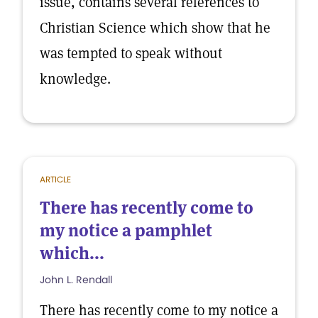
issue, contains several references to
Christian Science which show that he
was tempted to speak without
knowledge.
ARTICLE
There has recently come to
my notice a pamphlet
which...
John L. Rendall
There has recently come to my notice a