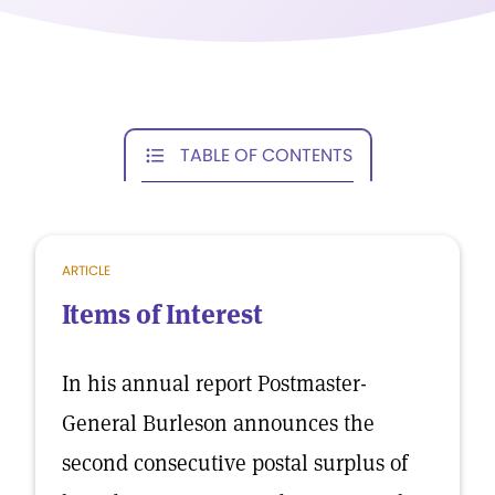
TABLE OF CONTENTS
ARTICLE
Items of Interest
In his annual report Postmaster-
General Burleson announces the
second consecutive postal surplus of