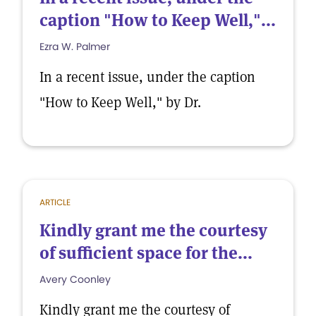
caption "How to Keep Well,"...
Ezra W. Palmer
In a recent issue, under the caption
"How to Keep Well," by Dr.
ARTICLE
Kindly grant me the courtesy
of sufficient space for the...
Avery Coonley
Kindly grant me the courtesy of