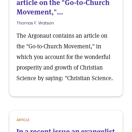
article on the "Go-to-Church
Movement,"...
Thomas F. Watson
The Argonaut contains an article on
the "Go-to-Church Movement," in
which you account for the wonderful
prosperity and growth of Christian
Science by saying: "Christian Science.
ARTICLE
In a recent issue an evangelist