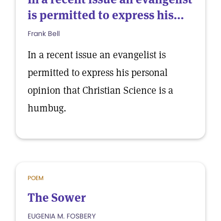
is permitted to express his...
Frank Bell
In a recent issue an evangelist is
permitted to express his personal
opinion that Christian Science is a
humbug.
POEM
The Sower
EUGENIA M. FOSBERY