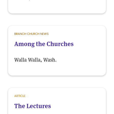
BRANCH CHURCH NEWS
Among the Churches
Walla Walla, Wash.
ARTICLE
The Lectures