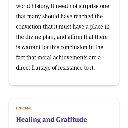
world history, it need not surprise one
that many should have reached the
conviction that it must have a place in
the divine plan, and affirm that there
is warrant for this conclusion in the
fact that moral achievements are a
direct fruitage of resistance to it.
EDITORIAL
Healing and Gratitude