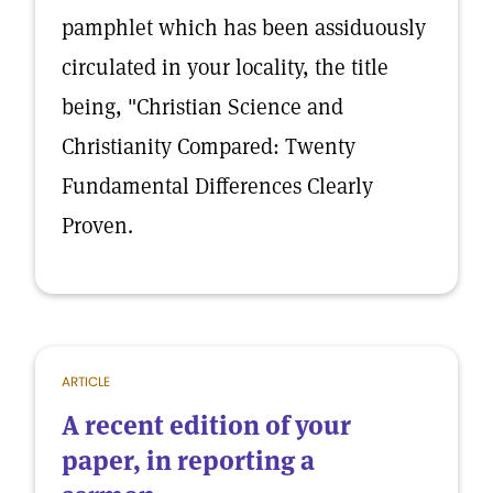
pamphlet which has been assiduously
circulated in your locality, the title
being, "Christian Science and
Christianity Compared: Twenty
Fundamental Differences Clearly
Proven.
ARTICLE
A recent edition of your
paper, in reporting a