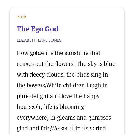
POEM
The Ego God
ELIZABETH EARL JONES
How golden is the sunshine that
coaxes out the flowers! The sky is blue
with fleecy clouds, the birds sing in
the bowers,While children laugh in
pure delight and love the happy
hours:Oh, life is blooming
everywhere, in gleams and glimpses
glad and fair;We see it in its varied