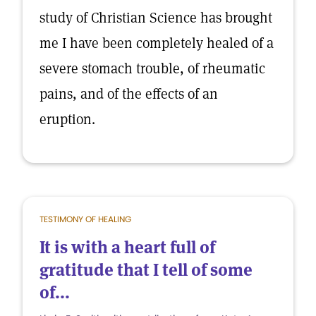
study of Christian Science has brought
me I have been completely healed of a
severe stomach trouble, of rheumatic
pains, and of the effects of an
eruption.
TESTIMONY OF HEALING
It is with a heart full of
gratitude that I tell of some
of...