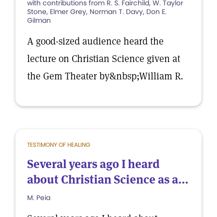
with contributions from R. S. Fairchild, W. Taylor
Stone, Elmer Grey, Norman T. Davy, Don E.
Gilman
A good-sized audience heard the
lecture on Christian Science given at
the Gem Theater by&nbsp;William R.
TESTIMONY OF HEALING
Several years ago I heard
about Christian Science as a...
M. Peia