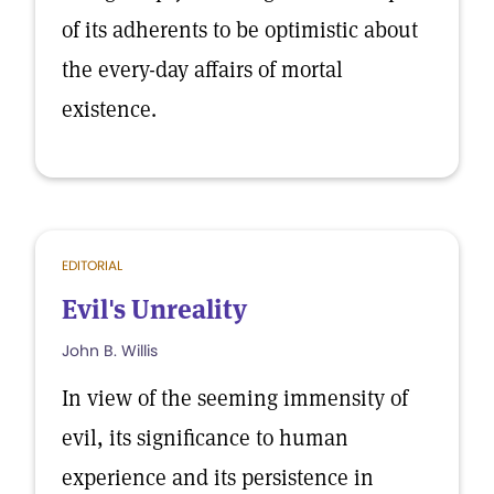
of its adherents to be optimistic about
the every-day affairs of mortal
existence.
EDITORIAL
Evil's Unreality
John B. Willis
In view of the seeming immensity of
evil, its significance to human
experience and its persistence in