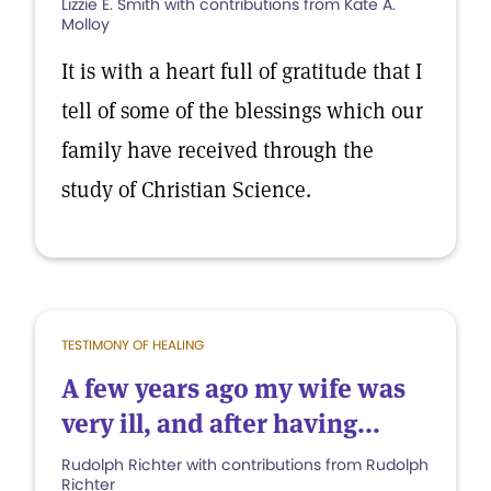
Lizzie E. Smith with contributions from Kate A.
Molloy
It is with a heart full of gratitude that I
tell of some of the blessings which our
family have received through the
study of Christian Science.
TESTIMONY OF HEALING
A few years ago my wife was
very ill, and after having...
Rudolph Richter with contributions from Rudolph
Richter