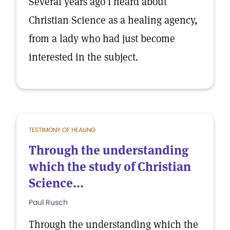
Several years ago I heard about
Christian Science as a healing agency,
from a lady who had just become
interested in the subject.
TESTIMONY OF HEALING
Through the understanding
which the study of Christian
Science...
Paul Rusch
Through the understanding which the