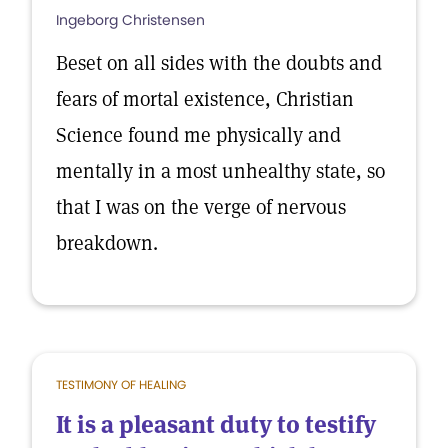
Ingeborg Christensen
Beset on all sides with the doubts and
fears of mortal existence, Christian
Science found me physically and
mentally in a most unhealthy state, so
that I was on the verge of nervous
breakdown.
TESTIMONY OF HEALING
It is a pleasant duty to testify