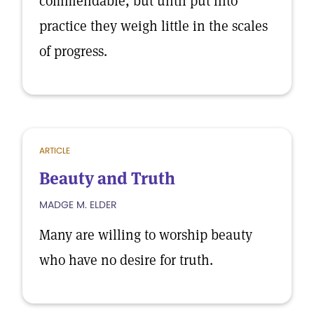
commendable, but until put into
practice they weigh little in the scales
of progress.
ARTICLE
Beauty and Truth
MADGE M. ELDER
Many are willing to worship beauty
who have no desire for truth.