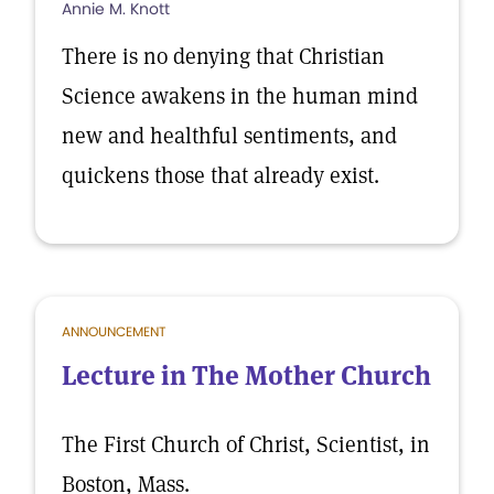
Annie M. Knott
There is no denying that Christian
Science awakens in the human mind
new and healthful sentiments, and
quickens those that already exist.
ANNOUNCEMENT
Lecture in The Mother Church
The First Church of Christ, Scientist, in
Boston, Mass.