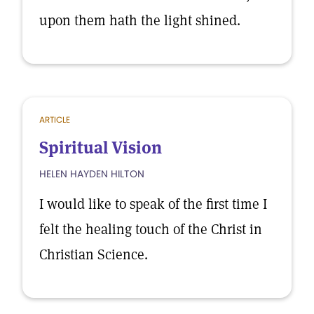
upon them hath the light shined.
ARTICLE
Spiritual Vision
HELEN HAYDEN HILTON
I would like to speak of the first time I
felt the healing touch of the Christ in
Christian Science.