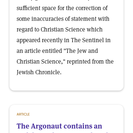
sufficient space for the correction of
some inaccuracies of statement with
regard to Christian Science which
appeared recently in The Sentinel in
an article entitled "The Jew and
Christian Science," reprinted from the
Jewish Chronicle.
ARTICLE
The Argonaut contains an