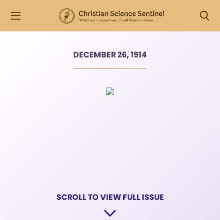
DECEMBER 26, 1914
SCROLL TO VIEW FULL ISSUE