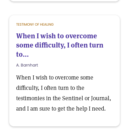
TESTIMONY OF HEALING
When I wish to overcome
some difficulty, I often turn
to...
A. Barnhart
When I wish to overcome some
difficulty, I often turn to the
testimonies in the Sentinel or Journal,
and I am sure to get the help I need.