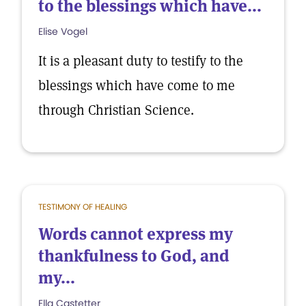
to the blessings which have...
Elise Vogel
It is a pleasant duty to testify to the
blessings which have come to me
through Christian Science.
TESTIMONY OF HEALING
Words cannot express my
thankfulness to God, and
my...
Ella Castetter