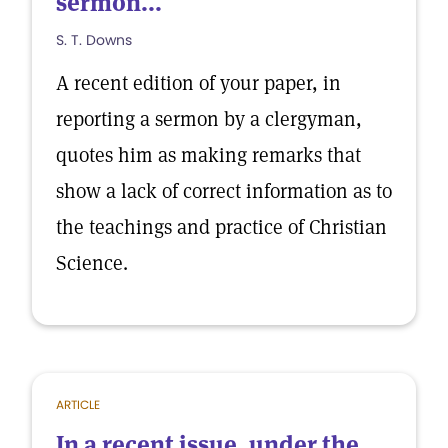
sermon...
S. T. Downs
A recent edition of your paper, in
reporting a sermon by a clergyman,
quotes him as making remarks that
show a lack of correct information as to
the teachings and practice of Christian
Science.
ARTICLE
In a recent issue, under the