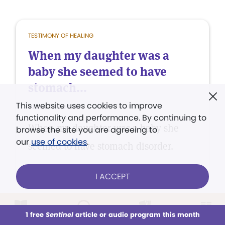
TESTIMONY OF HEALING
When my daughter was a
baby she seemed to have
stomach...
This website uses cookies to improve
Anna Telschow
functionality and performance. By continuing to
When my daughter was a baby she
browse the site you are agreeing to
our
use of cookies
.
seemed to have stomach disorder.
I ACCEPT
1 free
Sentinel
article or audio program this month
TESTIMONY OF HEALING
This week
All Audio
Issues
Sections