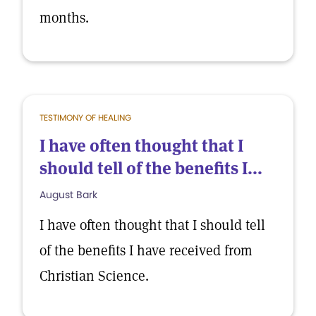
months.
TESTIMONY OF HEALING
I have often thought that I
should tell of the benefits I...
August Bark
I have often thought that I should tell
of the benefits I have received from
Christian Science.