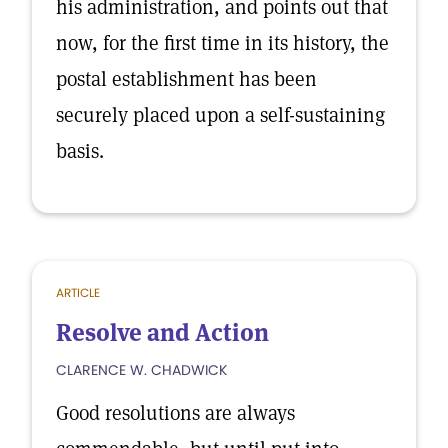
his administration, and points out that
now, for the first time in its history, the
postal establishment has been
securely placed upon a self-sustaining
basis.
ARTICLE
Resolve and Action
CLARENCE W. CHADWICK
Good resolutions are always