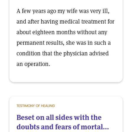
A few years ago my wife was very ill,
and after having medical treatment for
about eighteen months without any
permanent results, she was in such a
condition that the physician advised
an operation.
TESTIMONY OF HEALING
Beset on all sides with the
doubts and fears of mortal...