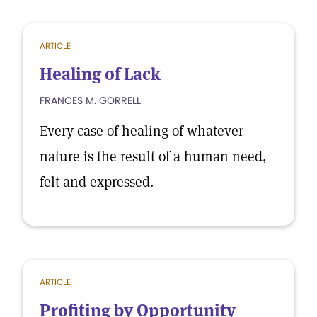
ARTICLE
Healing of Lack
FRANCES M. GORRELL
Every case of healing of whatever
nature is the result of a human need,
felt and expressed.
ARTICLE
Profiting by Opportunity