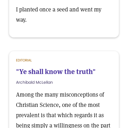
I planted once a seed and went my
way.
EDITORIAL
"Ye shall know the truth"
Archibald McLellan
Among the many misconceptions of
Christian Science, one of the most
prevalent is that which regards it as
being simply a willingness on the part