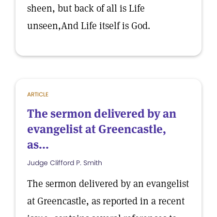
sheen, but back of all is Life
unseen,And Life itself is God.
ARTICLE
The sermon delivered by an
evangelist at Greencastle,
as...
Judge Clifford P. Smith
The sermon delivered by an evangelist
at Greencastle, as reported in a recent