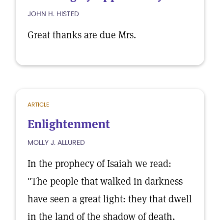
JOHN H. HISTED
Great thanks are due Mrs.
ARTICLE
Enlightenment
MOLLY J. ALLURED
In the prophecy of Isaiah we read:
"The people that walked in darkness
have seen a great light: they that dwell
in the land of the shadow of death,