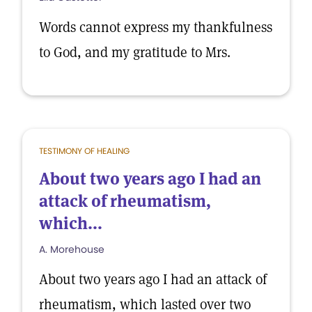
Words cannot express my thankfulness
to God, and my gratitude to Mrs.
TESTIMONY OF HEALING
About two years ago I had an
attack of rheumatism,
which...
A. Morehouse
About two years ago I had an attack of
rheumatism, which lasted over two