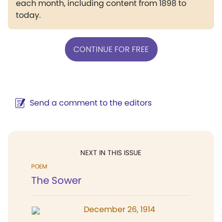
each month, including content from 1898 to
today.
CONTINUE FOR FREE
Send a comment to the editors
NEXT IN THIS ISSUE
POEM
The Sower
December 26, 1914