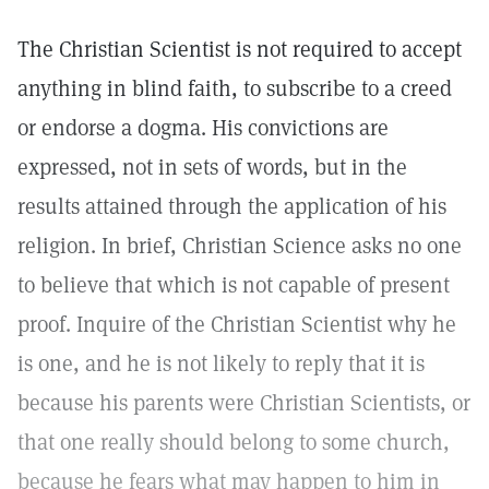
The Christian Scientist is not required to accept
anything in blind faith, to subscribe to a creed
or endorse a dogma. His convictions are
expressed, not in sets of words, but in the
results attained through the application of his
religion. In brief, Christian Science asks no one
to believe that which is not capable of present
proof. Inquire of the Christian Scientist why he
is one, and he is not likely to reply that it is
because his parents were Christian Scientists, or
that one really should belong to some church,
because he fears what may happen to him in