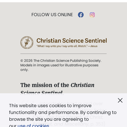
FOLLOW US ONLINE
© 2026 The Christian Science Publishing Society.
Models in images used for illustrative purposes
only.
The mission of the
Christian
Science Sentinel
.
". . . intended to hold guard over
This website uses cookies to improve
Truth, Life, and Love.” (Mary Baker
functionality and performance. By continuing to
Eddy,
The First Church of Christ,
browse the site you are agreeing to
Scientist, and Miscellany
, p. 353)
our
use of cookies
.