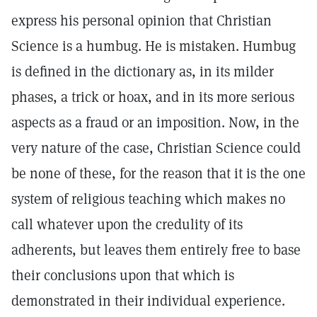
express his personal opinion that Christian
Science is a humbug. He is mistaken. Humbug
is defined in the dictionary as, in its milder
phases, a trick or hoax, and in its more serious
aspects as a fraud or an imposition. Now, in the
very nature of the case, Christian Science could
be none of these, for the reason that it is the one
system of religious teaching which makes no
call whatever upon the credulity of its
adherents, but leaves them entirely free to base
their conclusions upon that which is
demonstrated in their individual experience.