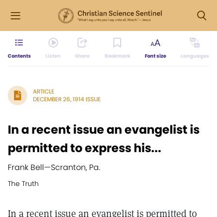
Contents
Listen
Share
Bookmark
Font size
Languages
ARTICLE
DECEMBER 26, 1914 ISSUE
In a recent issue an evangelist is
permitted to express his...
Frank Bell
—
Scranton, Pa.
The Truth
In a recent issue an evangelist is permitted to