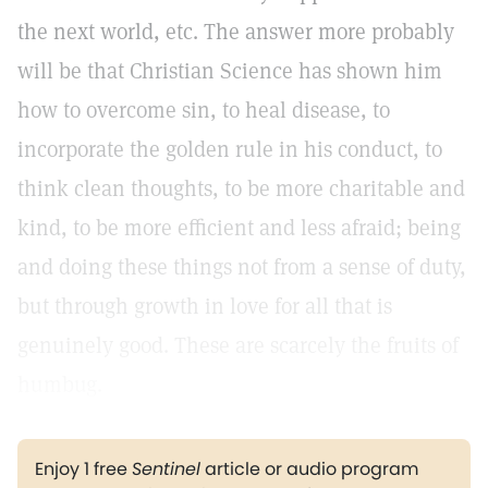
the next world, etc. The answer more probably
will be that Christian Science has shown him
how to overcome sin, to heal disease, to
incorporate the golden rule in his conduct, to
think clean thoughts, to be more charitable and
kind, to be more efficient and less afraid; being
and doing these things not from a sense of duty,
but through growth in love for all that is
genuinely good. These are scarcely the fruits of
humbug.
Enjoy 1 free
Sentinel
article or audio program