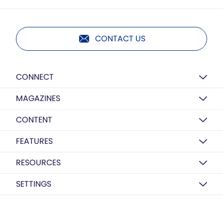
CONTACT US
CONNECT
MAGAZINES
CONTENT
FEATURES
RESOURCES
SETTINGS