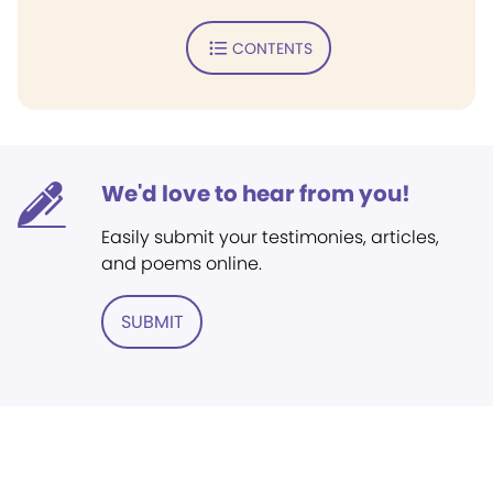
CONTENTS
We'd love to hear from you!
Easily submit your testimonies, articles,
and poems online.
SUBMIT