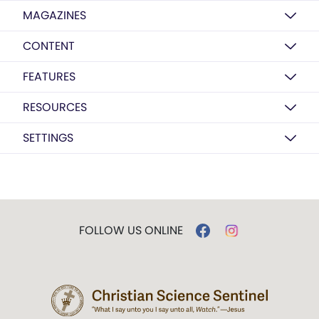
MAGAZINES
CONTENT
FEATURES
RESOURCES
SETTINGS
FOLLOW US ONLINE