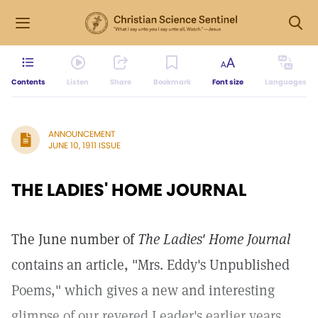
Contents
Listen
Share
Bookmark
Font size
Languages
ANNOUNCEMENT
JUNE 10, 1911 ISSUE
THE LADIES' HOME JOURNAL
The June number of
The Ladies' Home Journal
contains an article, "Mrs. Eddy's Unpublished
Poems," which gives a new and interesting
glimpse of our revered Leader's earlier years.