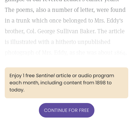
The poems, also a number of letter, were found
in a trunk which once belonged to Mrs. Eddy's
brother, Col. George Sullivan Baker. The article
is illustrated with a hitherto unpublished
photograph of Mrs. Eddy, as she was about 1864.
Enjoy 1 free
Sentinel
article or audio program
each month, including content from 1898 to
today.
CONTINUE FOR FREE