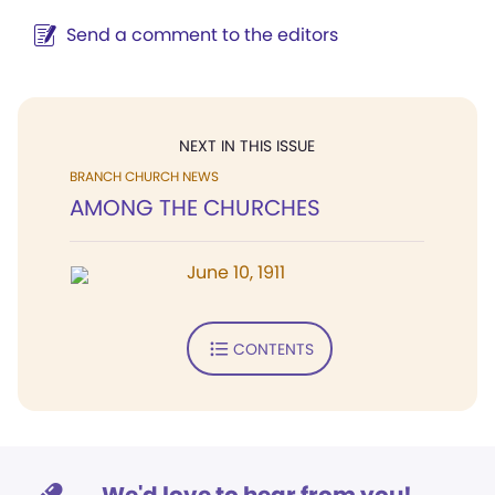
Send a comment to the editors
NEXT IN THIS ISSUE
BRANCH CHURCH NEWS
AMONG THE CHURCHES
June 10, 1911
CONTENTS