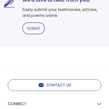
We'd love to hear from you!
Easily submit your testimonies, articles,
and poems online.
SUBMIT
CONTACT US
CONNECT