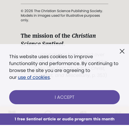
© 2026 The Christian Science Publishing Society.
Models in images used for illustrative purposes
only.
The mission of the
Christian
Science Sentinel
.
". . . intended to hold guard over
This website uses cookies to improve
Truth, Life, and Love.” (Mary Baker
functionality and performance. By continuing to
Eddy,
The First Church of Christ,
browse the site you are agreeing to
Scientist, and Miscellany
, p. 353)
our
use of cookies
.
Terms of service
/
Privacy policy
/
Permissions
I ACCEPT
/
Link to us
LOG IN
Already a subscriber?
1 free
Sentinel
article or audio program this month
This week
All Audio
Issues
Sections