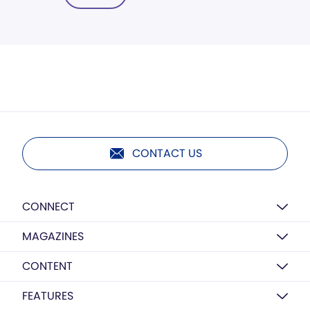
CONTACT US
CONNECT
MAGAZINES
CONTENT
FEATURES