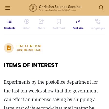
Contents
Listen
Share
Bookmark
Font size
Languages
ITEMS OF INTEREST
JUNE 10, 1911 ISSUE
ITEMS OF INTEREST
Experiments by the postoffice department for
the last ten weeks show that the government
can effect an immense saving by shipping a
large part of its second-class mail matter by