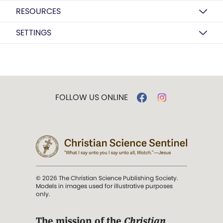
RESOURCES
SETTINGS
FOLLOW US ONLINE
© 2026 The Christian Science Publishing Society.
Models in images used for illustrative purposes
only.
The mission of the
Christian