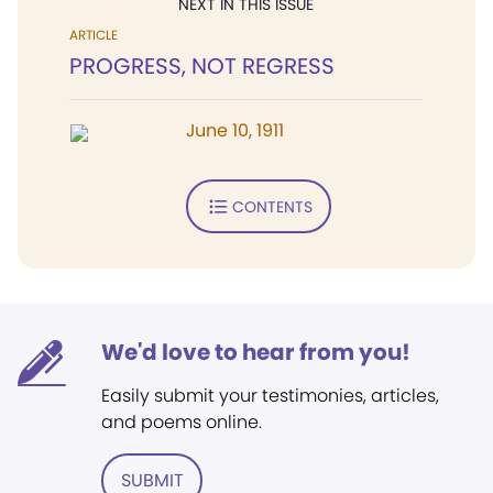
NEXT IN THIS ISSUE
ARTICLE
PROGRESS, NOT REGRESS
June 10, 1911
CONTENTS
We'd love to hear from you!
Easily submit your testimonies, articles,
and poems online.
SUBMIT