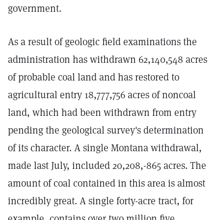
government.
As a result of geologic field examinations the
administration has withdrawn 62,140,548 acres
of probable coal land and has restored to
agricultural entry 18,777,756 acres of noncoal
land, which had been withdrawn from entry
pending the geological survey's determination
of its character. A single Montana withdrawal,
made last July, included 20,208,-865 acres. The
amount of coal contained in this area is almost
incredibly great. A single forty-acre tract, for
example, contains over two million five