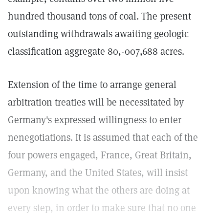
hundred thousand tons of coal. The present
outstanding withdrawals awaiting geologic
classification aggregate 80,-007,688 acres.
Extension of the time to arrange general
arbitration treaties will be necessitated by
Germany's expressed willingness to enter
nenegotiations. It is assumed that each of the
four powers engaged, France, Great Britain,
Germany, and the United States, will insist
upon knowing what the others are doing at
every step, in order to make sure that no one