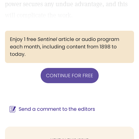
power secures any undue advantage, and this
will complicate the work.
Enjoy 1 free
Sentinel
article or audio program
each month, including content from 1898 to
today.
CONTINUE FOR FREE
Send a comment to the editors