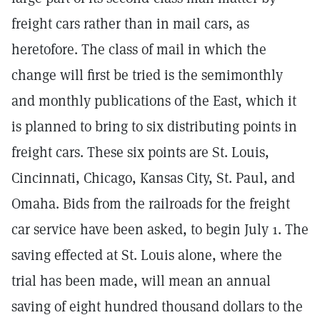
freight cars rather than in mail cars, as
heretofore. The class of mail in which the
change will first be tried is the semimonthly
and monthly publications of the East, which it
is planned to bring to six distributing points in
freight cars. These six points are St. Louis,
Cincinnati, Chicago, Kansas City, St. Paul, and
Omaha. Bids from the railroads for the freight
car service have been asked, to begin July 1. The
saving effected at St. Louis alone, where the
trial has been made, will mean an annual
saving of eight hundred thousand dollars to the