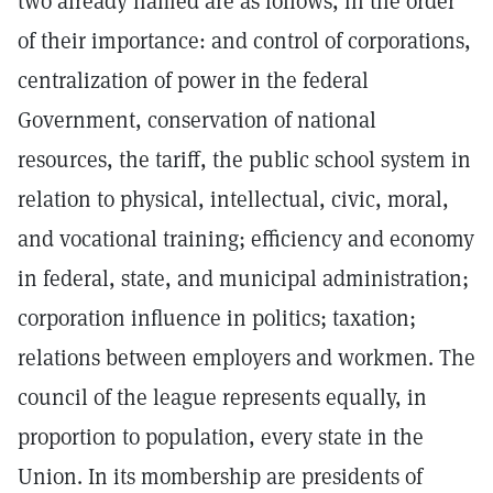
two already named are as follows, in the order
of their importance: and control of corporations,
centralization of power in the federal
Government, conservation of national
resources, the tariff, the public school system in
relation to physical, intellectual, civic, moral,
and vocational training; efficiency and economy
in federal, state, and municipal administration;
corporation influence in politics; taxation;
relations between employers and workmen. The
council of the league represents equally, in
proportion to population, every state in the
Union. In its mombership are presidents of