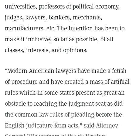
universities, professors of political economy,
judges, lawyers, bankers, merchants,
manufacturers, etc. The intention has been to
make it inclusive, so far as possible, of all
classes, interests, and opinions.
"Modern American lawyers have made a fetish
of procedure and have created a mass of artifiial
rules which in some states present as great an
obstacle to reaching the judgment-seat as did
the common law rules of pleading before the
English judicature form acts," said Attorney-