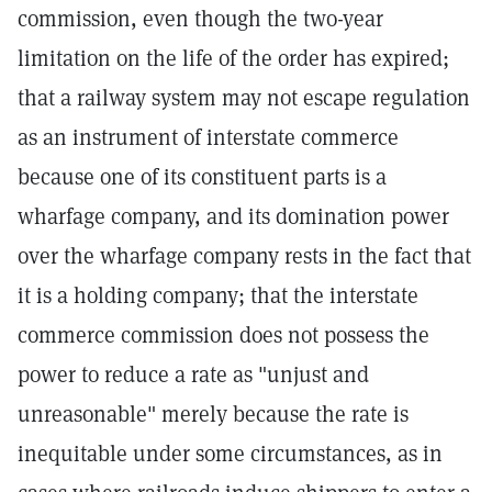
commission, even though the two-year
limitation on the life of the order has expired;
that a railway system may not escape regulation
as an instrument of interstate commerce
because one of its constituent parts is a
wharfage company, and its domination power
over the wharfage company rests in the fact that
it is a holding company; that the interstate
commerce commission does not possess the
power to reduce a rate as "unjust and
unreasonable" merely because the rate is
inequitable under some circumstances, as in