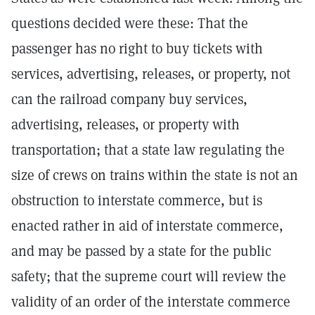
questions decided were these: That the
passenger has no right to buy tickets with
services, advertising, releases, or property, not
can the railroad company buy services,
advertising, releases, or property with
transportation; that a state law regulating the
size of crews on trains within the state is not an
obstruction to interstate commerce, but is
enacted rather in aid of interstate commerce,
and may be passed by a state for the public
safety; that the supreme court will review the
validity of an order of the interstate commerce