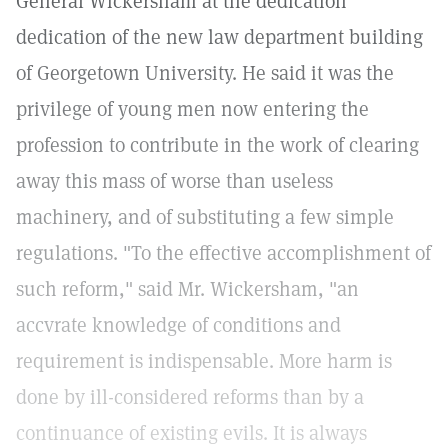
General Wickersham at the dedication
dedication of the new law department building
of Georgetown University. He said it was the
privilege of young men now entering the
profession to contribute in the work of clearing
away this mass of worse than useless
machinery, and of substituting a few simple
regulations. "To the effective accomplishment of
such reform," said Mr. Wickersham, "an
accvrate knowledge of conditions and
requirement is indispensable. More harm is
done by ill-considered reforms than by a
continuance of existing evils. It is always