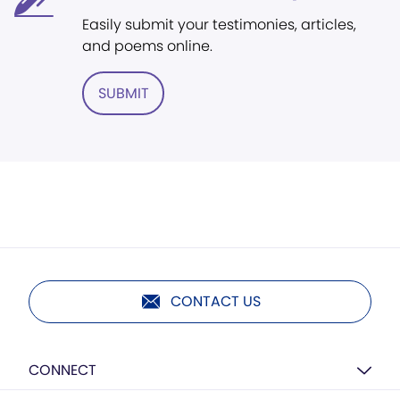
Easily submit your testimonies, articles,
and poems online.
SUBMIT
CONTACT US
CONNECT