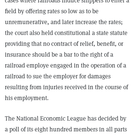
cases where railroads induce shippers to enter a
field by offering rates so low as to be
unremunerative, and later increase the rates;
the court also held constitutional a state statute
providing that no contract of relief, benefit, or
insurance should be a bar to the right of a
railroad employe engaged in the operation of a
railroad to sue the employer for damages
resulting from injuries received in the course of
his employment.
The National Economic League has decided by
a poll of its eight hundred members in all parts