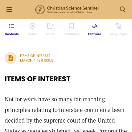
Contents
Listen
Share
Bookmark
Font size
Languages
ITEMS OF INTEREST
MARCH 4, 1911 ISSUE
ITEMS OF INTEREST
Not for years have so many far-reaching
principles relating to interstate commerce been
decided by the supreme court of the United
States as were established last week. Among the