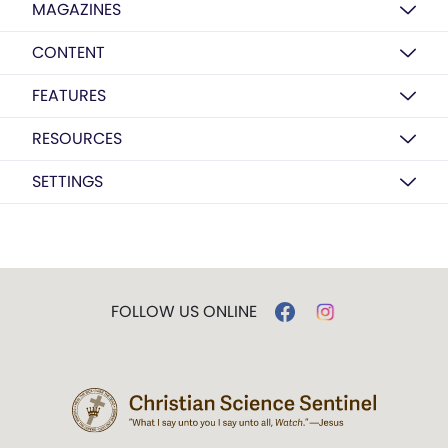
MAGAZINES
CONTENT
FEATURES
RESOURCES
SETTINGS
FOLLOW US ONLINE