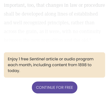
important, too, that changes in law or procedure
shall be developed along lines of established
and well recognized principles, rather than
across the grain, as it were, with no continuity
between the new regualtion and the old."
Enjoy 1 free
Sentinel
article or audio program
each month, including content from 1898 to
today.
CONTINUE FOR FREE