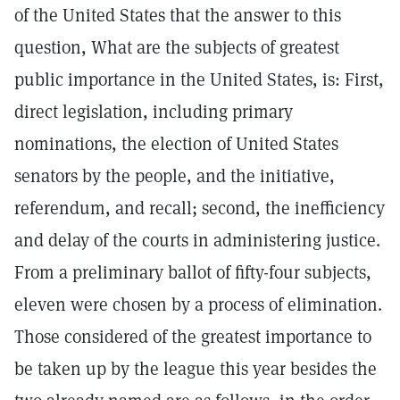
of the United States that the answer to this
question, What are the subjects of greatest
public importance in the United States, is: First,
direct legislation, including primary
nominations, the election of United States
senators by the people, and the initiative,
referendum, and recall; second, the inefficiency
and delay of the courts in administering justice.
From a preliminary ballot of fifty-four subjects,
eleven were chosen by a process of elimination.
Those considered of the greatest importance to
be taken up by the league this year besides the