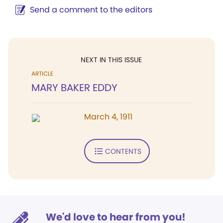
Send a comment to the editors
NEXT IN THIS ISSUE
ARTICLE
MARY BAKER EDDY
March 4, 1911
CONTENTS
We'd love to hear from you!