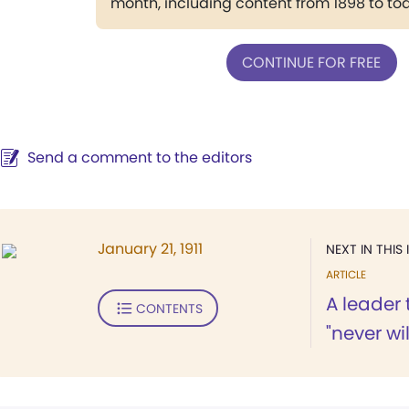
month, including content from 1898 to to
CONTINUE FOR FREE
Send a comment to the editors
January 21, 1911
NEXT IN THIS 
ARTICLE
A leader
CONTENTS
"never wil