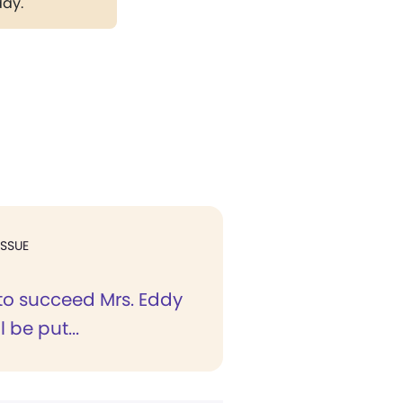
day.
ISSUE
 to succeed Mrs. Eddy
l be put...