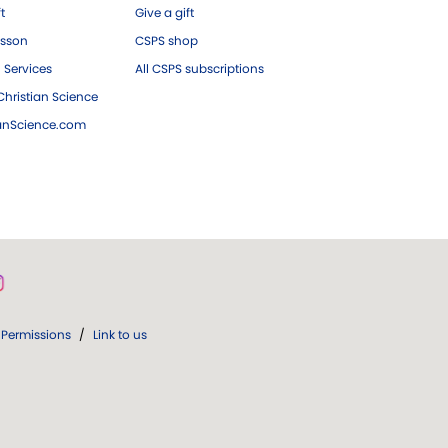
ft
Give a gift
esson
CSPS shop
 Services
All CSPS subscriptions
hristian Science
ianScience.com
Permissions
/
Link to us