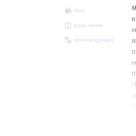
M
Print
n
Issue viewer
e
More languages
m
i
e
t
c
a
o