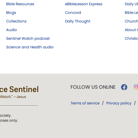
Bible Resources
eBibleLesson Express
Daily Li
Blogs
Concord
Bible L
Collections
Daily Thought
Church
Audio
About C
Sentinel Watch podcast
Christ
Science and Health
audio
FOLLOW US ONLINE
Terms of service
/
Privacy policy
/
ociety.
poses only.