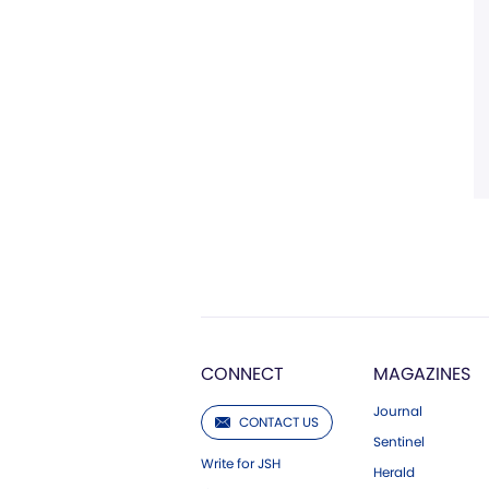
CONNECT
MAGAZINES
Journal
CONTACT US
Sentinel
Write for JSH
Herald