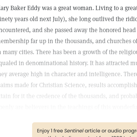
ary Baker Eddy was a great woman. Living to a grea
inety years old next July), she long outlived the ridic
ncountered, and she passed away the honored head o
embership far up in the thousands, and churches o
n many cities. There has been a growth of the relig
qualed in denominational history. It has attracted mu
hey average high in character and intelligence. The
laims made for Christian Science, results accomplished
ttain for it the credence of the thousands, and proba
penly are believers in the teachings of this wonder
Enjoy 1 free
Sentinel
article or audio pro