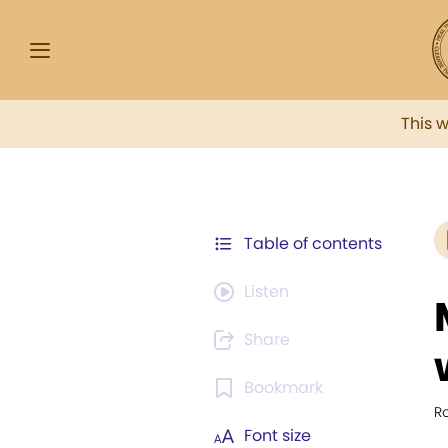
This 
Table of contents
Listen
Share
Bookmark
Ro
Font size