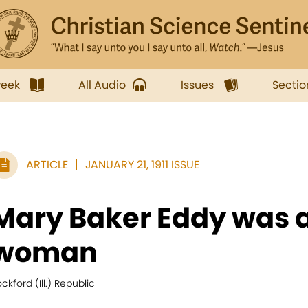
week
All Audio
Issues
Sectio
ARTICLE
JANUARY 21, 1911 ISSUE
Mary Baker Eddy was a
woman
ckford (Ill.) Republic