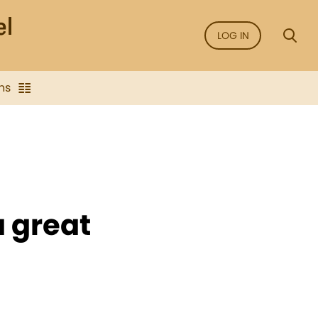
LOG IN
ns
 great