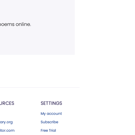
 poems online.
URCES
SETTINGS
My account
ary.org
Subscribe
tor.com
Free Trial