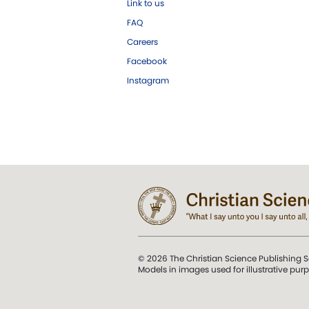
Link to us
FAQ
Careers
Facebook
Instagram
© 2026 The Christian Science Publishing S
Models in images used for illustrative pur