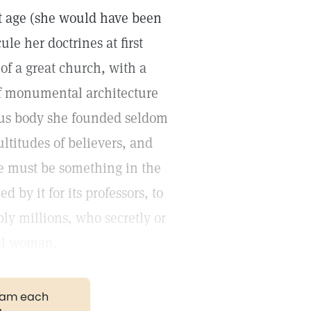
t age (she would have been
ule her doctrines at first
f a great church, with a
f monumental architecture
ious body she founded seldom
ltitudes of believers, and
re must be something in the
 by it for its professors, to
bly millions, who secretly or
ful woman.
gram each