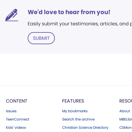
We'd love to hear from you!
Easily submit your testimonies, articles, and
SUBMIT
CONTENT
FEATURES
RESO
Issues
My bookmarks
About
TeenConnect
Search the archive
MBELibr
Kids' videos
Christian Science Directory
CSMoni