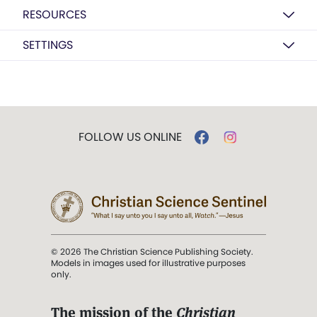
RESOURCES
SETTINGS
FOLLOW US ONLINE
© 2026 The Christian Science Publishing Society.
Models in images used for illustrative purposes
only.
The mission of the
Christian