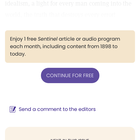
idealism, a light for every man coming into the
world, the truth that destroys every error!
Enjoy 1 free
Sentinel
article or audio program
each month, including content from 1898 to
today.
CONTINUE FOR FREE
Send a comment to the editors