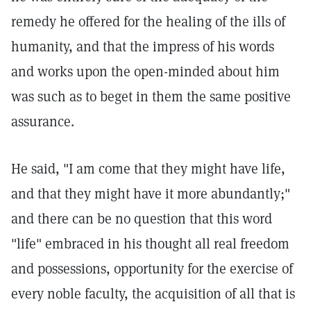
remedy he offered for the healing of the ills of
humanity, and that the impress of his words
and works upon the open-minded about him
was such as to beget in them the same positive
assurance.
He said, "I am come that they might have life,
and that they might have it more abundantly;"
and there can be no question that this word
"life" embraced in his thought all real freedom
and possessions, opportunity for the exercise of
every noble faculty, the acquisition of all that is