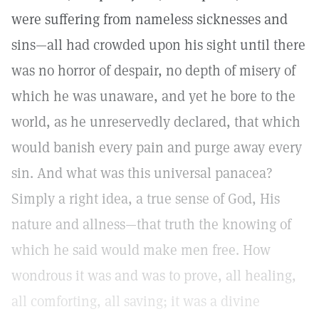
were suffering from nameless sicknesses and
sins—all had crowded upon his sight until there
was no horror of despair, no depth of misery of
which he was unaware, and yet he bore to the
world, as he unreservedly declared, that which
would banish every pain and purge away every
sin. And what was this universal panacea?
Simply a right idea, a true sense of God, His
nature and allness—that truth the knowing of
which he said would make men free. How
wondrous it was and was to prove, all healing,
all comforting, all saving; it was a divine