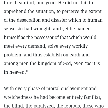
true, beautiful, and good. He did not fail to
apprehend the situation, to perceive the extent
of the desecration and disaster which to human
sense sin had wrought, and yet he named
himself as the possessor of that which would
meet every demand, solve every worldly
problem, and thus establish on earth and
among men the kingdom of God, even "as it is
in heaven."
With every phase of mortal enslavement and
wretchedness he had become entirely familiar,
the blind, the paralyzed, the leprous, those who