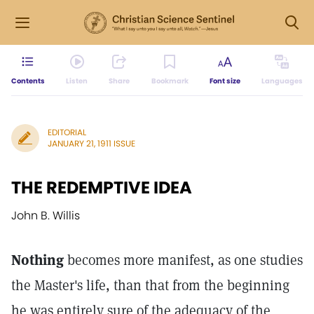
Contents
Listen
Share
Bookmark
Font size
Languages
EDITORIAL
JANUARY 21, 1911 ISSUE
THE REDEMPTIVE IDEA
John B. Willis
Nothing
becomes more manifest, as one studies
the Master's life, than that from the beginning
he was entirely sure of the adequacy of the