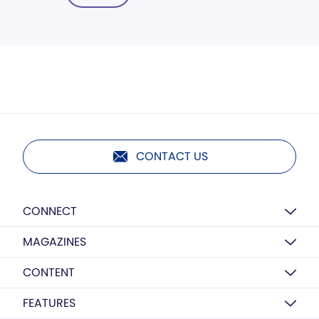
CONTACT US
CONNECT
MAGAZINES
CONTENT
FEATURES