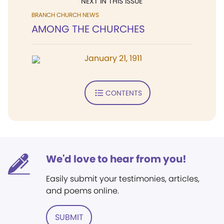
NEXT IN THIS ISSUE
BRANCH CHURCH NEWS
AMONG THE CHURCHES
January 21, 1911
CONTENTS
We'd love to hear from you!
Easily submit your testimonies, articles,
and poems online.
SUBMIT