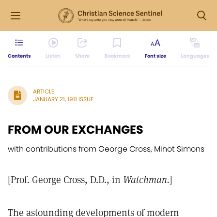
Contents
Listen
Share
Bookmark
Font size
Languages
ARTICLE
JANUARY 21, 1911 ISSUE
FROM OUR EXCHANGES
with contributions from George Cross, Minot Simons
[Prof. George Cross, D.D., in
Watchman.
]
The astounding developments of modern