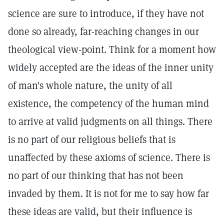
science are sure to introduce, if they have not
done so already, far-reaching changes in our
theological view-point. Think for a moment how
widely accepted are the ideas of the inner unity
of man's whole nature, the unity of all
existence, the competency of the human mind
to arrive at valid judgments on all things. There
is no part of our religious beliefs that is
unaffected by these axioms of science. There is
no part of our thinking that has not been
invaded by them. It is not for me to say how far
these ideas are valid, but their influence is