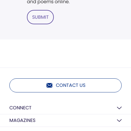
and poems online.
SUBMIT
CONTACT US
CONNECT
MAGAZINES