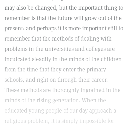
may also be changed, but the important thing to
remember is that the future will grow out of the
present; and perhaps it is more important still to
remember that the methods of dealing with
problems in the universities and colleges are
inculcated steadily in the minds of the children
from the time that they enter the primary
schools, and right on through their career.
These methods are thoroughly ingrained in the
minds of the rising generation. When the
educated young people of our day approach a
religious problem, it is simply impossible for