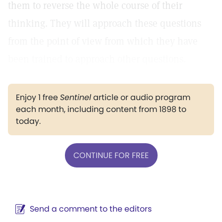
them to reverse the whole course of their
thinking. They will approach these questions
from the point of view from which they have
been trained to approach other questions.
Enjoy 1 free
Sentinel
article or audio program
each month, including content from 1898 to
today.
CONTINUE FOR FREE
Send a comment to the editors