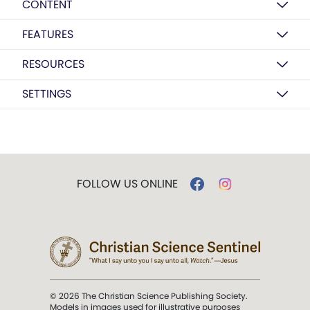
CONTENT
FEATURES
RESOURCES
SETTINGS
FOLLOW US ONLINE
© 2026 The Christian Science Publishing Society.
Models in images used for illustrative purposes