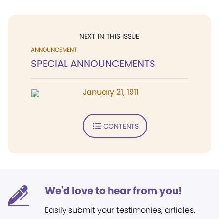
NEXT IN THIS ISSUE
ANNOUNCEMENT
SPECIAL ANNOUNCEMENTS
January 21, 1911
CONTENTS
We'd love to hear from you!
Easily submit your testimonies, articles,