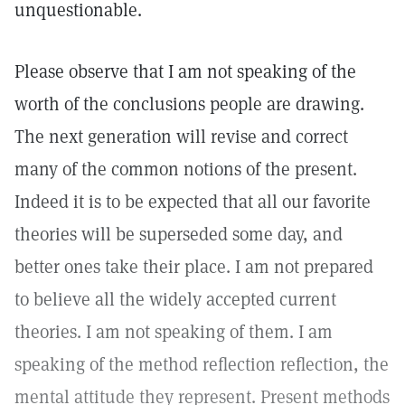
unquestionable.
Please observe that I am not speaking of the
worth of the conclusions people are drawing.
The next generation will revise and correct
many of the common notions of the present.
Indeed it is to be expected that all our favorite
theories will be superseded some day, and
better ones take their place. I am not prepared
to believe all the widely accepted current
theories. I am not speaking of them. I am
speaking of the method reflection reflection, the
mental attitude they represent. Present methods