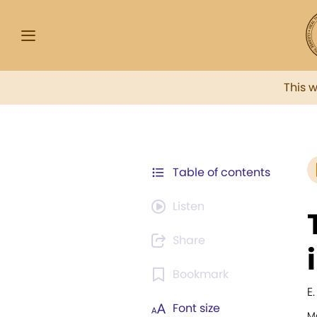
This 
Table of contents
Listen
Share
Bookmark
E
Font size
Mo