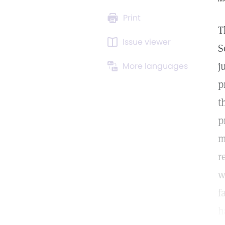
Print
T
Issue viewer
S
j
More languages
p
t
p
m
r
w
f
h