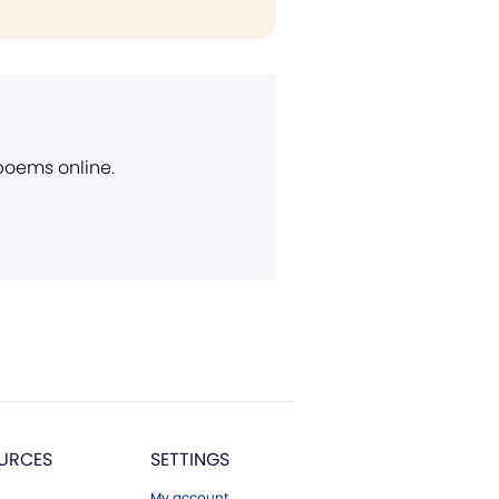
 poems online.
URCES
SETTINGS
My account