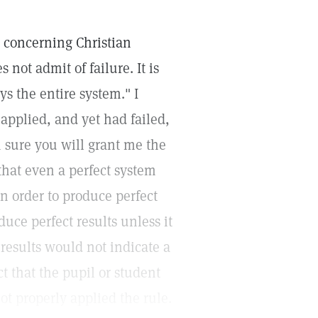
l concerning Christian
ot admit of failure. It is
oys the entire system." I
applied, and yet had failed,
m sure you will grant me the
that even a perfect system
n order to produce perfect
uce perfect results unless it
 results would not indicate a
t that the pupil or student
t properly applied the rule.