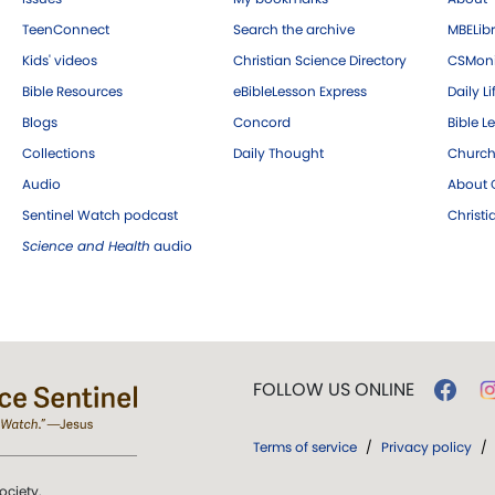
TeenConnect
Search the archive
MBELibr
Kids' videos
Christian Science Directory
CSMoni
Bible Resources
eBibleLesson Express
Daily Li
Blogs
Concord
Bible L
Collections
Daily Thought
Church
Audio
About C
Sentinel Watch podcast
Christ
Science and Health
audio
FOLLOW US ONLINE
Terms of service
/
Privacy policy
/
ociety.