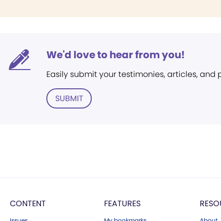
We'd love to hear from you!
Easily submit your testimonies, articles, and
SUBMIT
CONTENT
FEATURES
RESO
Issues
My bookmarks
About