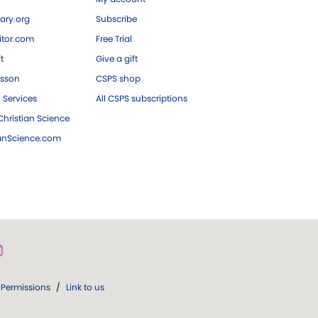
ary.org
Subscribe
tor.com
Free Trial
ft
Give a gift
esson
CSPS shop
 Services
All CSPS subscriptions
hristian Science
ianScience.com
Permissions
/
Link to us