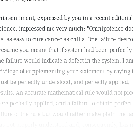
his sentiment, expressed by you in a recent editoria
cience, impressed me very much: "Omnipotence does n
ust as easy to cure cancer as chills. One failure destr
resume you meant that if system had been perfectly 
he failure would indicate a defect in the system. I a
rivilege of supplementing your statement by saying 
ust be perfectly understood, and perfectly applied, i
esults. An accurate mathematical rule would not prod
ere perfectly applied, and a failure to obtain perfect
ailure of the rule but would rather make plain the fac
as not properly understood and, consequently, has no