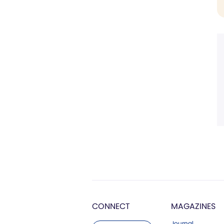
CONNECT
MAGAZINES
Journal