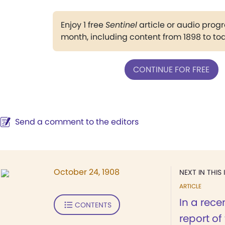
Enjoy 1 free
Sentinel
article or audio pro
month, including content from 1898 to to
CONTINUE FOR FREE
Send a comment to the editors
October 24, 1908
NEXT IN THIS 
ARTICLE
In a rece
CONTENTS
report of