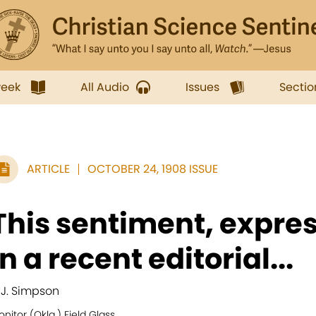
week
All Audio
Issues
Sectio
ARTICLE
OCTOBER 24, 1908 ISSUE
This sentiment, expre
in a recent editorial...
. J. Simpson
nitor (Okla.) Field Glass