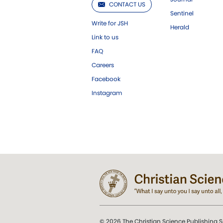
CONTACT US
Sentinel
Write for JSH
Herald
Link to us
FAQ
Careers
Facebook
Instagram
© 2026 The Christian Science Publishing S