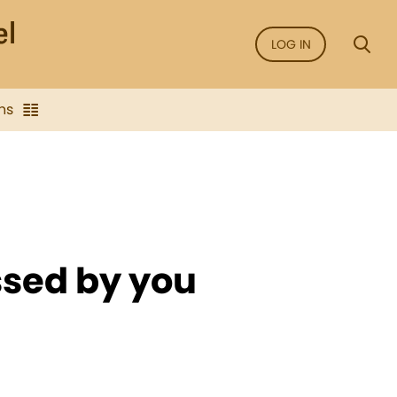
LOG IN
ns
ssed by you