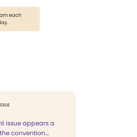
gram each
day.
ISSUE
nt issue appears a
 the convention...