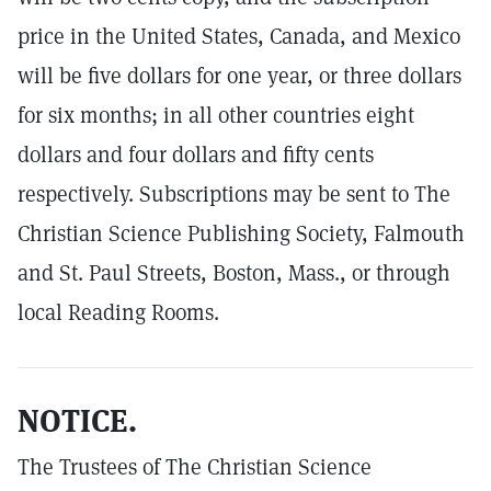
price in the United States, Canada, and Mexico
will be five dollars for one year, or three dollars
for six months; in all other countries eight
dollars and four dollars and fifty cents
respectively. Subscriptions may be sent to The
Christian Science Publishing Society, Falmouth
and St. Paul Streets, Boston, Mass., or through
local Reading Rooms.
NOTICE.
The Trustees of The Christian Science