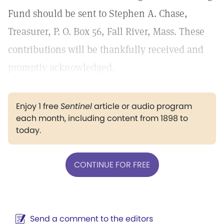
Fund should be sent to Stephen A. Chase,
Treasurer, P. O. Box 56, Fall River, Mass. These
contributions will be thankfully received and
promptly acknowledged.
Enjoy 1 free
Sentinel
article or audio program
each month, including content from 1898 to
today.
CONTINUE FOR FREE
Send a comment to the editors