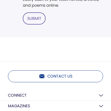
and poems online.
SUBMIT
CONTACT US
CONNECT
MAGAZINES