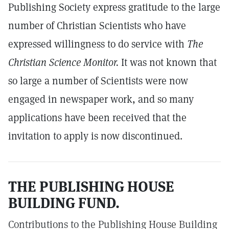
Publishing Society express gratitude to the large
number of Christian Scientists who have
expressed willingness to do service with
The
Christian Science Monitor.
It was not known that
so large a number of Scientists were now
engaged in newspaper work, and so many
applications have been received that the
invitation to apply is now discontinued.
THE PUBLISHING HOUSE
BUILDING FUND.
Contributions to the Publishing House Building