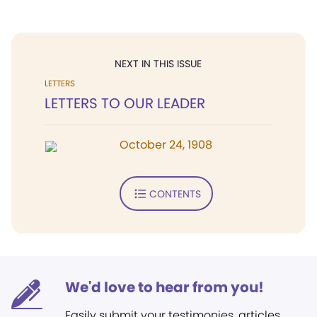
NEXT IN THIS ISSUE
LETTERS
LETTERS TO OUR LEADER
October 24, 1908
CONTENTS
We'd love to hear from you!
Easily submit your testimonies, articles,