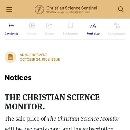
Contents
Listen
Share
Bookmark
Font size
Languages
ANNOUNCEMENT
OCTOBER 24, 1908 ISSUE
Notices
THE CHRISTIAN SCIENCE
MONITOR.
The sale price of
The Christian Science Monitor
will be two cents copy, and the subscription