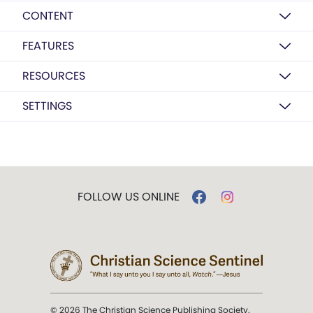
CONTENT
FEATURES
RESOURCES
SETTINGS
FOLLOW US ONLINE
© 2026 The Christian Science Publishing Society.