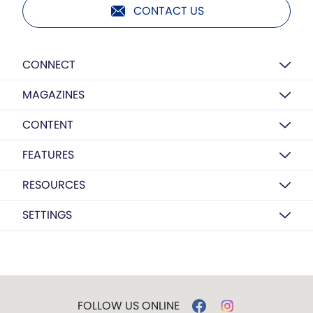
CONTACT US
CONNECT
MAGAZINES
CONTENT
FEATURES
RESOURCES
SETTINGS
FOLLOW US ONLINE