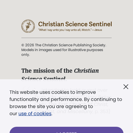
© 2026 The Christian Science Publishing Society.
Models in images used for illustrative purposes
only.
The mission of the
Christian
Science Sentinel
.
". . . intended to hold guard over
This website uses cookies to improve
Truth, Life, and Love.” (Mary Baker
functionality and performance. By continuing to
Eddy,
The First Church of Christ,
browse the site you are agreeing to
Scientist, and Miscellany
, p. 353)
our
use of cookies
.
Terms of service
/
Privacy policy
/
Permissions