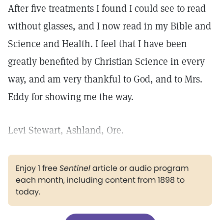
After five treatments I found I could see to read
without glasses, and I now read in my Bible and
Science and Health. I feel that I have been
greatly benefited by Christian Science in every
way, and am very thankful to God, and to Mrs.
Eddy for showing me the way.
Levi Stewart, Ashland, Ore.
Enjoy 1 free
Sentinel
article or audio program
each month, including content from 1898 to
today.