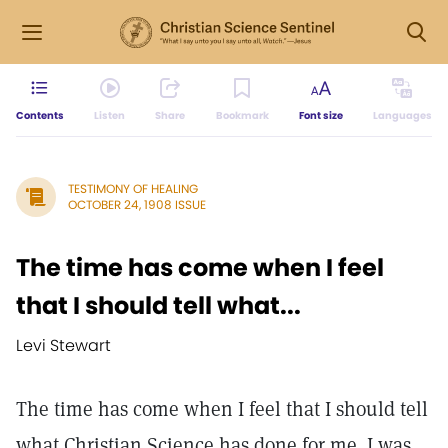
Contents
Listen
Share
Bookmark
Font size
Languages
TESTIMONY OF HEALING
OCTOBER 24, 1908 ISSUE
The time has come when I feel
that I should tell what...
Levi Stewart
The time has come when I feel that I should tell
what Christian Science has done for me. I was