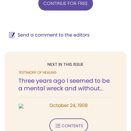
CONTINUE FOR FREE
Send a comment to the editors
NEXT IN THIS ISSUE
TESTIMONY OF HEALING
Three years ago I seemed to be
a mental wreck and without...
October 24, 1908
CONTENTS