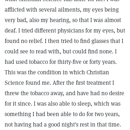
afflicted with several ailments, my eyes being
very bad, also my hearing, so that I was almost
deaf. I tried different physicians for my eyes, but
found no relief. I then tried to find glasses that I
could see to read with, but could find none. I
had used tobacco for thirty-five or forty years.
This was the condition in which Christian
Science found me. After the first treatment I
threw the tobacco away, and have had no desire
for it since. I was also able to sleep, which was
something I had been able to do for two years,
not having had a good night's rest in that time.