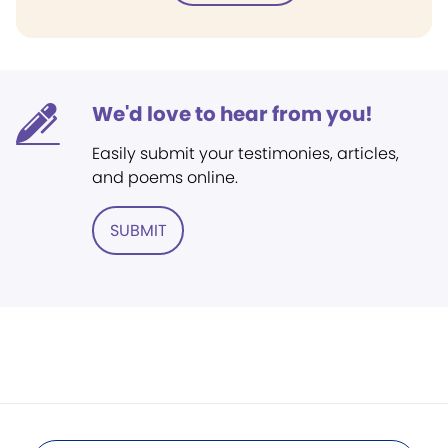
We'd love to hear from you!
Easily submit your testimonies, articles,
and poems online.
SUBMIT