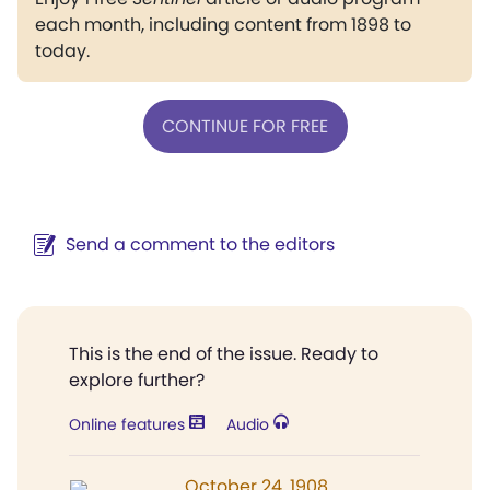
each month, including content from 1898 to
today.
CONTINUE FOR FREE
Send a comment to the editors
This is the end of the issue. Ready to
explore further?
Online features
Audio
October 24, 1908