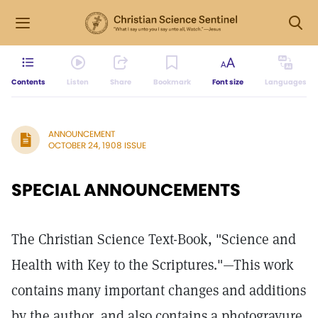
Contents
Listen
Share
Bookmark
Font size
Languages
ANNOUNCEMENT
OCTOBER 24, 1908 ISSUE
SPECIAL ANNOUNCEMENTS
The Christian Science Text-Book, "Science and
Health with Key to the Scriptures."—This work
contains many important changes and additions
by the author, and also contains a photogravure