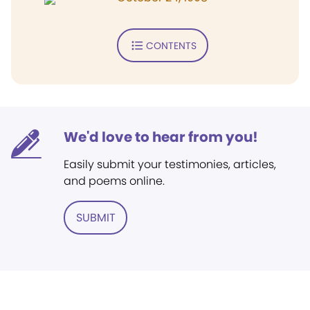
CONTENTS
We'd love to hear from you!
Easily submit your testimonies, articles,
and poems online.
SUBMIT