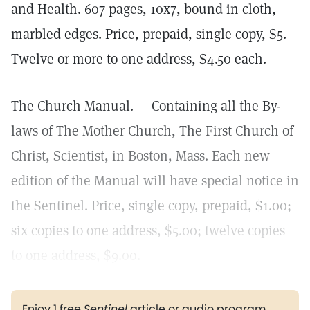
and Health. 607 pages, 10x7, bound in cloth,
marbled edges. Price, prepaid, single copy, $5.
Twelve or more to one address, $4.50 each.
The Church Manual. — Containing all the By-
laws of The Mother Church, The First Church of
Christ, Scientist, in Boston, Mass. Each new
edition of the Manual will have special notice in
the Sentinel. Price, single copy, prepaid, $1.00;
six copies to one address, $5.00; twelve copies
to one address, $9.00.
Enjoy 1 free
Sentinel
article or audio program