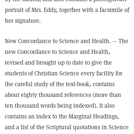
portrait of Mrs. Eddy, together with a facsimile of
her signature.
New Concordance to Science and Health. — The
new Concordance to Science and Health,
revised and brought up to date to give the
students of Christian Science every facility for
the careful study of the text-book, contains
about eighty thousand references (more than
ten thousand words being indexed). It also
contains an index to the Marginal Headings,
and a list of the Scriptural quotations in Science