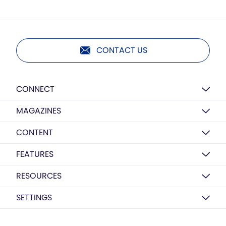
CONTACT US
CONNECT
MAGAZINES
CONTENT
FEATURES
RESOURCES
SETTINGS