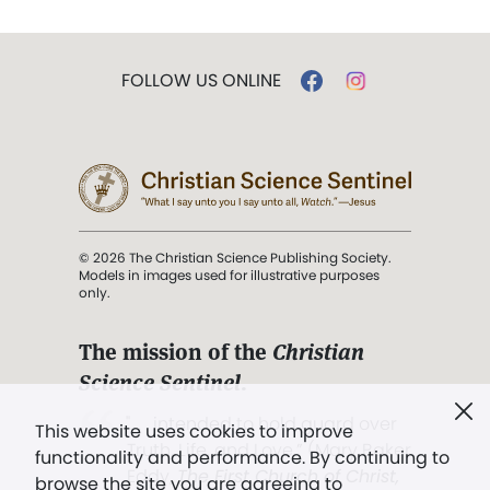
FOLLOW US ONLINE
© 2026 The Christian Science Publishing Society.
Models in images used for illustrative purposes
only.
The mission of the
Christian
Science Sentinel
.
". . . intended to hold guard over
This website uses cookies to improve
Truth, Life, and Love.” (Mary Baker
functionality and performance. By continuing to
Eddy,
The First Church of Christ,
browse the site you are agreeing to