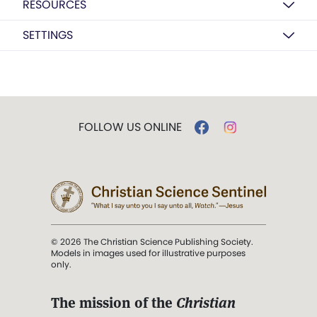
RESOURCES
SETTINGS
FOLLOW US ONLINE
© 2026 The Christian Science Publishing Society.
Models in images used for illustrative purposes
only.
The mission of the
Christian