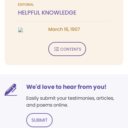
EDITORIAL
HELPFUL KNOWLEDGE
March 16, 1907
CONTENTS
We'd love to hear from you!
Easily submit your testimonies, articles,
and poems online.
SUBMIT