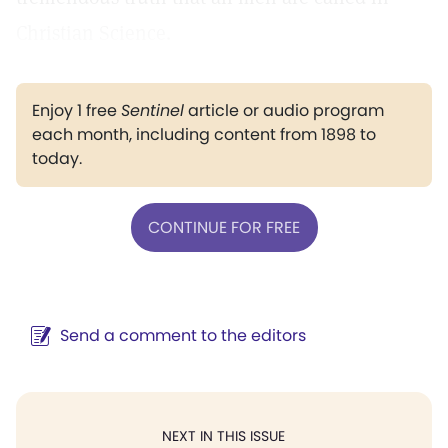
Christian Science.
Enjoy 1 free
Sentinel
article or audio program
each month, including content from 1898 to
today.
CONTINUE FOR FREE
Send a comment to the editors
NEXT IN THIS ISSUE