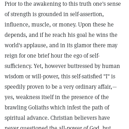
Prior to the awakening to this truth one's sense
of strength is grounded in self-assertion,
influence, muscle, or money. Upon these he
depends, and if he reach his goal he wins the
world's applause, and in its glamor there may
reign for one brief hour the ego of self-
sufficiency. Yet, however buttressed by human
wisdom or will-power, this self-satisfied "I" is
speedily proven to be a very ordinary affair,—
yes, weakness itself in the presence of the
brawling Goliaths which infest the path of
spiritual advance. Christian believers have
never questioned the all-power of God, but