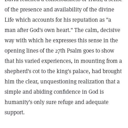
of the presence and availability of the divine
Life which accounts for his reputation as "a
man after God's own heart." The calm, decisive
way with which he expresses this sense in the
opening lines of the 27th Psalm goes to show
that his varied experiences, in mounting from a
shepherd's cot to the king's palace, had brought
him the clear, unquestioning realization that a
simple and abiding confidence in God is
humanity's only sure refuge and adequate
support.