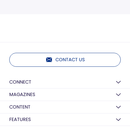
CONTACT US
CONNECT
MAGAZINES
CONTENT
FEATURES