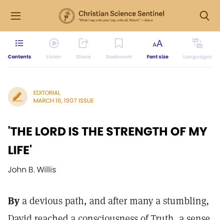
Contents
Listen
Share
Bookmark
Font size
Languages
EDITORIAL
MARCH 16, 1907 ISSUE
'THE LORD IS THE STRENGTH OF MY
LIFE'
John B. Willis
By
a devious path, and after many a stumbling,
David reached a consciousness of Truth, a sense