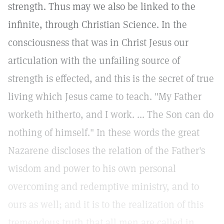
strength. Thus may we also be linked to the
infinite, through Christian Science. In the
consciousness that was in Christ Jesus our
articulation with the unfailing source of
strength is effected, and this is the secret of true
living which Jesus came to teach. "My Father
worketh hitherto, and I work. ... The Son can do
nothing of himself." In these words the great
Nazarene discloses the relation of the Father's
wisdom and power to his own personal
overcoming and redemptive ministry, and to
ours as well; and it is to the realization of this
tremendous truth that all men are called in