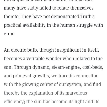
many have sadly failed to relate themselves
thereto. They have not demonstrated Truth's
practical availability in the human struggle with
error.
An electric bulb, though insignificant in itself,
becomes a veritable wonder when related to the
sun. Through dynamo, steam-engine, coal-beds,
and primeval growths, we trace its connection
with the glowing center of our system, and find
thereby the explanation of its marvelous
efficiency; the sun has become its light and its