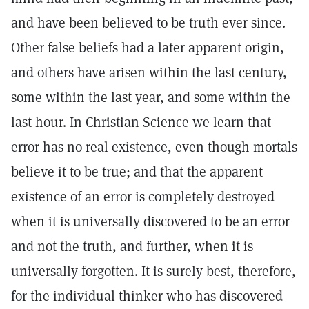
and have been believed to be truth ever since.
Other false beliefs had a later apparent origin,
and others have arisen within the last century,
some within the last year, and some within the
last hour. In Christian Science we learn that
error has no real existence, even though mortals
believe it to be true; and that the apparent
existence of an error is completely destroyed
when it is universally discovered to be an error
and not the truth, and further, when it is
universally forgotten. It is surely best, therefore,
for the individual thinker who has discovered