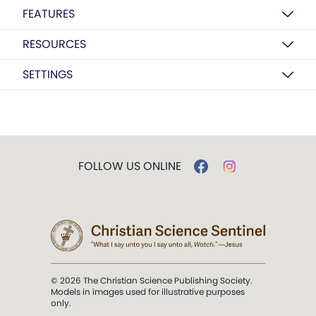
FEATURES
RESOURCES
SETTINGS
FOLLOW US ONLINE
© 2026 The Christian Science Publishing Society.
Models in images used for illustrative purposes
only.