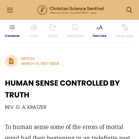
Contents
Listen
Share
Bookmark
Font size
Languages
ARTICLE
MARCH 16, 1907 ISSUE
HUMAN SENSE CONTROLLED BY
TRUTH
REV. G. A. KRATZER
To human sense some of the errors of mortal
mind had their beginning in an indefinite past,