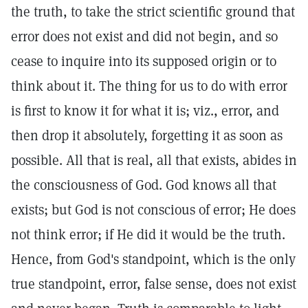
the truth, to take the strict scientific ground that
error does not exist and did not begin, and so
cease to inquire into its supposed origin or to
think about it. The thing for us to do with error
is first to know it for what it is; viz., error, and
then drop it absolutely, forgetting it as soon as
possible. All that is real, all that exists, abides in
the consciousness of God. God knows all that
exists; but God is not conscious of error; He does
not think error; if He did it would be the truth.
Hence, from God's standpoint, which is the only
true standpoint, error, false sense, does not exist