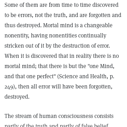
Some of them are from time to time discovered
to be errors, not the truth, and are forgotten and
thus destroyed. Mortal mind is a changeable
nonentity, having nonentities continually
stricken out of it by the destruction of error.
When it is discovered that in reality there is no
mortal mind; that there is but the "one Mind,
and that one perfect" (Science and Health, p.
249), then all error will have been forgotten,
destroyed.
The stream of human consciousness consists
partly of the truth and partly of false belief.