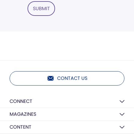
SUBMIT
CONTACT US
CONNECT
MAGAZINES
CONTENT