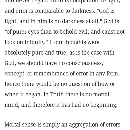
and never began. Truth is comparable to light,
and error is comparable to darkness. "God is
light, and in him is no darkness at all." God is
"of purer eyes than to behold evil, and canst not
look on iniquity." If our thoughts were
absolutely pure and true, as is the case with
God, we should have no consciousness,
concept, or remembrance of error in any form;
hence there would be no question of how or
when it began. In Truth there is no mortal
mind, and therefore it has had no beginning.
Mortal sense is simply an aggregation of errors.