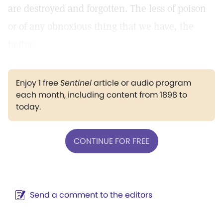
are destroyed and forgotten. The less of poison
or of any obnoxious thing that we have, the
better.
Enjoy 1 free
Sentinel
article or audio program
each month, including content from 1898 to
today.
CONTINUE FOR FREE
Send a comment to the editors