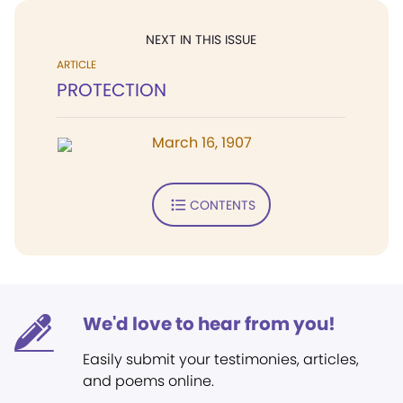
NEXT IN THIS ISSUE
ARTICLE
PROTECTION
March 16, 1907
CONTENTS
We'd love to hear from you!
Easily submit your testimonies, articles,
and poems online.