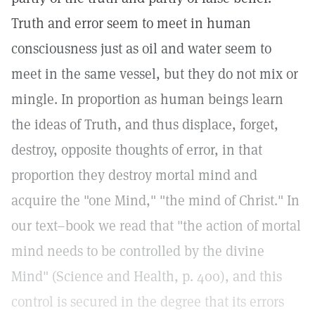
Truth and error seem to meet in human
consciousness just as oil and water seem to
meet in the same vessel, but they do not mix or
mingle. In proportion as human beings learn
the ideas of Truth, and thus displace, forget,
destroy, opposite thoughts of error, in that
proportion they destroy mortal mind and
acquire the "one Mind," "the mind of Christ." In
our text–book we read that "the action of mortal
mind needs to be controlled by the divine
Mind" (Science and Health, p. 400), and this
control is secured in the degree that its errors