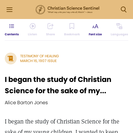
Contents
Listen
Share
Bookmark
Font size
Languages
TESTIMONY OF HEALING
MARCH 16, 1907 ISSUE
I began the study of Christian
Science for the sake of my...
Alice Barton Jones
I began the study of Christian Science for the
sake of my young children. I wanted to keep