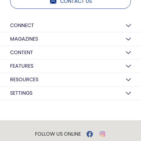
CONTACT US
CONNECT
MAGAZINES
CONTENT
FEATURES
RESOURCES
SETTINGS
FOLLOW US ONLINE