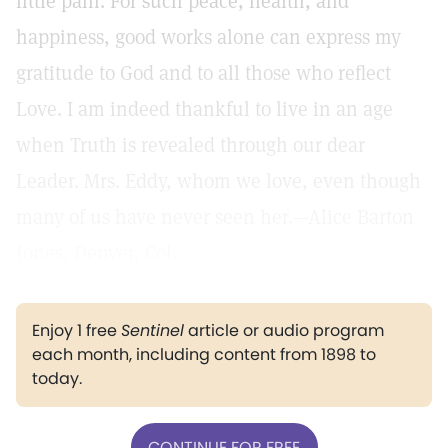
little pain. For such peace, health, and
happiness, good works alone can express my
gratitude to God and to all those who reflect
Love. I am indeed thankful to live in an age
when Truth is revealed through our dear
Leader. Mrs. Eddy, whom we love, even though
many of us have never seen her.—Alice Barton
Jones, Denver, Col.
Enjoy 1 free
Sentinel
article or audio program
each month, including content from 1898 to
today.
CONTINUE FOR FREE