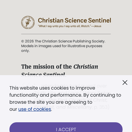
© 2026 The Christian Science Publishing Society.
Models in images used for illustrative purposes
only.
The mission of the
Christian
Science Sentinel
.
". . . intended to hold guard over
This website uses cookies to improve
Truth, Life, and Love.” (Mary Baker
functionality and performance. By continuing to
Eddy,
The First Church of Christ,
browse the site you are agreeing to
Scientist, and Miscellany
, p. 353)
our
use of cookies
.
Terms of service
/
Privacy policy
/
Permissions
I ACCEPT
/
Link to us