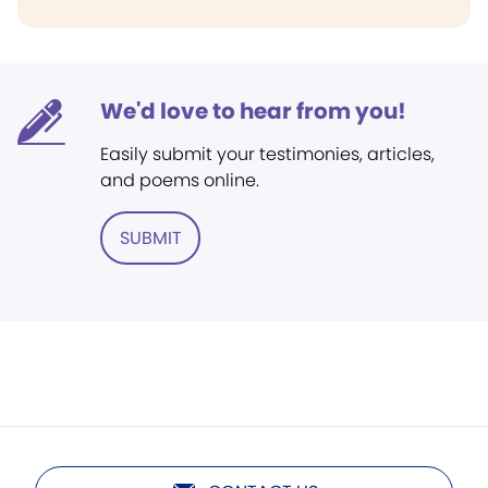
We'd love to hear from you!
Easily submit your testimonies, articles,
and poems online.
SUBMIT