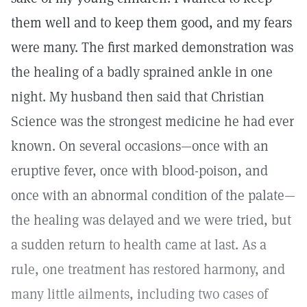
them well and to keep them good, and my fears
were many. The first marked demonstration was
the healing of a badly sprained ankle in one
night. My husband then said that Christian
Science was the strongest medicine he had ever
known. On several occasions—once with an
eruptive fever, once with blood-poison, and
once with an abnormal condition of the palate—
the healing was delayed and we were tried, but
a sudden return to health came at last. As a
rule, one treatment has restored harmony, and
many little ailments, including two cases of