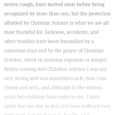
severe cough, have melted away before being
recognized by more than one; but the protection
afforded by Christian Science is what we are all
most thankful for. Sickness, accidents, and
other troubles have been forestalled by a
conscious trust and by the prayer of Christian
Science, when in seeming exposure or danger.
Before coming into Christian Science I was not
very strong and was sometimes sick; now I am
strong and well, and although in the sixteen
years two children have come to me, I have
spent but one day in bed and have suffered very