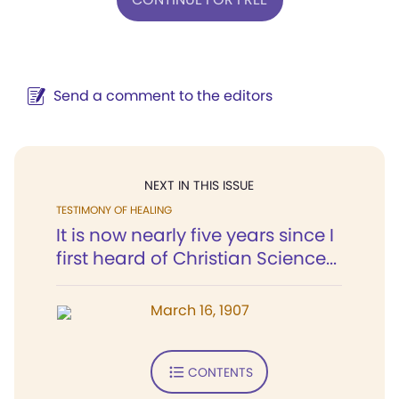
Send a comment to the editors
NEXT IN THIS ISSUE
TESTIMONY OF HEALING
It is now nearly five years since I
first heard of Christian Science...
March 16, 1907
CONTENTS