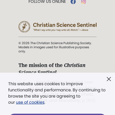
FOLLOW US ONLINE
© 2026 The Christian Science Publishing Society.
Models in images used for illustrative purposes
only.
The mission of the
Christian
Science Sentinel
.
". . . intended to hold guard over
This website uses cookies to improve
Truth, Life, and Love.” (Mary Baker
functionality and performance. By continuing to
Eddy,
The First Church of Christ,
browse the site you are agreeing to
Scientist, and Miscellany
, p. 353)
our
use of cookies
.