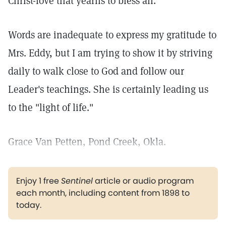
Christ-love that yearns to bless all.
Words are inadequate to express my gratitude to
Mrs. Eddy, but I am trying to show it by striving
daily to walk close to God and follow our
Leader's teachings. She is certainly leading us
to the "light of life."
Grace Van Petten, Pond Creek, Okla.
Enjoy 1 free
Sentinel
article or audio program
each month, including content from 1898 to
today.