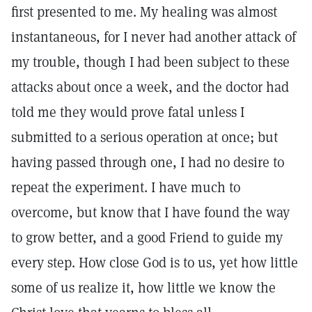
first presented to me. My healing was almost
instantaneous, for I never had another attack of
my trouble, though I had been subject to these
attacks about once a week, and the doctor had
told me they would prove fatal unless I
submitted to a serious operation at once; but
having passed through one, I had no desire to
repeat the experiment. I have much to
overcome, but know that I have found the way
to grow better, and a good Friend to guide my
every step. How close God is to us, yet how little
some of us realize it, how little we know the