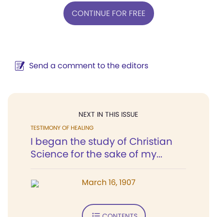
CONTINUE FOR FREE
Send a comment to the editors
NEXT IN THIS ISSUE
TESTIMONY OF HEALING
I began the study of Christian
Science for the sake of my...
March 16, 1907
CONTENTS