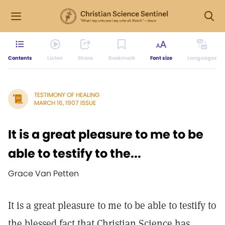
Contents
Listen
Share
Bookmark
Font size
Languages
TESTIMONY OF HEALING
MARCH 16, 1907 ISSUE
It is a great pleasure to me to be
able to testify to the...
Grace Van Petten
It is a great pleasure to me to be able to testify to
the blessed fact that Christian Science has