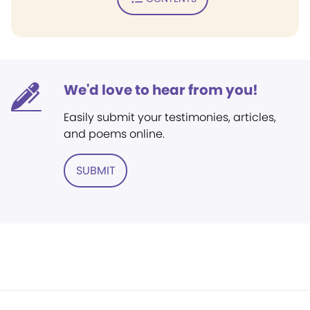
We'd love to hear from you!
Easily submit your testimonies, articles,
and poems online.
SUBMIT