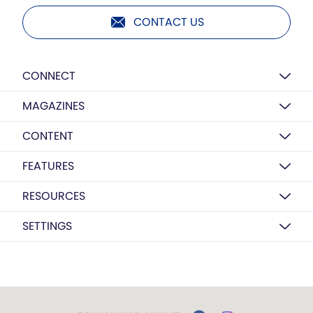
CONTACT US
CONNECT
MAGAZINES
CONTENT
FEATURES
RESOURCES
SETTINGS