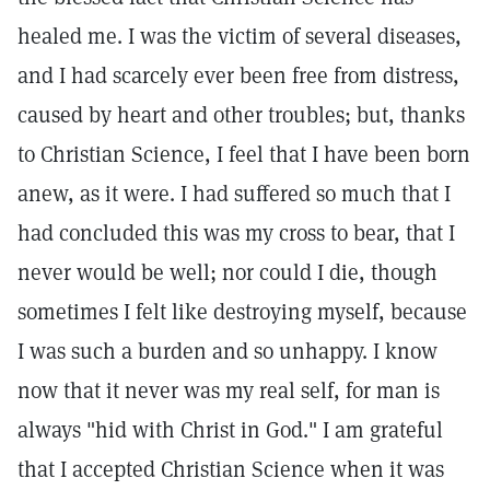
healed me. I was the victim of several diseases,
and I had scarcely ever been free from distress,
caused by heart and other troubles; but, thanks
to Christian Science, I feel that I have been born
anew, as it were. I had suffered so much that I
had concluded this was my cross to bear, that I
never would be well; nor could I die, though
sometimes I felt like destroying myself, because
I was such a burden and so unhappy. I know
now that it never was my real self, for man is
always "hid with Christ in God." I am grateful
that I accepted Christian Science when it was