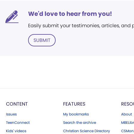
We'd love to hear from you!
Easily submit your testimonies, articles, and
SUBMIT
CONTENT
FEATURES
RESO
Issues
My bookmarks
About
TeenConnect
Search the archive
MBELibr
Kids' videos
Christian Science Directory
CSMoni