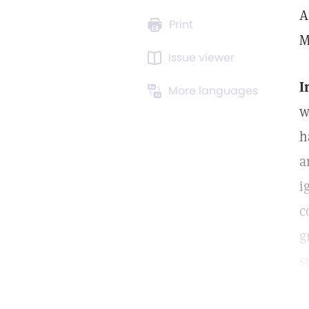
A
Print
M
Issue viewer
I
More languages
w
h
a
i
c
g
s