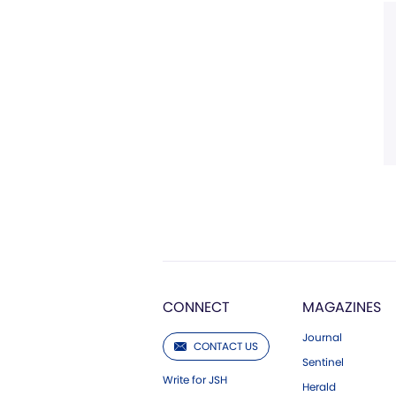
CONNECT
MAGAZINES
Journal
CONTACT US
Sentinel
Write for JSH
Herald