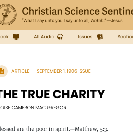
week
All Audio
Issues
Sectio
ARTICLE
SEPTEMBER 1, 1906 ISSUE
THE TRUE CHARITY
LOISE CAMERON MAC GREGOR.
lessed are the poor in spirit.—Matthew, 5:3.