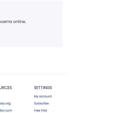
 poems online.
URCES
SETTINGS
My account
ary.org
Subscribe
tor.com
Free Trial