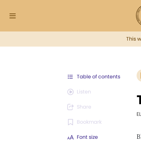
This 
Table of contents
Listen
Share
E
Bookmark
B
Font size