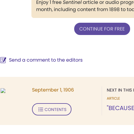
Enjoy 1 free
Sentinel
article or audio pro
month, including content from 1898 to to
CONTINUE FOR FREE
Send a comment to the editors
September 1, 1906
NEXT IN THIS 
ARTICLE
"BECAUSE
CONTENTS