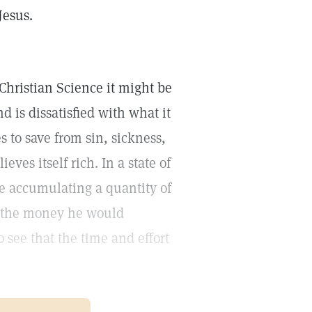
Jesus.
f Christian Science it might be
d is dissatisfied with what it
s to save from sin, sickness,
ieves itself rich. In a state of
e accumulating a quantity of
se the money he would
see that the time and effort