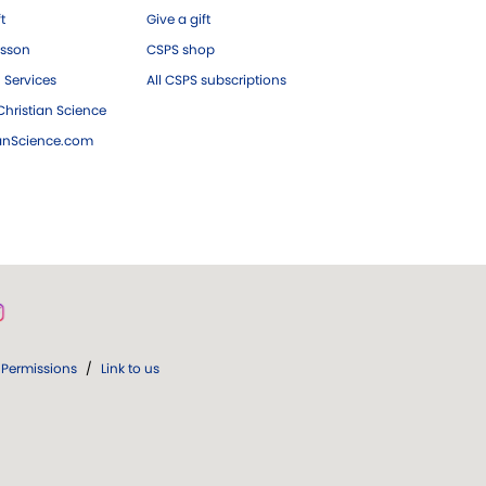
ft
Give a gift
esson
CSPS shop
 Services
All CSPS subscriptions
hristian Science
ianScience.com
Permissions
/
Link to us