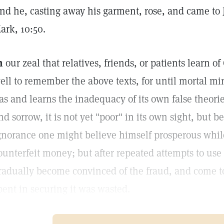
nd he, casting away his garment, rose, and came to 
ark, 10:50.
n
our zeal that relatives, friends, or patients learn o
ell to remember the above texts, for until mortal min
as and learns the inadequacy of its own false theorie
nd sorrow, it is not yet "poor" in its own sight, but bel
gnorance one might believe himself prosperous whil
ounterfeit money; but after repeated attempts to u
radually become convinced of the fraud, and come to 
pent in securing it was wasted.