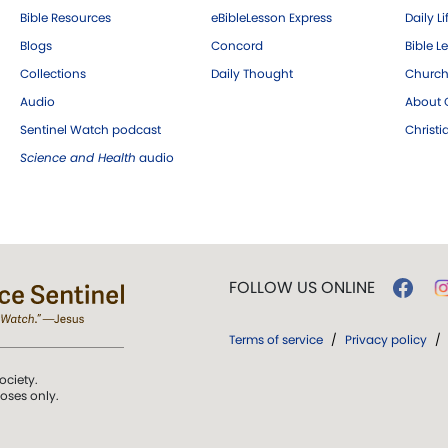
Bible Resources
eBibleLesson Express
Daily Li
Blogs
Concord
Bible L
Collections
Daily Thought
Church
Audio
About C
Sentinel Watch podcast
Christ
Science and Health
audio
FOLLOW US ONLINE
Terms of service
/
Privacy policy
/
ociety.
poses only.