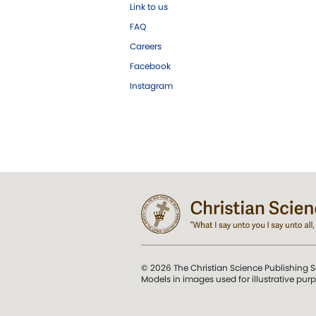
Link to us
FAQ
Careers
Facebook
Instagram
© 2026 The Christian Science Publishing S
Models in images used for illustrative pur