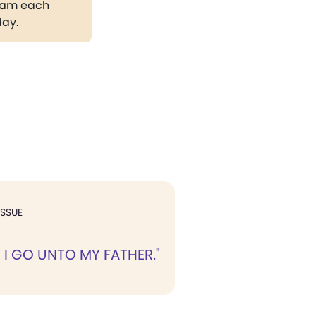
gram each
day.
ISSUE
 I GO UNTO MY FATHER."