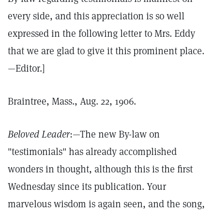
every side, and this appreciation is so well
expressed in the following letter to Mrs. Eddy
that we are glad to give it this prominent place.
—Editor.]
Braintree, Mass., Aug. 22, 1906.
Beloved Leader
:—The new By-law on
"testimonials" has already accomplished
wonders in thought, although this is the first
Wednesday since its publication. Your
marvelous wisdom is again seen, and the song,