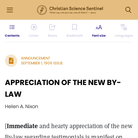
Contents
Listen
Share
Bookmark
Font size
Languages
ANNOUNCEMENT
SEPTEMBER 1, 1906 ISSUE
APPRECIATION OF THE NEW BY-
LAW
Helen A. Nixon
[
Immediate
and hearty appreciation of the new
By-law regarding testimonials is manifest on