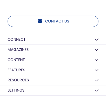
CONTACT US
CONNECT
MAGAZINES
CONTENT
FEATURES
RESOURCES
SETTINGS