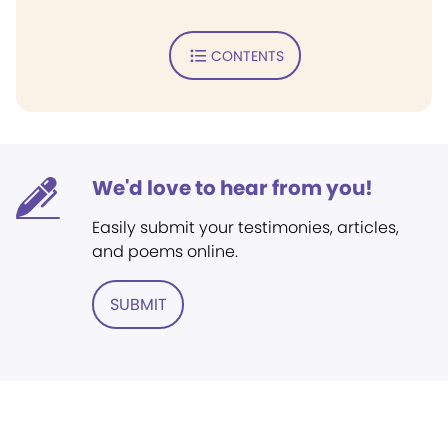
CONTENTS
We'd love to hear from you!
Easily submit your testimonies, articles,
and poems online.
SUBMIT