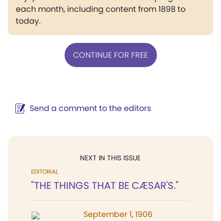
each month, including content from 1898 to
today.
CONTINUE FOR FREE
Send a comment to the editors
NEXT IN THIS ISSUE
EDITORIAL
"THE THINGS THAT BE CÆSAR'S."
September 1, 1906