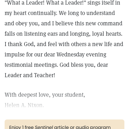
"What a Leader! What a Leader!" sings itself in
my heart continually. We long to understand
and obey you, and I believe this new command
falls on listening ears and longing, loyal hearts.
I thank God, and feel with others a new life and
impulse for our dear Wednesday evening
testimonial meetings. God bless you, dear
Leader and Teacher!
With deepest love, your student,
Helen A. Nixon.
Enjoy 1 free
Sentinel
article or audio program