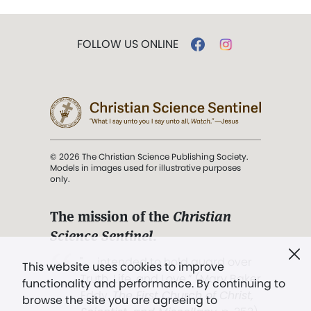
FOLLOW US ONLINE
© 2026 The Christian Science Publishing Society.
Models in images used for illustrative purposes
only.
The mission of the
Christian
Science Sentinel
.
". . . intended to hold guard over
This website uses cookies to improve
Truth, Life, and Love.” (Mary Baker
functionality and performance. By continuing to
Eddy,
The First Church of Christ,
browse the site you are agreeing to