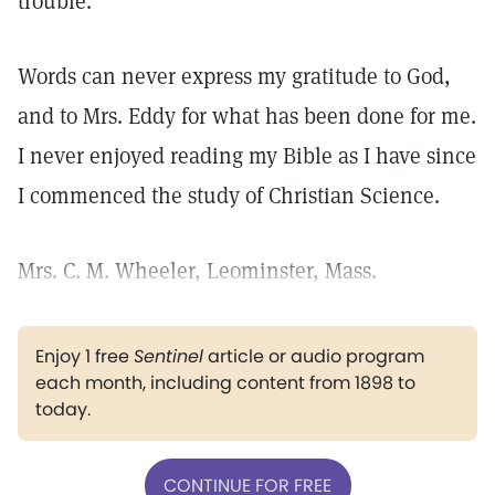
trouble.
Words can never express my gratitude to God,
and to Mrs. Eddy for what has been done for me.
I never enjoyed reading my Bible as I have since
I commenced the study of Christian Science.
Mrs. C. M. Wheeler, Leominster, Mass.
Enjoy 1 free
Sentinel
article or audio program
each month, including content from 1898 to
today.
CONTINUE FOR FREE