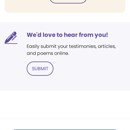
We'd love to hear from you!
Easily submit your testimonies, articles,
and poems online.
SUBMIT