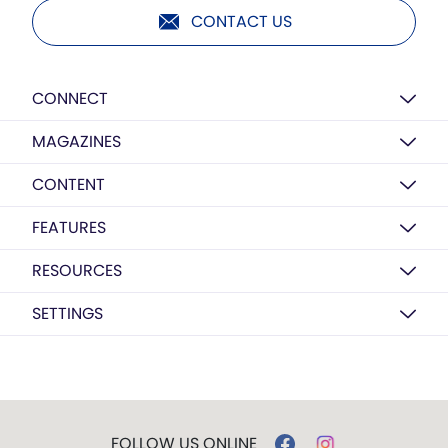
CONTACT US
CONNECT
MAGAZINES
CONTENT
FEATURES
RESOURCES
SETTINGS
FOLLOW US ONLINE