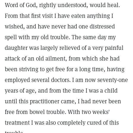
Word of God, rightly understood, would heal.
From that first visit I have eaten anything I
wished, and have never had one distressed
spell with my old trouble. The same day my
daughter was largely relieved of a very painful
attack of an old ailment, from which she had
been striving to get free for a long time, having
employed several doctors. I am now seventy-one
years of age, and from the time I was a child
until this practitioner came, I had never been
free from bowel trouble. With two weeks'
treatment I was also completely cured of this