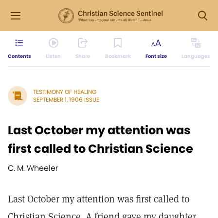
Contents
Listen
Share
Bookmark
Font size
Languages
TESTIMONY OF HEALING
SEPTEMBER 1, 1906 ISSUE
Last October my attention was
first called to Christian Science
C. M. Wheeler
Last October my attention was first called to
Christian Science. A friend gave my daughter