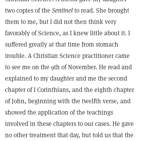
two copies of the
Sentinel
to read. She brought
them to me, but I did not then think very
favorably of Science, as I knew little about it. I
suffered greatly at that time from stomach
trouble. A Christian Science practitioner came
to see me on the 9th of November. He read and
explained to my daughter and me the second
chapter of I Corinthians, and the eighth chapter
of John, beginning with the twelfth verse, and
showed the application of the teachings
involved in these chapters to our cases. He gave
no other treatment that day, but told us that the