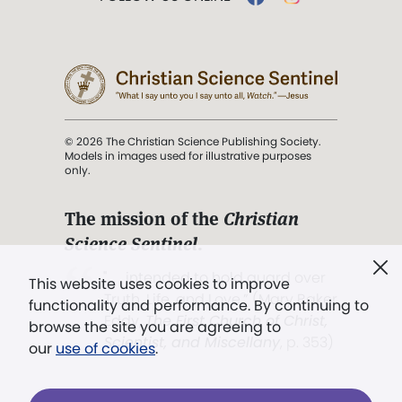
© 2026 The Christian Science Publishing Society.
Models in images used for illustrative purposes
only.
The mission of the
Christian
Science Sentinel
.
". . . intended to hold guard over
This website uses cookies to improve
Truth, Life, and Love.” (Mary Baker
functionality and performance. By continuing to
Eddy,
The First Church of Christ,
browse the site you are agreeing to
Scientist, and Miscellany
, p. 353)
our
use of cookies
.
Terms of service
/
Privacy policy
/
Permissions