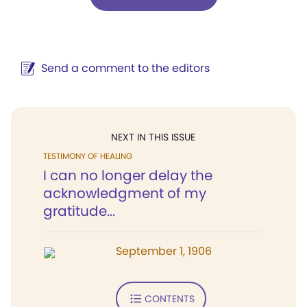
Send a comment to the editors
NEXT IN THIS ISSUE
TESTIMONY OF HEALING
I can no longer delay the
acknowledgment of my
gratitude...
September 1, 1906
CONTENTS