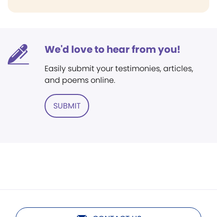
We'd love to hear from you!
Easily submit your testimonies, articles,
and poems online.
SUBMIT