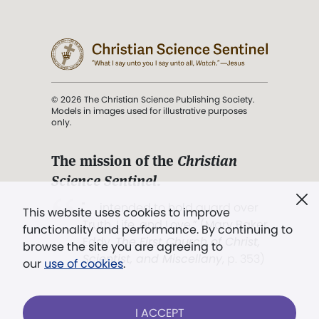
© 2026 The Christian Science Publishing Society.
Models in images used for illustrative purposes
only.
The mission of the
Christian
Science Sentinel
.
". . . intended to hold guard over
This website uses cookies to improve
Truth, Life, and Love.” (Mary Baker
functionality and performance. By continuing to
Eddy,
The First Church of Christ,
browse the site you are agreeing to
Scientist, and Miscellany
, p. 353)
our
use of cookies
.
Terms of service
/
Privacy policy
/
Permissions
I ACCEPT
/
Link to us