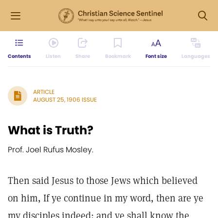
Contents
Listen
Share
Bookmark
Font size
Languages
ARTICLE
AUGUST 25, 1906 ISSUE
What is Truth?
Prof. Joel Rufus Mosley.
Then said Jesus to those Jews which believed
on him, If ye continue in my word, then are ye
my disciples indeed; and ye shall know the