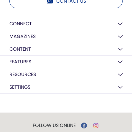
CONTACT US
CONNECT
MAGAZINES
CONTENT
FEATURES
RESOURCES
SETTINGS
FOLLOW US ONLINE