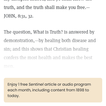
truth, and the truth shall make you free.—
JOHN, 8:31, 32.
The question, What is Truth? is answered by
demonstration,—by healing both disease and
sin; and this shows that Christian healing
confers the most health and makes the best
men.
Enjoy 1 free
Sentinel
article or audio program
each month, including content from 1898 to
today.