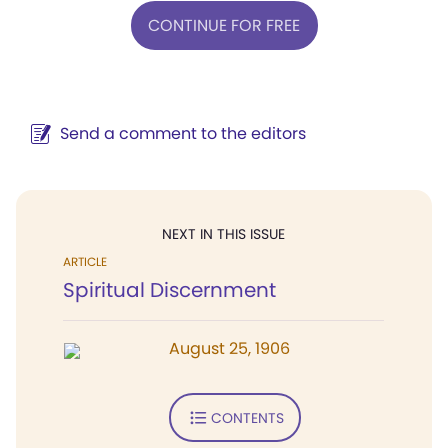
CONTINUE FOR FREE
Send a comment to the editors
NEXT IN THIS ISSUE
ARTICLE
Spiritual Discernment
August 25, 1906
CONTENTS