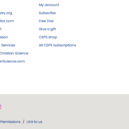
My account
ary.org
Subscribe
tor.com
Free Trial
ft
Give a gift
esson
CSPS shop
 Services
All CSPS subscriptions
hristian Science
ianScience.com
Permissions
/
Link to us