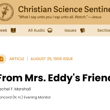
week
All Audio
Issues
Sectio
ARTICLE
AUGUST 25, 1906 ISSUE
From Mrs. Eddy's Frien
achel F. Marshall
oncord (N. H.) Evening Monitor