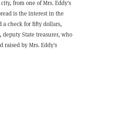
 city, from one of Mrs. Eddy's
ad is the interest in the
a check for fifty dollars,
 deputy State treasurer, who
nd raised by Mrs. Eddy's