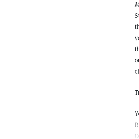
M
S
t
y
t
o
c
T
Y
R
C