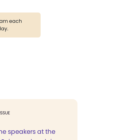
gram each
day.
ISSUE
e speakers at the