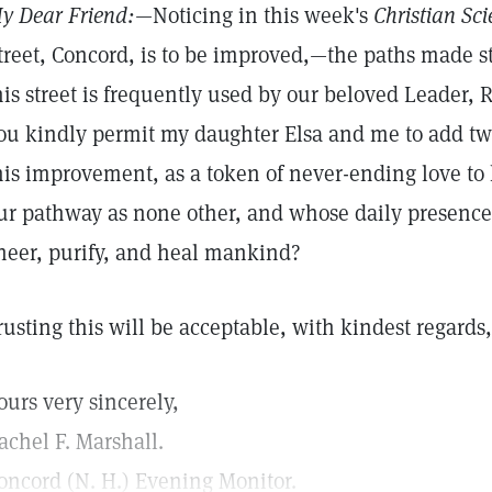
y Dear Friend:
—Noticing in this week's
Christian Sci
treet, Concord, is to be improved,—the paths made 
his street is frequently used by our beloved Leader, 
ou kindly permit my daughter Elsa and me to add twe
his improvement, as a token of never-ending love t
ur pathway as none other, and whose daily presence 
heer, purify, and heal mankind?
rusting this will be acceptable, with kindest regards,
ours very sincerely,
achel F. Marshall.
oncord (N. H.) Evening Monitor.