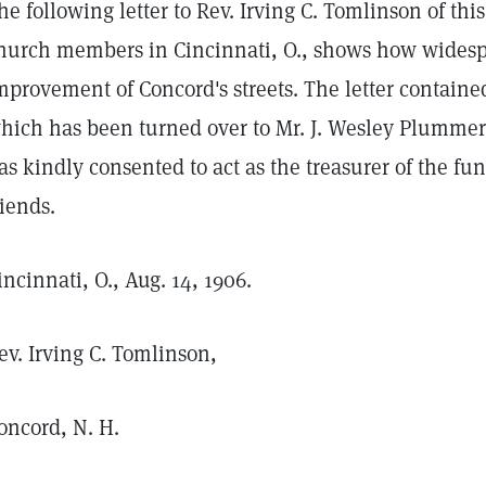
he following letter to Rev. Irving C. Tomlinson of this
hurch members in Cincinnati, O., shows how widespre
mprovement of Concord's streets. The letter contained 
hich has been turned over to Mr. J. Wesley Plummer,
as kindly consented to act as the treasurer of the fu
riends.
incinnati, O., Aug. 14, 1906.
ev. Irving C. Tomlinson,
oncord, N. H.