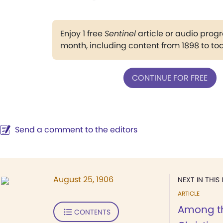
Enjoy 1 free
Sentinel
article or audio pro
month, including content from 1898 to to
CONTINUE FOR FREE
Send a comment to the editors
August 25, 1906
NEXT IN THIS 
ARTICLE
Among th
CONTENTS