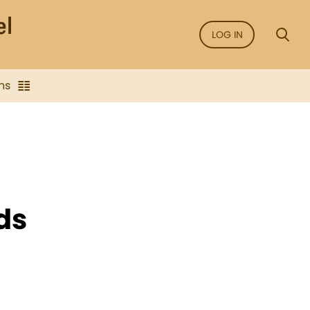
LOG IN
ns
ds