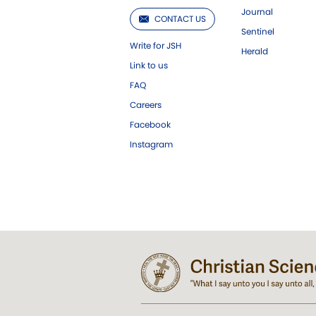
Journal
CONTACT US
Sentinel
Write for JSH
Herald
Link to us
FAQ
Careers
Facebook
Instagram