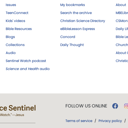
Issues
My bookmarks
About
TeenConnect
Search the archive
MBELibr
Kids' videos
Christian Science Directory
CSMoni
Bible Resources
eBibleLesson Express
Daily Li
Blogs
Concord
Bible L
Collections
Daily Thought
Church
Audio
About C
Sentinel Watch podcast
Christ
Science and Health
audio
FOLLOW US ONLINE
Terms of service
/
Privacy policy
/