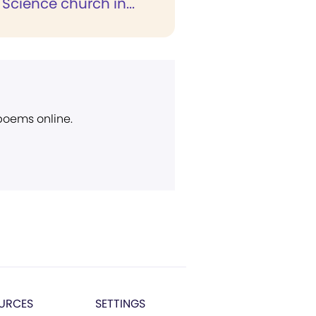
 Science church in...
 poems online.
URCES
SETTINGS