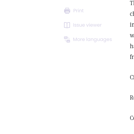
T
Print
c
i
Issue viewer
w
More languages
h
f
C
R
C