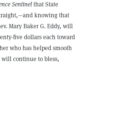
ence Sentinel
that State
straight,—and knowing that
Rev. Mary Baker G. Eddy, will
nty-five dollars each toward
o her who has helped smooth
will continue to bless,