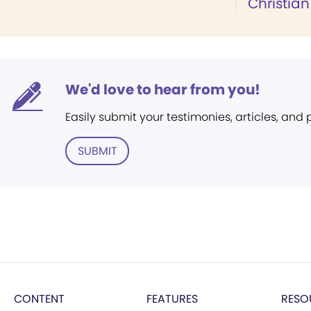
Christian
We'd love to hear from you!
Easily submit your testimonies, articles, and
SUBMIT
CONTENT
FEATURES
RESO