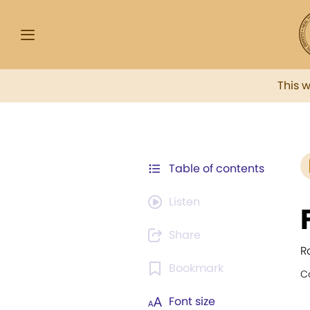
This 
Table of contents
Listen
Share
R
Bookmark
C
Font size