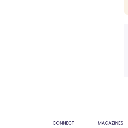
CONNECT
MAGAZINES