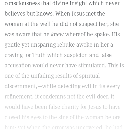
consciousness that divine insight which never
believes but knows. When Jesus met the
woman at the well he did not suspect her; she
was aware that he
knew
whereof he spake. His
gentle yet unsparing rebuke awoke in her a
craving for Truth which suspicion and false
accusation would never have stimulated. This is
one of the unfailing results of spiritual
discernment,—while detecting evil in its every
refinement, it condemns not the evil-doer. It
would have been false charity for Jesus to have
closed his eyes to the sins of the woman before
him; yet when the error was uncovered, he had