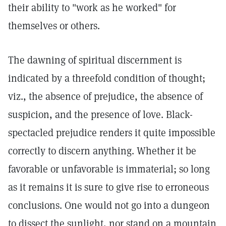
their ability to "work as he worked" for
themselves or others.
The dawning of spiritual discernment is
indicated by a threefold condition of thought;
viz., the absence of prejudice, the absence of
suspicion, and the presence of love. Black-
spectacled prejudice renders it quite impossible
correctly to discern anything. Whether it be
favorable or unfavorable is immaterial; so long
as it remains it is sure to give rise to erroneous
conclusions. One would not go into a dungeon
to dissect the sunlight, nor stand on a mountain