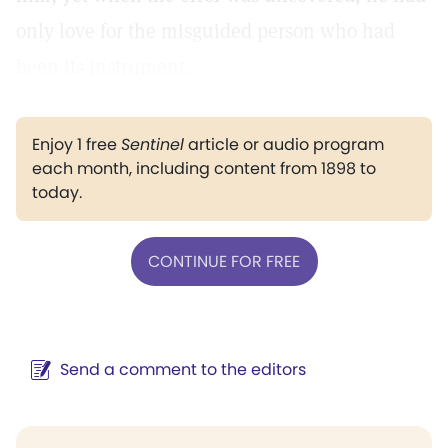
only love for the misguided person who had
been its instrument.
Enjoy 1 free
Sentinel
article or audio program
each month, including content from 1898 to
today.
CONTINUE FOR FREE
Send a comment to the editors