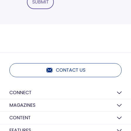
SUBMIT
CONTACT US
CONNECT
MAGAZINES
CONTENT
FEATURES