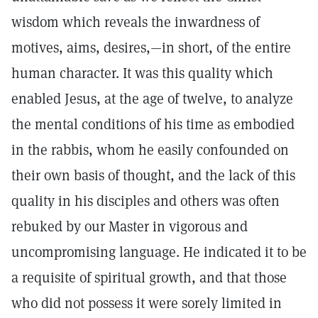
wisdom which reveals the inwardness of
motives, aims, desires,—in short, of the entire
human character. It was this quality which
enabled Jesus, at the age of twelve, to analyze
the mental conditions of his time as embodied
in the rabbis, whom he easily confounded on
their own basis of thought, and the lack of this
quality in his disciples and others was often
rebuked by our Master in vigorous and
uncompromising language. He indicated it to be
a requisite of spiritual growth, and that those
who did not possess it were sorely limited in