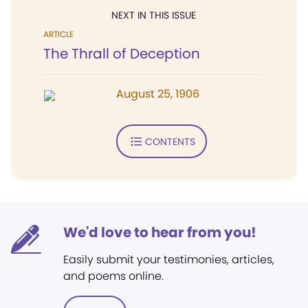
NEXT IN THIS ISSUE
ARTICLE
The Thrall of Deception
August 25, 1906
CONTENTS
We'd love to hear from you!
Easily submit your testimonies, articles,
and poems online.