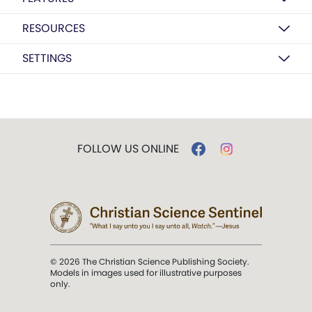
RESOURCES
SETTINGS
FOLLOW US ONLINE
© 2026 The Christian Science Publishing Society.
Models in images used for illustrative purposes
only.