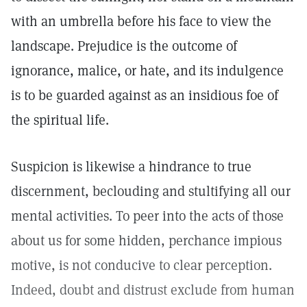
with an umbrella before his face to view the
landscape. Prejudice is the outcome of
ignorance, malice, or hate, and its indulgence
is to be guarded against as an insidious foe of
the spiritual life.
Suspicion is likewise a hindrance to true
discernment, beclouding and stultifying all our
mental activities. To peer into the acts of those
about us for some hidden, perchance impious
motive, is not conducive to clear perception.
Indeed, doubt and distrust exclude from human