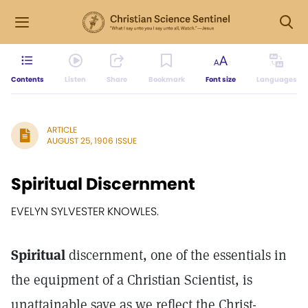
Contents
Listen
Share
Bookmark
Font size
Languages
ARTICLE
AUGUST 25, 1906 ISSUE
Spiritual Discernment
EVELYN SYLVESTER KNOWLES.
Spiritual
discernment, one of the essentials in
the equipment of a Christian Scientist, is
unattainable save as we reflect the Christ-