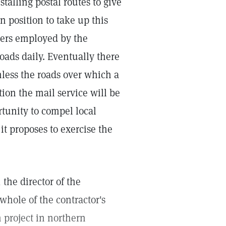
alling postal routes to give
n position to take up this
riers employed by the
roads daily. Eventually there
nless the roads over which a
ition the mail service will be
tunity to compel local
it proposes to exercise the
 the director of the
whole of the contractor's
n project in northern