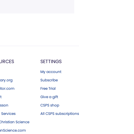
URCES
SETTINGS
My account
ary.org
Subscribe
tor.com
Free Trial
ft
Give a gift
esson
CSPS shop
 Services
All CSPS subscriptions
hristian Science
ianScience.com