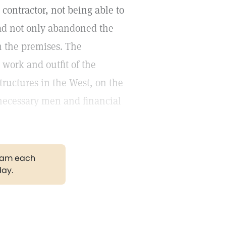
contractor, not being able to
had not only abandoned the
m the premises. The
 work and outfit of the
tructures in the West, on the
 necessary men and financial
gram each
day.