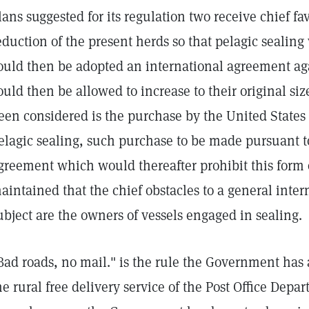
lans suggested for its regulation two receive chief fa
eduction of the present herds so that pelagic sealing
ould then be adopted an international agreement aga
ould then be allowed to increase to their original si
een considered is the purchase by the United States 
elagic sealing, such purchase to be made pursuant t
greement which would thereafter prohibit this form o
aintained that the chief obstacles to a general inte
ubject are the owners of vessels engaged in sealing.
Bad roads, no mail." is the rule the Government has 
he rural free delivery service of the Post Office Depa