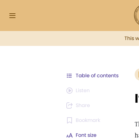
This 
Table of contents
Listen
Share
Bookmark
T
h
Font size