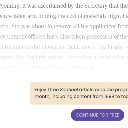
yoming. It was ascertained by the Secretary that the 
ecure labor and finding the cost of materials high, 
ork, but was about to remove all his appliances fro
overnment officers have also taken possession of the
ontractors on the Shoshone Dam, one of the largest s
round that the firm had not been able to secure the
acking to carry them through the work.
Enjoy 1 free
Sentinel
article or audio pro
month, including content from 1898 to to
CONTINUE FOR FREE