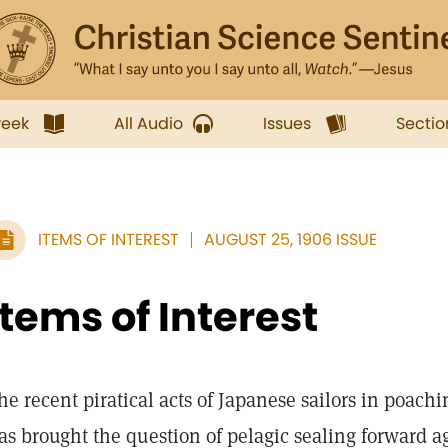
week
All Audio
Issues
Sectio
ITEMS OF INTEREST
AUGUST 25, 1906 ISSUE
Items of Interest
he recent piratical acts of Japanese sailors in poachi
as brought the question of pelagic sealing forward 