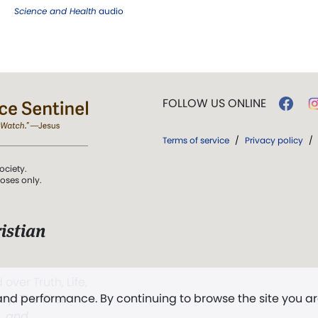
Science and Health
audio
FOLLOW US ONLINE
Terms of service
/
Privacy policy
/
ociety.
poses only.
istian
 over Truth, Life,
 and performance. By continuing to browse the site you a
ddy,
The First
t, and