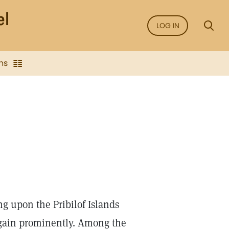
LOG IN
ns
ng upon the Pribilof Islands
again prominently. Among the