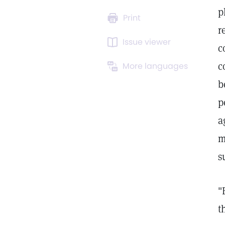
p
Print
r
Issue viewer
c
c
More languages
b
p
a
m
s
"
t