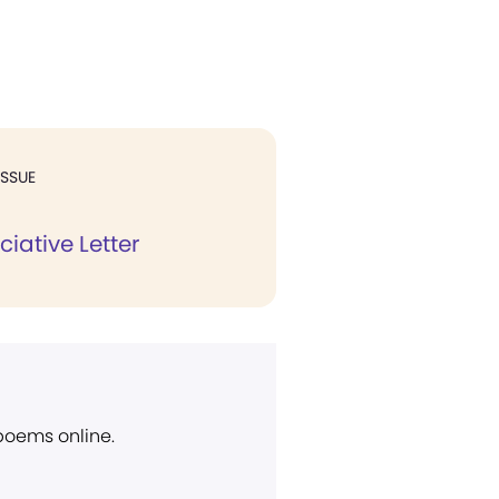
ISSUE
iative Letter
 poems online.