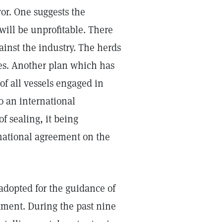
vor. One suggests the
 will be unprofitable. There
inst the industry. The herds
zes. Another plan which has
of all vessels engaged in
o an international
f sealing, it being
rnational agreement on the
adopted for the guidance of
rtment. During the past nine