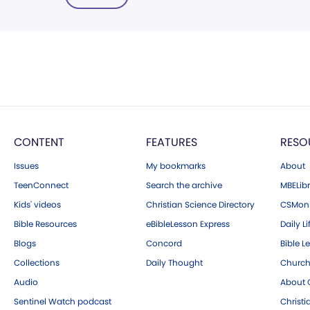
CONTENT
FEATURES
RESO
Issues
My bookmarks
About
TeenConnect
Search the archive
MBELibr
Kids' videos
Christian Science Directory
CSMoni
Bible Resources
eBibleLesson Express
Daily Li
Blogs
Concord
Bible L
Collections
Daily Thought
Church
Audio
About C
Sentinel Watch podcast
Christ