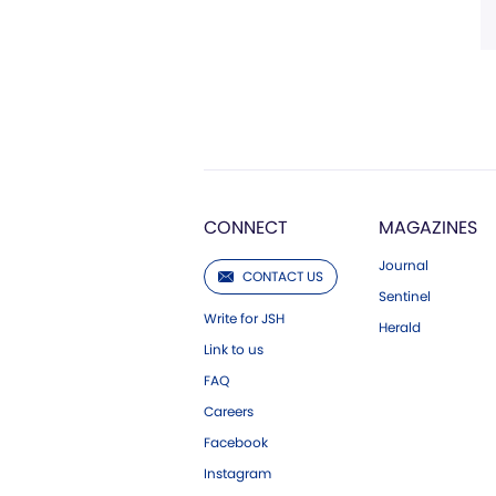
CONNECT
MAGAZINES
Journal
CONTACT US
Sentinel
Write for JSH
Herald
Link to us
FAQ
Careers
Facebook
Instagram