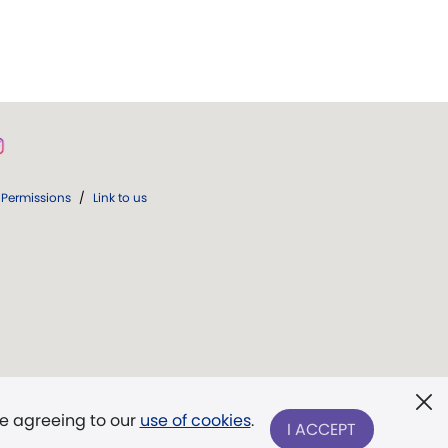
Permissions
/
Link to us
re agreeing to our
use of cookies
.
I ACCEPT