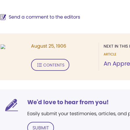
Send a comment to the editors
August 25, 1906
NEXT IN THIS 
ARTICLE
An Apprec
CONTENTS
We'd love to hear from you!
Easily submit your testimonies, articles, and
SUBMIT