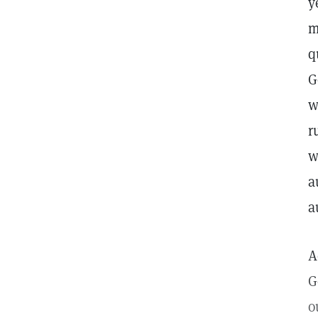
y
m
q
G
w
r
w
a
a
A
G
o