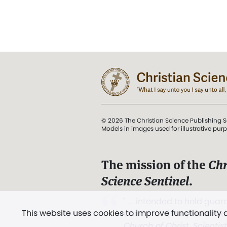
© 2026 The Christian Science Publishing S
Models in images used for illustrative pur
The mission of the
Chr
Science Sentinel
.
". . . intended to hold guard
This website uses cookies to improve functionality
and Love.” (Mary Baker E
Church of Christ, Scientis