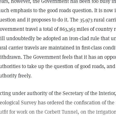
ears, however, the Government has been too busy inst
uch emphasis to the good roads question. It is now i
uestion and it proposes to do it. The 35.973 rural car
overnment travel a total of 863,363 miles of country 
ill undoubtedly be adopted an iron-clad rule that u
ural carrier travels are maintained in first-class cond
ithdrawn. The Government feels that it has an oppor
uthorities to take up the question of good roads, and 
uthority freely.
cting under authority of the Secretary of the Interior,
eological Survey has ordered the confiscation of the 
utfit for work on the Corbett Tunnel, on the irrigatio