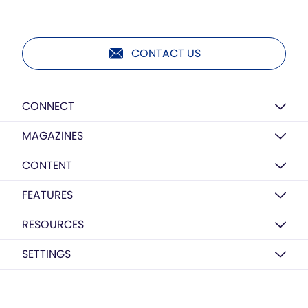
CONTACT US
CONNECT
MAGAZINES
CONTENT
FEATURES
RESOURCES
SETTINGS