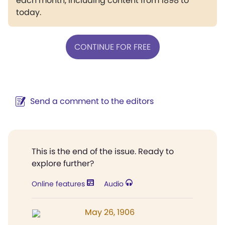
each month, including content from 1898 to
today.
CONTINUE FOR FREE
Send a comment to the editors
This is the end of the issue. Ready to
explore further?
Online features
Audio
May 26, 1906