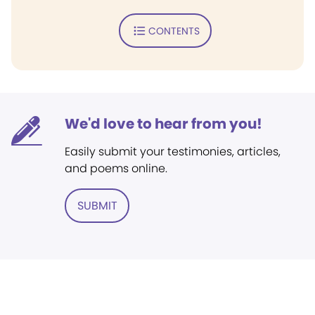
CONTENTS
We'd love to hear from you!
Easily submit your testimonies, articles,
and poems online.
SUBMIT