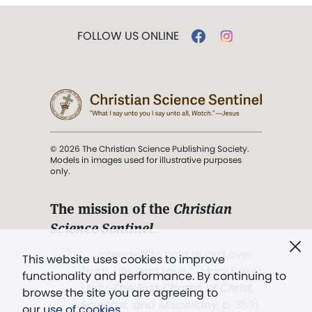
FOLLOW US ONLINE
© 2026 The Christian Science Publishing Society.
Models in images used for illustrative purposes
only.
The mission of the
Christian
Science Sentinel
.
". . . intended to hold guard over
This website uses cookies to improve
Truth, Life, and Love.” (Mary Baker
functionality and performance. By continuing to
Eddy,
The First Church of Christ,
browse the site you are agreeing to
Scientist, and Miscellany
, p. 353)
our
use of cookies
.