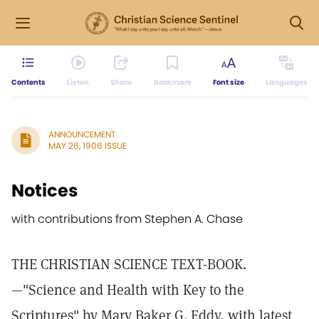
Contents
Listen
Share
Bookmark
Font size
Languages
ANNOUNCEMENT
MAY 26, 1906 ISSUE
Notices
with contributions from Stephen A. Chase
THE CHRISTIAN SCIENCE TEXT-BOOK.
—"Science and Health with Key to the
Scriptures" by Mary Baker G. Eddy, with latest