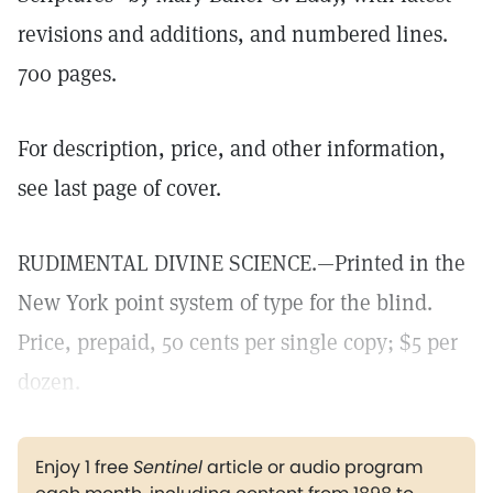
revisions and additions, and numbered lines.
700 pages.
For description, price, and other information,
see last page of cover.
RUDIMENTAL DIVINE SCIENCE.—Printed in the
New York point system of type for the blind.
Price, prepaid, 50 cents per single copy; $5 per
dozen.
Enjoy 1 free
Sentinel
article or audio program