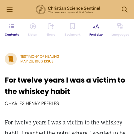
Contents
Listen
Share
Bookmark
Font size
Languages
TESTIMONY OF HEALING
MAY 26, 1906 ISSUE
For twelve years I was a victim to
the whiskey habit
CHARLES HENRY PEEBLES
For twelve years I was a victim to the whiskey
habit. I reached the point where I wanted to be