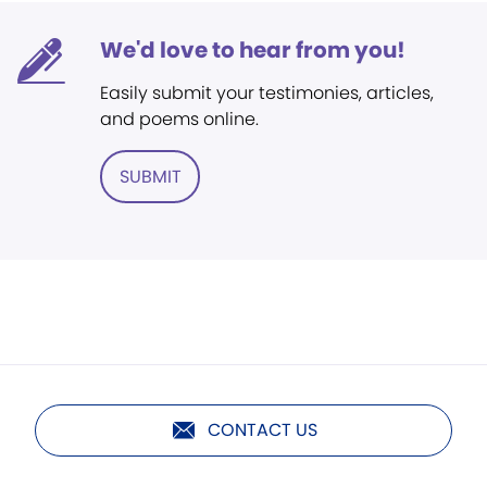
We'd love to hear from you!
Easily submit your testimonies, articles,
and poems online.
SUBMIT
CONTACT US