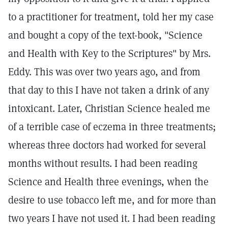
to a practitioner for treatment, told her my case
and bought a copy of the text-book, "Science
and Health with Key to the Scriptures" by Mrs.
Eddy. This was over two years ago, and from
that day to this I have not taken a drink of any
intoxicant. Later, Christian Science healed me
of a terrible case of eczema in three treatments;
whereas three doctors had worked for several
months without results. I had been reading
Science and Health three evenings, when the
desire to use tobacco left me, and for more than
two years I have not used it. I had been reading