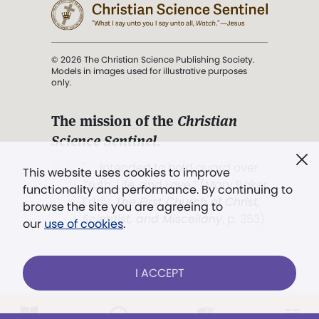
© 2026 The Christian Science Publishing Society.
Models in images used for illustrative purposes
only.
The mission of the
Christian
Science Sentinel
.
". . . intended to hold guard over
This website uses cookies to improve
Truth, Life, and Love.” (Mary Baker
functionality and performance. By continuing to
Eddy,
The First Church of Christ,
browse the site you are agreeing to
Scientist, and Miscellany
, p. 353)
our
use of cookies
.
Terms of service
/
Privacy policy
/
Permissions
I ACCEPT
/
Link to us