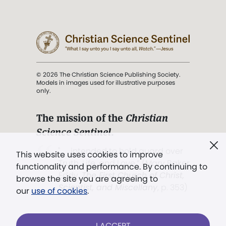
© 2026 The Christian Science Publishing Society.
Models in images used for illustrative purposes
only.
The mission of the
Christian
Science Sentinel
.
". . . intended to hold guard over
This website uses cookies to improve
Truth, Life, and Love.” (Mary Baker
functionality and performance. By continuing to
Eddy,
The First Church of Christ,
browse the site you are agreeing to
Scientist, and Miscellany
, p. 353)
our
use of cookies
.
Terms of service
/
Privacy policy
/
Permissions
I ACCEPT