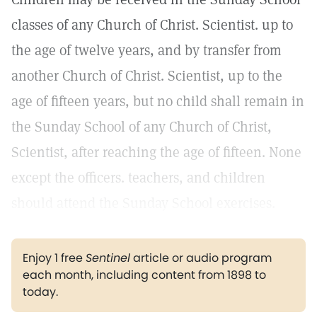
classes of any Church of Christ. Scientist. up to
the age of twelve years, and by transfer from
another Church of Christ. Scientist, up to the
age of fifteen years, but no child shall remain in
the Sunday School of any Church of Christ,
Scientist, after reaching the age of fifteen. None
except the officers. teachers, and children
should attend the Sunday School exercises.
Enjoy 1 free
Sentinel
article or audio program
each month, including content from 1898 to
today.