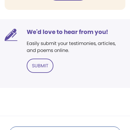
We'd love to hear from you!
Easily submit your testimonies, articles,
and poems online.
SUBMIT