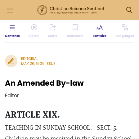
Contents
Listen
Share
Bookmark
Font size
Languages
EDITORIAL
MAY 26, 1906 ISSUE
An Amended By-law
Editor
ARTICLE XIX.
TEACHING IN SUNDAY SCHOOL.—SECT. 5.
Children may be received in the Sunday School