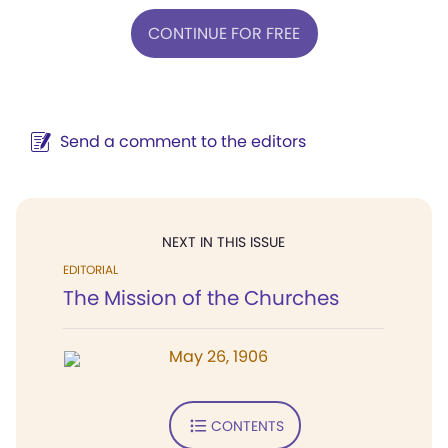
CONTINUE FOR FREE
Send a comment to the editors
NEXT IN THIS ISSUE
EDITORIAL
The Mission of the Churches
May 26, 1906
CONTENTS