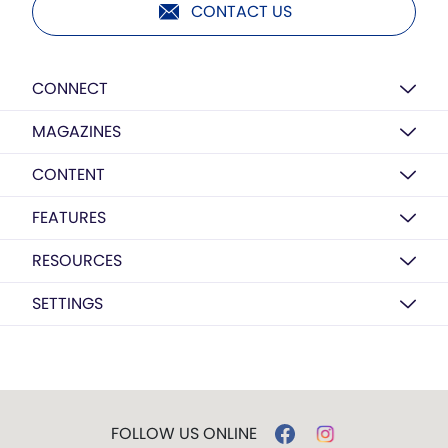
CONTACT US
CONNECT
MAGAZINES
CONTENT
FEATURES
RESOURCES
SETTINGS
FOLLOW US ONLINE