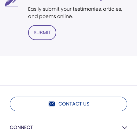
Easily submit your testimonies, articles,
and poems online.
SUBMIT
CONTACT US
CONNECT