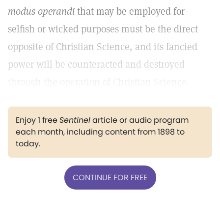
modus operandi
that may be employed for
selfish or wicked purposes must be the direct
opposite of Christian Science, and its fancied
power will be counteracted and destroyed
through the operation of Christian Science.
Enjoy 1 free
Sentinel
article or audio program
each month, including content from 1898 to
today.
CONTINUE FOR FREE