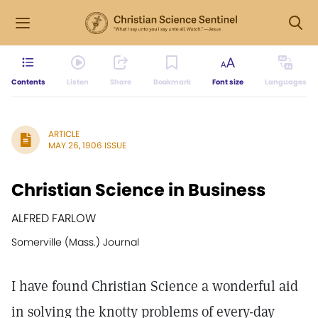
Contents
Listen
Share
Bookmark
Font size
Languages
ARTICLE
MAY 26, 1906 ISSUE
Christian Science in Business
ALFRED FARLOW
Somerville (Mass.) Journal
I have found Christian Science a wonderful aid
in solving the knotty problems of every-day