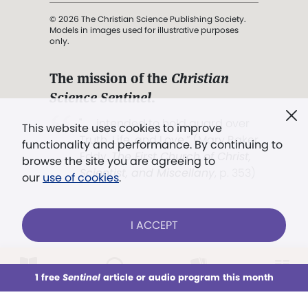
© 2026 The Christian Science Publishing Society.
Models in images used for illustrative purposes
only.
The mission of the
Christian
Science Sentinel
.
". . . intended to hold guard over
This website uses cookies to improve
Truth, Life, and Love.” (Mary Baker
functionality and performance. By continuing to
Eddy,
The First Church of Christ,
browse the site you are agreeing to
Scientist, and Miscellany
, p. 353)
our
use of cookies
.
Terms of service
/
Privacy policy
/
Permissions
I ACCEPT
/
Link to us
LOG IN
Already a subscriber?
1 free
Sentinel
article or audio program this month
This week
All Audio
Issues
Sections