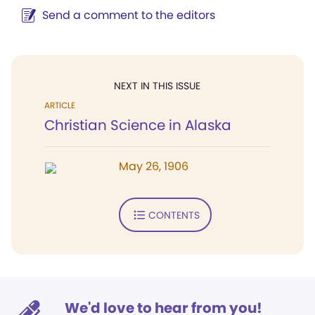
Send a comment to the editors
NEXT IN THIS ISSUE
ARTICLE
Christian Science in Alaska
May 26, 1906
CONTENTS
We'd love to hear from you!