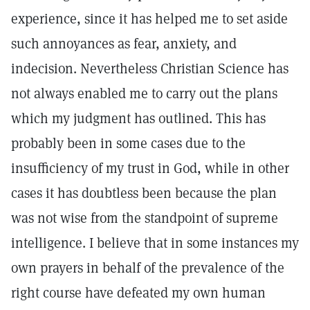
experience, since it has helped me to set aside
such annoyances as fear, anxiety, and
indecision. Nevertheless Christian Science has
not always enabled me to carry out the plans
which my judgment has outlined. This has
probably been in some cases due to the
insufficiency of my trust in God, while in other
cases it has doubtless been because the plan
was not wise from the standpoint of supreme
intelligence. I believe that in some instances my
own prayers in behalf of the prevalence of the
right course have defeated my own human