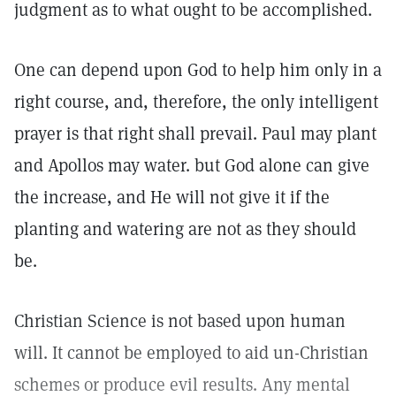
judgment as to what ought to be accomplished.
One can depend upon God to help him only in a
right course, and, therefore, the only intelligent
prayer is that right shall prevail. Paul may plant
and Apollos may water. but God alone can give
the increase, and He will not give it if the
planting and watering are not as they should
be.
Christian Science is not based upon human
will. It cannot be employed to aid un-Christian
schemes or produce evil results. Any mental