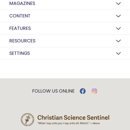
MAGAZINES
CONTENT
FEATURES
RESOURCES
SETTINGS
FOLLOW US ONLINE