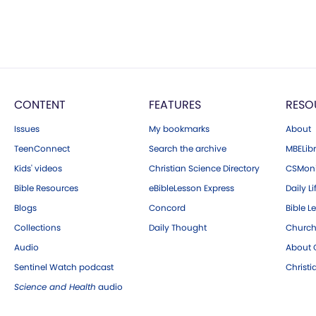
CONTENT
FEATURES
RESO
Issues
My bookmarks
About
TeenConnect
Search the archive
MBELibr
Kids' videos
Christian Science Directory
CSMoni
Bible Resources
eBibleLesson Express
Daily Li
Blogs
Concord
Bible L
Collections
Daily Thought
Church
Audio
About C
Sentinel Watch podcast
Christ
Science and Health
audio