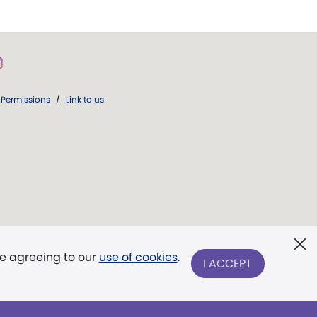
Permissions
/
Link to us
re agreeing to our
use of cookies
.
I ACCEPT