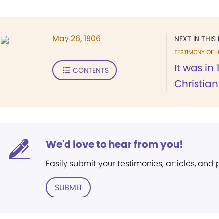
May 26, 1906
NEXT IN THIS 
TESTIMONY OF H
It was in 
CONTENTS
Christia
We'd love to hear from you!
Easily submit your testimonies, articles, and
SUBMIT