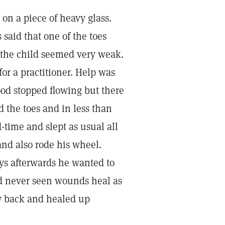
on a piece of heavy glass.
said that one of the toes
d the child seemed very weak.
for a practitioner. Help was
od stopped flowing but there
 the toes and in less than
-time and slept as usual all
and also rode his wheel.
ays afterwards he wanted to
ad never seen wounds heal as
ew back and healed up