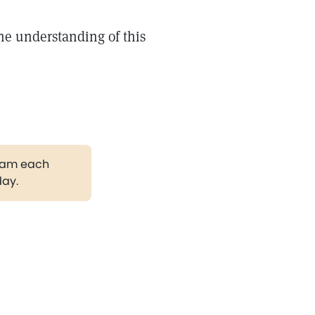
he understanding of this
gram each
day.