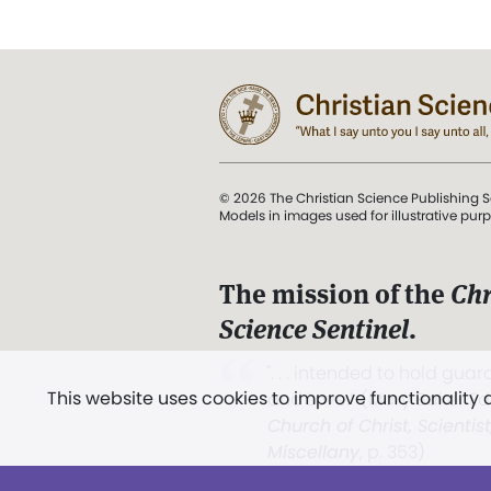
© 2026 The Christian Science Publishing S
Models in images used for illustrative pur
The mission of the
Chr
Science Sentinel
.
". . . intended to hold guard
This website uses cookies to improve functionality
and Love.” (Mary Baker E
Church of Christ, Scientis
Miscellany
, p. 353)