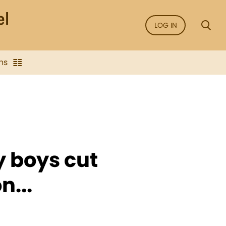
LOG IN
ns
 boys cut
n...