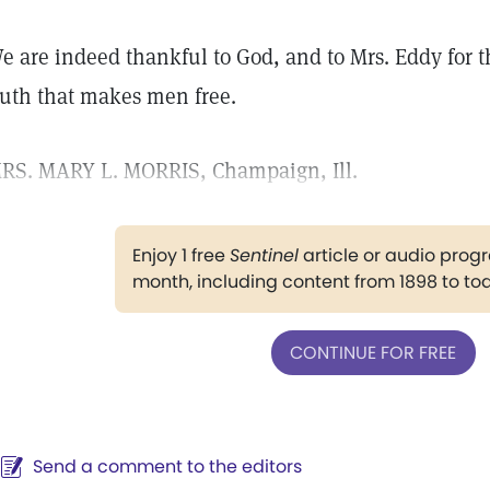
e are indeed thankful to God, and to Mrs. Eddy for t
ruth that makes men free.
RS. MARY L. MORRIS, Champaign, Ill.
Enjoy 1 free
Sentinel
article or audio pro
month, including content from 1898 to to
CONTINUE FOR FREE
Send a comment to the editors