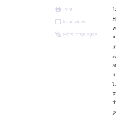
L
Print
H
Issue viewer
w
More languages
A
i
s
a
n
T
p
t
p