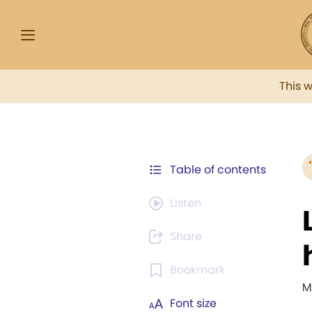
This 
Table of contents
Listen
Share
Bookmark
M
Font size