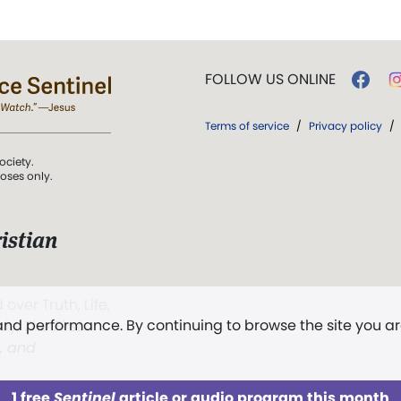
FOLLOW US ONLINE
Terms of service
/
Privacy policy
/
ociety.
poses only.
istian
 over Truth, Life,
 and performance. By continuing to browse the site you a
ddy,
The First
t, and
1 free
Sentinel
article or audio program this month