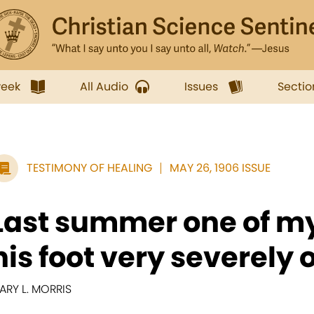
week
All Audio
Issues
Sectio
TESTIMONY OF HEALING
MAY 26, 1906 ISSUE
Last summer one of my
his foot very severely o
ARY L. MORRIS