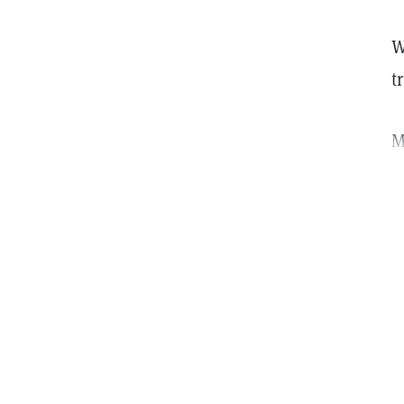
W
t
M