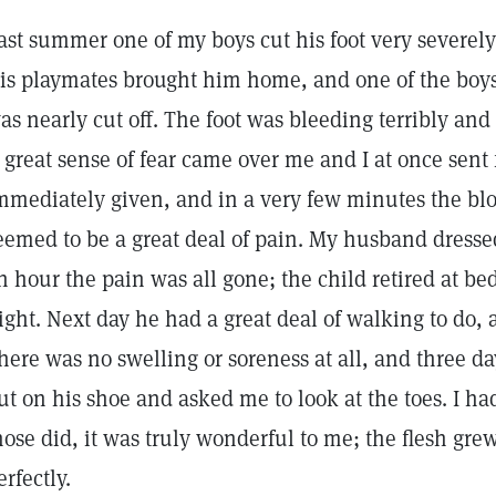
ast summer one of my boys cut his foot very severely 
is playmates brought him home, and one of the boys 
as nearly cut off. The foot was bleeding terribly an
 great sense of fear came over me and I at once sent 
mmediately given, and in a very few minutes the blo
eemed to be a great deal of pain. My husband dressed
n hour the pain was all gone; the child retired at bed
ight. Next day he had a great deal of walking to do, 
here was no swelling or soreness at all, and three d
ut on his shoe and asked me to look at the toes. I h
hose did, it was truly wonderful to me; the flesh gr
erfectly.