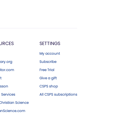
URCES
SETTINGS
My account
ary.org
Subscribe
tor.com
Free Trial
ft
Give a gift
esson
CSPS shop
 Services
All CSPS subscriptions
hristian Science
ianScience.com