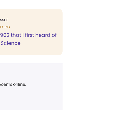
ISSUE
EALING
1902 that I first heard of
n Science
 poems online.