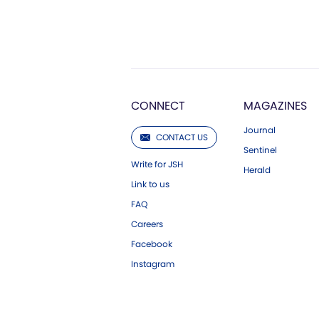
CONNECT
MAGAZINES
Journal
CONTACT US
Sentinel
Write for JSH
Herald
Link to us
FAQ
Careers
Facebook
Instagram