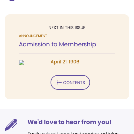
NEXT IN THIS ISSUE
ANNOUNCEMENT
Admission to Membership
April 21, 1906
CONTENTS
We'd love to hear from you!
Easily submit your testimonies, articles,