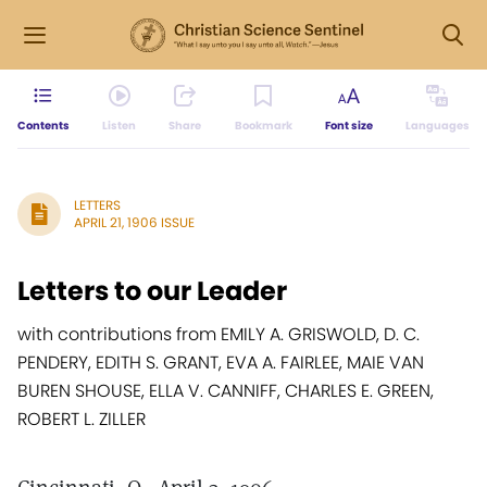
Contents
Listen
Share
Bookmark
Font size
Languages
LETTERS
APRIL 21, 1906 ISSUE
Letters to our Leader
with contributions from EMILY A. GRISWOLD, D. C.
PENDERY, EDITH S. GRANT, EVA A. FAIRLEE, MAIE VAN
BUREN SHOUSE, ELLA V. CANNIFF, CHARLES E. GREEN,
ROBERT L. ZILLER