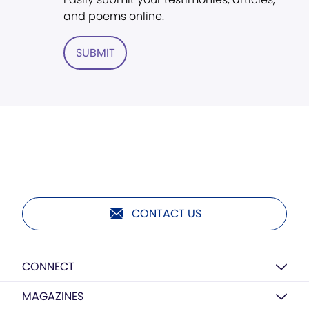
and poems online.
SUBMIT
CONTACT US
CONNECT
MAGAZINES