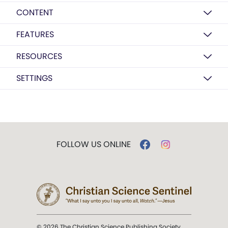
CONTENT
FEATURES
RESOURCES
SETTINGS
FOLLOW US ONLINE
© 2026 The Christian Science Publishing Society.