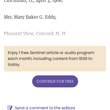
Cincinnati, O., April 3, 1906.
Mrs. Mary Baker G. Eddy,
Pleasant View, Concord, N. H.
Enjoy 1 free
Sentinel
article or audio program
each month, including content from 1898 to
today.
CONTINUE FOR FREE
Send a comment to the editors