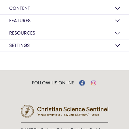
CONTENT
FEATURES
RESOURCES
SETTINGS
FOLLOW US ONLINE