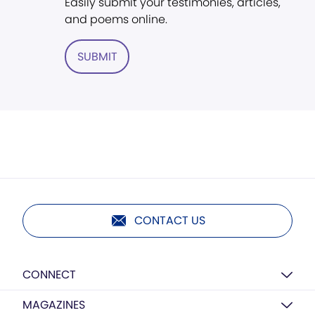
Easily submit your testimonies, articles,
and poems online.
SUBMIT
CONTACT US
CONNECT
MAGAZINES