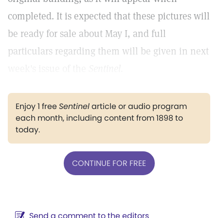
completed. It is expected that these pictures will
be ready for sale about May I, and full
particulars regarding them will be given in next
week's issue of the
Sentinel.
Enjoy 1 free
Sentinel
article or audio program
each month, including content from 1898 to
today.
CONTINUE FOR FREE
Send a comment to the editors