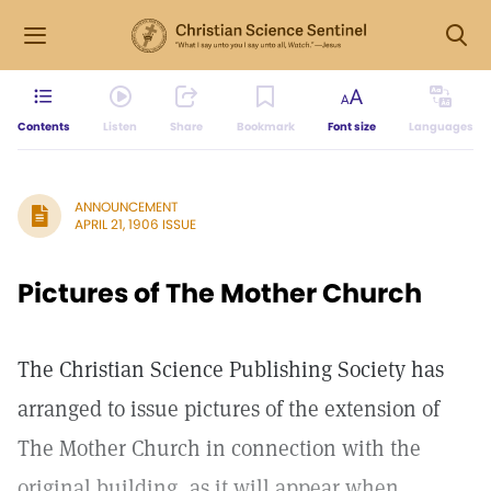
Contents
Listen
Share
Bookmark
Font size
Languages
ANNOUNCEMENT
APRIL 21, 1906 ISSUE
Pictures of The Mother Church
The Christian Science Publishing Society has
arranged to issue pictures of the extension of
The Mother Church in connection with the
original building, as it will appear when