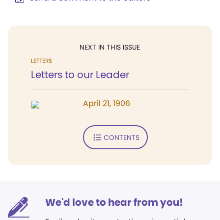
NEXT IN THIS ISSUE
LETTERS
Letters to our Leader
April 21, 1906
CONTENTS
We'd love to hear from you!