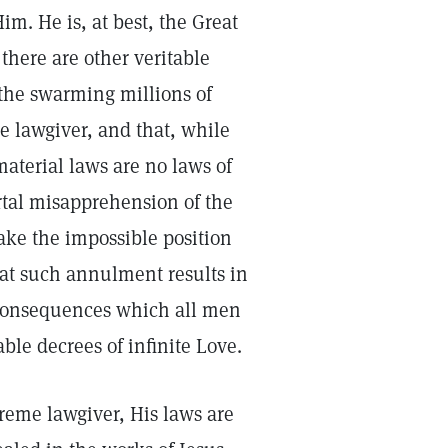
m. He is, at best, the Great
there are other veritable
the swarming millions of
e lawgiver, and that, while
material laws are no laws of
rtal misapprehension of the
ake the impossible position
at such annulment results in
g consequences which all men
le decrees of infinite Love.
reme lawgiver, His laws are