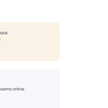
ISSUE
T
 poems online.