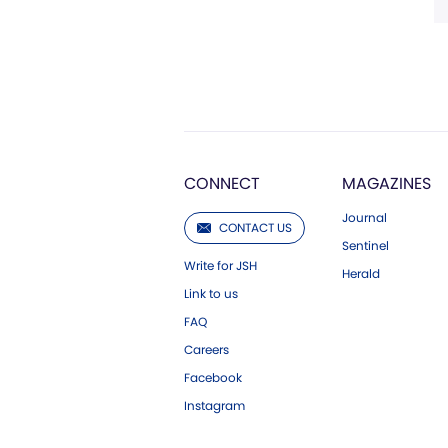
CONNECT
MAGAZINES
Journal
CONTACT US
Sentinel
Write for JSH
Herald
Link to us
FAQ
Careers
Facebook
Instagram