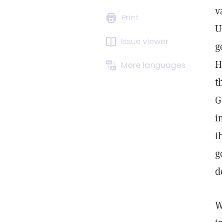
v
Print
U
Issue viewer
g
H
More languages
t
G
i
t
g
d
W