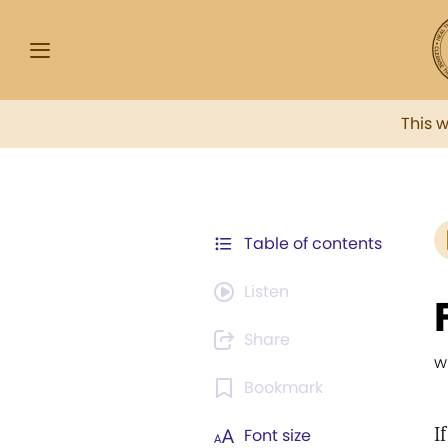
This 
Table of contents
Listen
Share
w
Bookmark
I
Font size