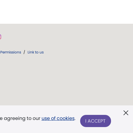
Permissions
/
Link to us
re agreeing to our
use of cookies
.
I ACCEPT