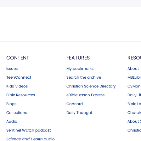
CONTENT
FEATURES
RESO
Issues
My bookmarks
About
TeenConnect
Search the archive
MBELibr
Kids' videos
Christian Science Directory
CSMoni
Bible Resources
eBibleLesson Express
Daily Li
Blogs
Concord
Bible L
Collections
Daily Thought
Church
Audio
About C
Sentinel Watch podcast
Christ
Science and Health
audio