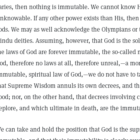
aries, then nothing is immutable. We cannot know Hi
nknowable. If any other power exists than His, then 
ods. We may as well acknowledge the Olympians or 
indu deities. Assuming, however, that God is the sol
he laws of God are forever immutable, the so-called 
od, therefore no laws at all, therefore unreal,—a mo
mmutable, spiritual law of God,—we do not have to t
hat Supreme Wisdom annuls its own decrees, and th
ood; nor, on the other hand, that decrees involvin
eplore, and which ultimate in death, are the immutab
e can take and hold the position that God is the sup