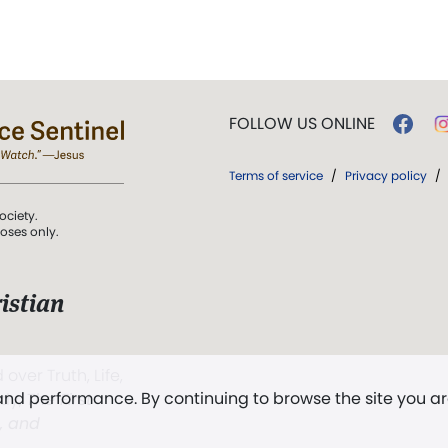
FOLLOW US ONLINE
Terms of service
/
Privacy policy
/
ociety.
poses only.
istian
 over Truth, Life,
 and performance. By continuing to browse the site you a
ddy,
The First
t, and