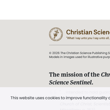
© 2026 The Christian Science Publishing S
Models in images used for illustrative pur
The mission of the
Chr
Science Sentinel
.
". . . intended to hold guard
This website uses cookies to improve functionality
and Love.” (Mary Baker E
Church of Christ, Scientis
Miscellany
, p. 353)