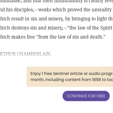
mmutable, and that their immutability is clearly rev
nd his disciples,—works which proved the unreality o
hich result in sin and misery, by bringing to light 
hich destroys sin and misery,—"the law of the Spirit o
hich makes free "from the law of sin and death."
RTHUR CHAMBERLAIN.
Enjoy 1 free
Sentinel
article or audio pro
month, including content from 1898 to to
CONTINUE FOR FREE