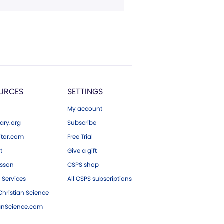
URCES
SETTINGS
My account
ary.org
Subscribe
tor.com
Free Trial
ft
Give a gift
esson
CSPS shop
 Services
All CSPS subscriptions
hristian Science
ianScience.com