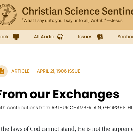
week
All Audio
Issues
Sectio
ARTICLE
APRIL 21, 1906 ISSUE
From our Exchanges
ith contributions from ARTHUR CHAMBERLAIN, GEORGE E. H
f the laws of God cannot stand, He is not the supreme