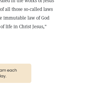
ealed in the works of Jesus
f all those so-called laws
the immutable law of God
f life in Christ Jesus,"
gram each
day.