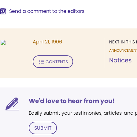
Send a comment to the editors
April 21, 1906
NEXT IN THIS 
ANNOUNCEMEN
Notices
CONTENTS
We'd love to hear from you!
Easily submit your testimonies, articles, and
SUBMIT