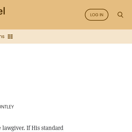
LOG IN
ns
UNTLEY
 lawgiver. If His standard