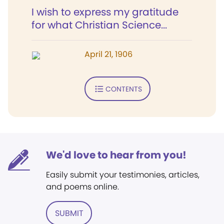
I wish to express my gratitude
for what Christian Science...
April 21, 1906
CONTENTS
We'd love to hear from you!
Easily submit your testimonies, articles,
and poems online.
SUBMIT