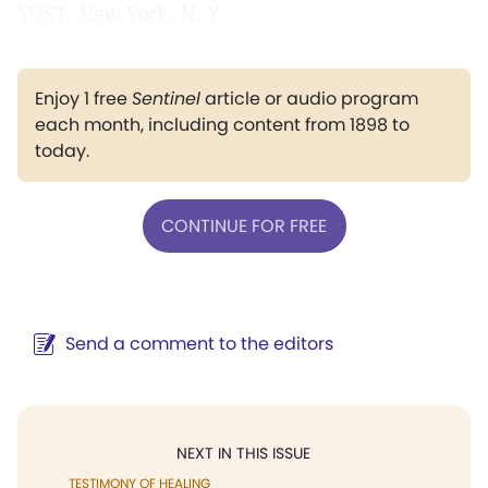
YOST, New York, N. Y.
Enjoy 1 free
Sentinel
article or audio program
each month, including content from 1898 to
today.
CONTINUE FOR FREE
Send a comment to the editors
NEXT IN THIS ISSUE
TESTIMONY OF HEALING