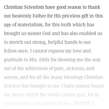
Christian Scientists have good reason to thank
our heavenly Father for His priceless gift in this
age of materialism. for this truth which has
brought us nearer God and has also enabled us
to stretch out strong, helpful hands to our
fellow-men. I cannot express my love and
gratitude to Mrs. Eddy for showing me the way
out of the wilderness of pain, sickness, and
sorrow, and for all the many blessings Christian
Science has brought to me. I have indeed found
the peace which the world cannot give, for in
Science I have found the Christ.—MINNIE T.