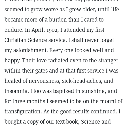
seemed to grow worse as I grew older, until life
became more of a burden than I cared to
endure. In April, 1902, I attended my first
Christian Science service. I shall never forget
my astonishment. Every one looked well and
happy. Their love radiated even to the stranger
within their gates and at that first service I was
healed of nervousness, sick-head-aches, and
insomnia. I too was baptized in sunshine, and
for three months I seemed to be on the mount of
transfiguration. As the good results continued. I
bought a copy of our text-book, Science and