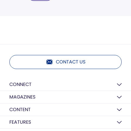
CONTACT US
CONNECT
MAGAZINES
CONTENT
FEATURES