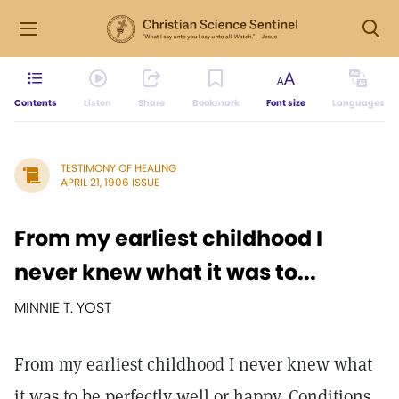
Contents
Listen
Share
Bookmark
Font size
Languages
TESTIMONY OF HEALING
APRIL 21, 1906 ISSUE
From my earliest childhood I
never knew what it was to...
MINNIE T. YOST
From my earliest childhood I never knew what
it was to be perfectly well or happy. Conditions