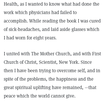
Health, as I wanted to know what had done the
work which physicians had failed to
accomplish. While reading the book I was cured
of sick-headaches, and laid aside glasses which
I had worn for eight years.
I united with The Mother Church, and with First
Church of Christ, Scientist, New York. Since
then I have been trying to overcome self, and in
spite of the problems, the happiness and the
great spiritual uplifting have remained, —that
peace which the world cannot give.