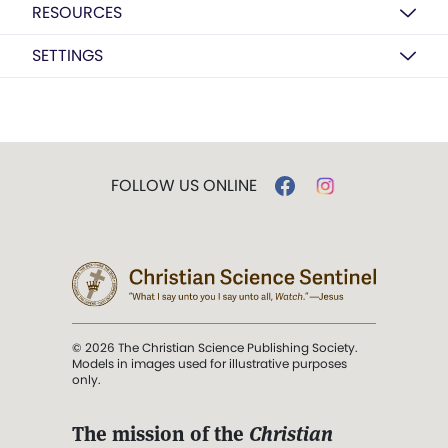
RESOURCES
SETTINGS
FOLLOW US ONLINE
© 2026 The Christian Science Publishing Society.
Models in images used for illustrative purposes
only.
The mission of the
Christian