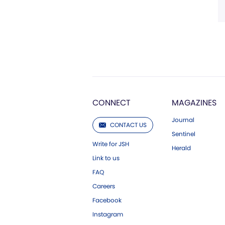
CONNECT
MAGAZINES
Journal
CONTACT US
Sentinel
Write for JSH
Herald
Link to us
FAQ
Careers
Facebook
Instagram