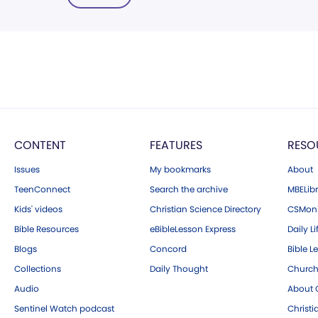
CONTENT
FEATURES
RESO
Issues
My bookmarks
About
TeenConnect
Search the archive
MBELibr
Kids' videos
Christian Science Directory
CSMoni
Bible Resources
eBibleLesson Express
Daily Li
Blogs
Concord
Bible L
Collections
Daily Thought
Church
Audio
About C
Sentinel Watch podcast
Christ