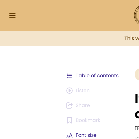
This 
Table of contents
Listen
Share
Bookmark
F
Font size
L