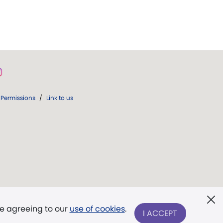
Permissions
/
Link to us
re agreeing to our
use of cookies
.
I ACCEPT