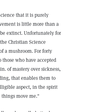
cience that it is purely
vement is little more than a
be extinct. Unfortunately for
 the Christian Science
of a mushroom. For forty
. To those who have accepted
sin. of mastery over sickness,
ding, that enables them to
ligible aspect, in the spirit
e things move me."