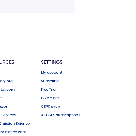
URCES
SETTINGS
My account
ary.org
Subscribe
tor.com
Free Trial
ft
Give a gift
esson
CSPS shop
 Services
All CSPS subscriptions
hristian Science
ianScience.com