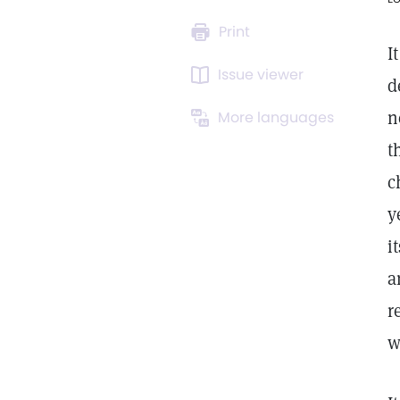
Print
I
Issue viewer
d
n
More languages
t
c
y
i
a
r
w