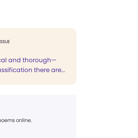
ISSUE
ical and thorough—
ssification there are...
 poems online.