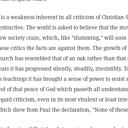
t is a weakness inherent in all criticism of Christian S
estructive. The world is asked to believe that the mo
ew society craze, which, like "slumming," will soon 
hese critics the facts are against them. The growth of
hurch has resembled that of an oak rather than that 
ears it has progressed silently, steadily, irresistibly
ts teachings it has brought a sense of power to resist 
nd of that peace of God which passeth all understan
egard criticism, even in its most virulent or least intel
hich drew from Paul the declaration, "None of thes