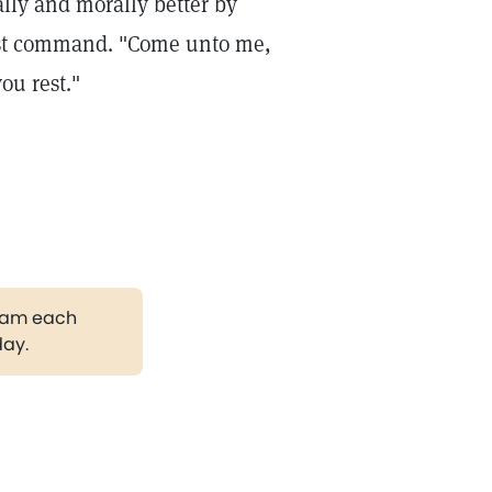
ally and morally better by
ist command. "Come unto me,
ou rest."
gram each
day.