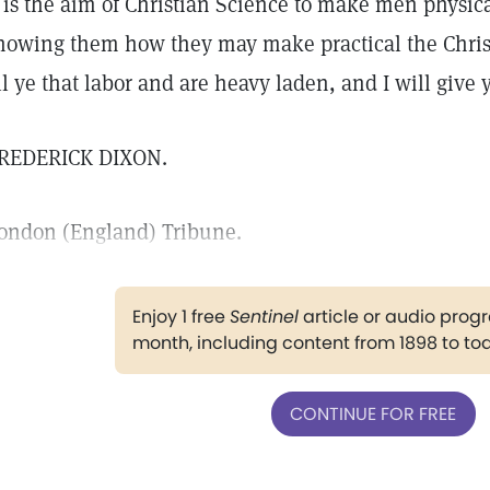
t is the aim of Christian Science to make men physic
howing them how they may make practical the Chr
ll ye that labor and are heavy laden, and I will give y
REDERICK DIXON.
ondon (England) Tribune.
Enjoy 1 free
Sentinel
article or audio pro
month, including content from 1898 to to
CONTINUE FOR FREE