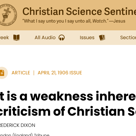
week
All Audio
Issues
Sectio
ARTICLE
APRIL 21, 1906 ISSUE
It is a weakness inheren
criticism of Christian S
REDERICK DIXON
ondon (England) Tribune