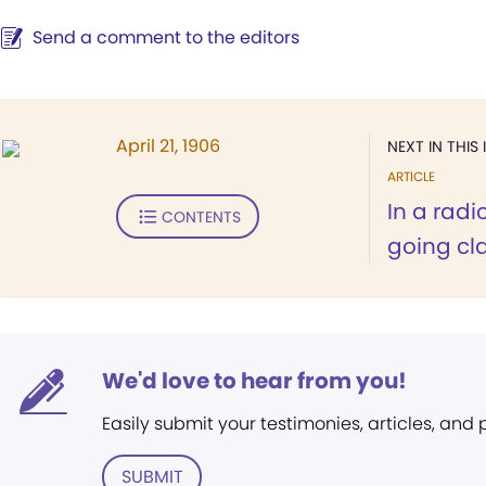
Send a comment to the editors
April 21, 1906
NEXT IN THIS 
ARTICLE
In a rad
CONTENTS
going cla
We'd love to hear from you!
Easily submit your testimonies, articles, and
SUBMIT