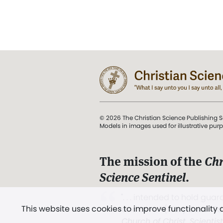
© 2026 The Christian Science Publishing S
Models in images used for illustrative pur
The mission of the
Chr
Science Sentinel
.
". . . intended to hold guard
This website uses cookies to improve functionality
and Love.” (Mary Baker E
Church of Christ, Scientis