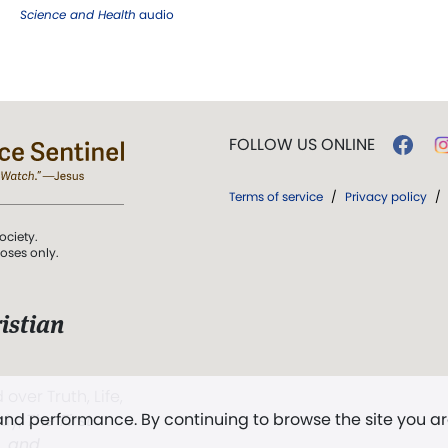
Science and Health
audio
FOLLOW US ONLINE
Terms of service
/
Privacy policy
/
ociety.
poses only.
istian
 over Truth, Life,
 and performance. By continuing to browse the site you a
ddy,
The First
t, and