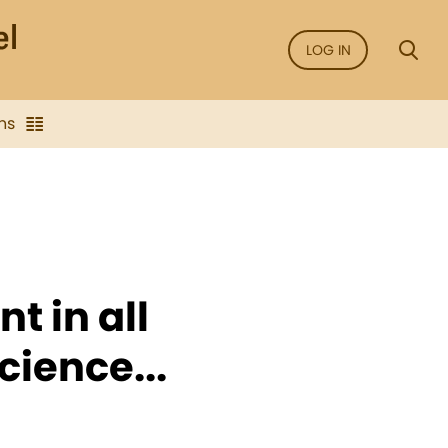
LOG IN
ns
t in all
cience...