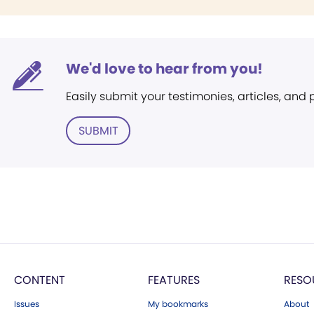
We'd love to hear from you!
Easily submit your testimonies, articles, and
SUBMIT
CONTENT
FEATURES
RESO
Issues
My bookmarks
About