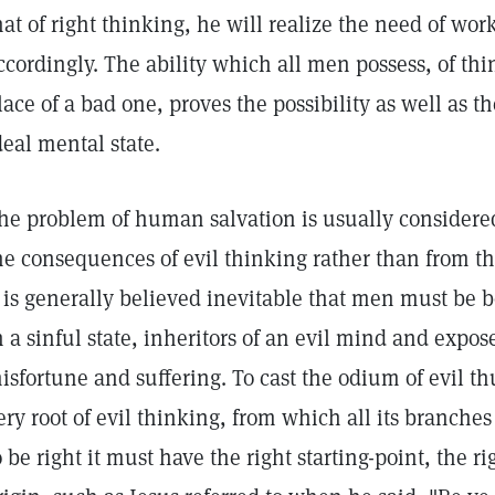
hat of right thinking, he will realize the need of wo
ccordingly. The ability which all men possess, of th
lace of a bad one, proves the possibility as well as th
deal mental state.
he problem of human salvation is usually considered
he consequences of evil thinking rather than from the
t is generally believed inevitable that men must be 
n a sinful state, inheritors of an evil mind and expos
isfortune and suffering. To cast the odium of evil th
ery root of evil thinking, from which all its branch
o be right it must have the right starting-point, the r