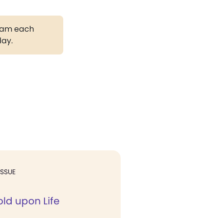
gram each
day.
ISSUE
old upon Life