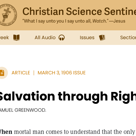
week
All Audio
Issues
Sectio
ARTICLE
MARCH 3, 1906 ISSUE
Salvation through Rig
AMUEL GREENWOOD.
hen
mortal man comes to understand that the only 