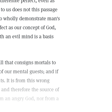
therefore perfect, even as
 to us does not this passage
to wholly demonstrate man's
ect as our concept of God,
th an evil mind is a basis
l that consigns mortals to
of our mental guests; and if
s. It is from this wrong
 and therefore the source of
om an angry God, nor from a