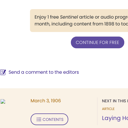
Enjoy 1 free
Sentinel
article or audio pro
month, including content from 1898 to to
CONTINUE FOR FREE
Send a comment to the editors
March 3, 1906
NEXT IN THIS 
ARTICLE
Laying H
CONTENTS