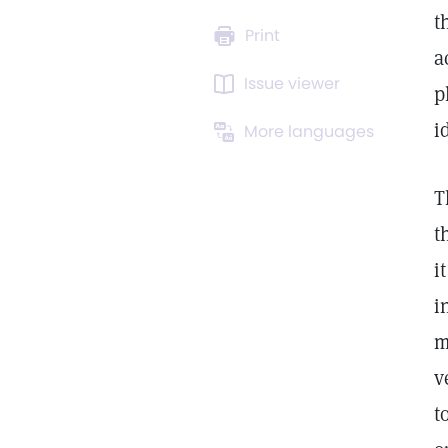
t
Print
a
Issue viewer
p
i
More languages
T
t
i
i
m
v
t