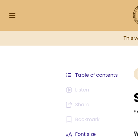
This 
Table of contents
Listen
Share
S
Bookmark
W
Font size