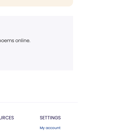
 poems online.
URCES
SETTINGS
My account