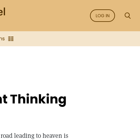
LOG IN
ns
ht Thinking
road leading to heaven is