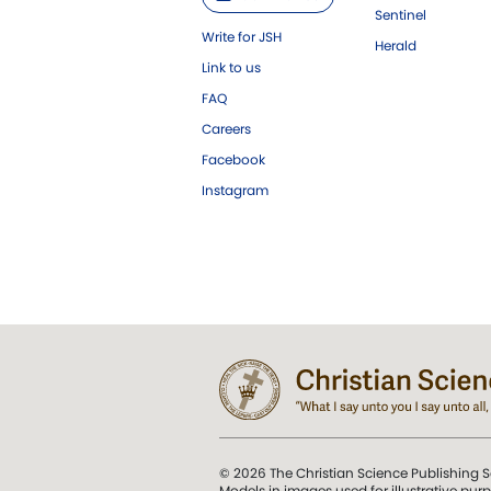
Sentinel
Write for JSH
Herald
Link to us
FAQ
Careers
Facebook
Instagram
© 2026 The Christian Science Publishing S
Models in images used for illustrative pur