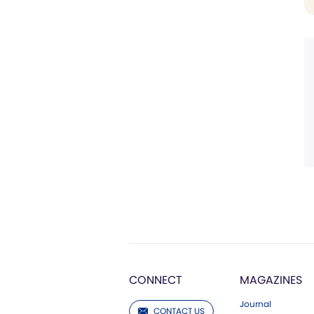
CONNECT
MAGAZINES
Journal
CONTACT US