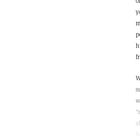
o
y
m
p
h
f
W
s
w
"
a
h