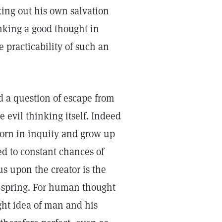
rking out his own salvation
inking a good thought in
e practicability of such an
 a question of escape from
 evil thinking itself. Indeed
born in inquity and grow up
ed to constant chances of
us upon the creator is the
es spring. For human thought
ight idea of man and his