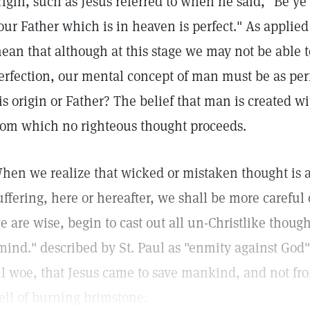
rigin, such as Jesus referred to when he said, "Be ye 
our Father which is in heaven is perfect." As applied
ean that although at this stage we may not be able 
erfection, our mental concept of man must be as perf
is origin or Father? The belief that man is created wi
rom which no righteous thought proceeds.
hen we realize that wicked or mistaken thought is al
uffering, here or hereafter, we shall be more careful 
e are wise, begin to cast out all un-Christlike thought
mind." described by St. Paul as "enmity against God"
ll woe, that Jesus came to save mankind, and not fr
ell of burning brimstone.