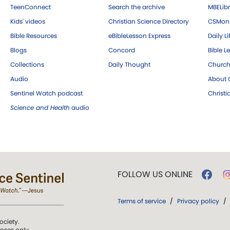
TeenConnect
Search the archive
MBELibr
Kids' videos
Christian Science Directory
CSMoni
Bible Resources
eBibleLesson Express
Daily Li
Blogs
Concord
Bible L
Collections
Daily Thought
Church
Audio
About C
Sentinel Watch podcast
Christ
Science and Health
audio
FOLLOW US ONLINE
Terms of service
/
Privacy policy
/
ociety.
poses only.