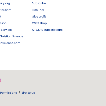
ary.org
Subscribe
tor.com
Free Trial
ft
Give a gift
esson
CSPS shop
 Services
All CSPS subscriptions
hristian Science
ianScience.com
Permissions
/
Link to us