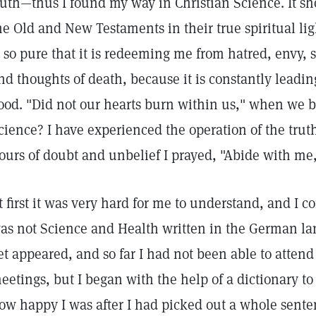
ruth—thus I found my way in Christian Science. It s
he Old and New Testaments in their true spiritual lig
s so pure that it is redeeming me from hatred, envy, 
nd thoughts of death, because it is constantly leadin
ood. "Did not our hearts burn within us," when we b
cience? I have experienced the operation of the trut
ours of doubt and unbelief I prayed, "Abide with me,
t first it was very hard for me to understand, and I
as not Science and Health written in the German l
et appeared, and so far I had not been able to attend
eetings, but I began with the help of a dictionary t
ow happy I was after I had picked out a whole sent