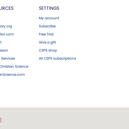
URCES
SETTINGS
My account
ary.org
Subscribe
tor.com
Free Trial
ft
Give a gift
esson
CSPS shop
 Services
All CSPS subscriptions
hristian Science
ianScience.com