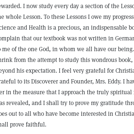
ewarded. I now study every day a section of the Le
he whole Lesson. To these Lessons I owe my progress
cience and Health is a precious, an indispensable bo
omplain that our textbook was not written in German,
o me of the one God, in whom we all have our bein
hrink from the attempt to study this wondrous book, 
eyond his expectation. I feel very grateful for Christ
rateful to its Discoverer and Founder, Mrs. Eddy. I h
er in the measure that I approach the truly spiritua
as revealed, and I shall try to prove my gratitude th
oes out to all who have become interested in Christi
hall prove faithful.