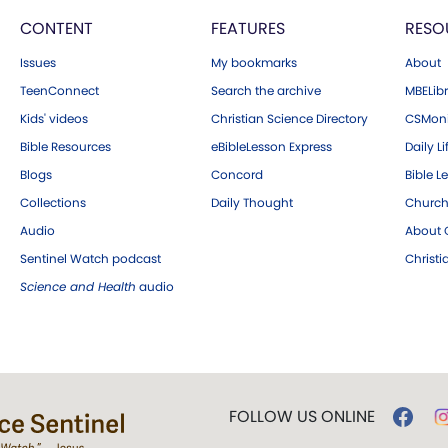
CONTENT
FEATURES
RESO
Issues
My bookmarks
About
TeenConnect
Search the archive
MBELibr
Kids' videos
Christian Science Directory
CSMoni
Bible Resources
eBibleLesson Express
Daily Li
Blogs
Concord
Bible L
Collections
Daily Thought
Church
Audio
About C
Sentinel Watch podcast
Christ
Science and Health
audio
FOLLOW US ONLINE