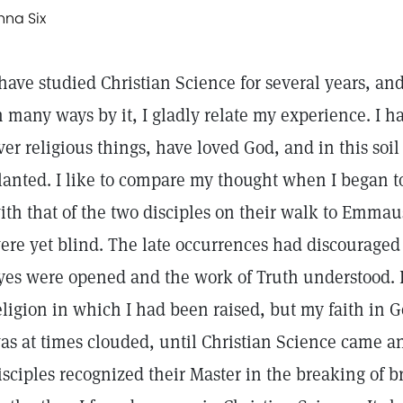
nna Six
 have studied Christian Science for several years, an
n many ways by it, I gladly relate my experience. I
ver religious things, have loved God, and in this soi
lanted. I like to compare my thought when I began t
ith that of the two disciples on their walk to Emmau
ere yet blind. The late occurrences had discouraged
yes were opened and the work of Truth understood. I
eligion in which I had been raised, but my faith in G
as at times clouded, until Christian Science came 
isciples recognized their Master in the breaking of 