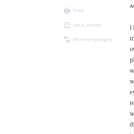
A
Print
Issue viewer
I
i
More languages
o
p
w
w
e
r
w
d