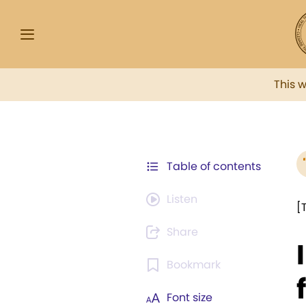
This 
Table of contents
Listen
[
Share
Bookmark
Font size