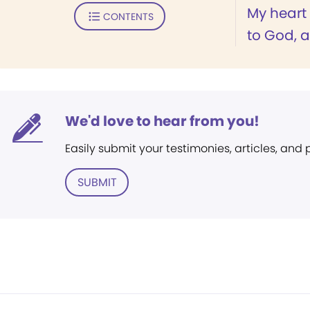
My heart 
CONTENTS
to God, a
We'd love to hear from you!
Easily submit your testimonies, articles, and
SUBMIT