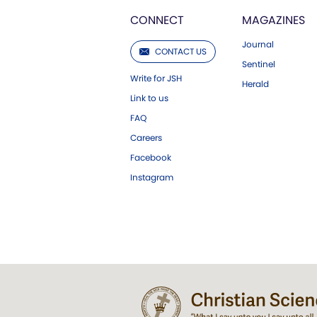
CONNECT
MAGAZINES
Journal
CONTACT US
Sentinel
Write for JSH
Herald
Link to us
FAQ
Careers
Facebook
Instagram