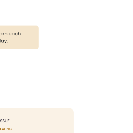
gram each
day.
ISSUE
EALING