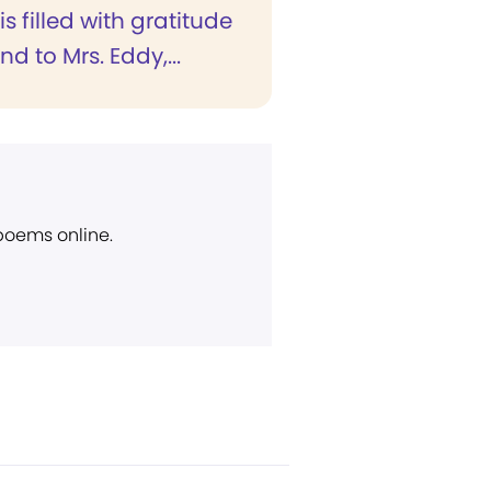
is filled with gratitude
nd to Mrs. Eddy,...
 poems online.