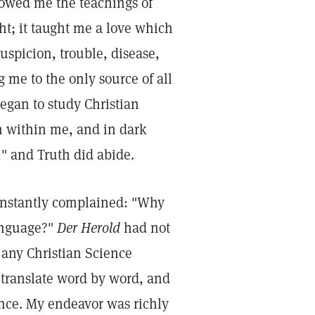
howed me the teachings of
ht; it taught me a love which
suspicion, trouble, disease,
g me to the only source of all
egan to study Christian
h within me, and in dark
" and Truth did abide.
 constantly complained: "Why
anguage?"
Der Herold
had not
 any Christian Science
o translate word by word, and
ence. My endeavor was richly