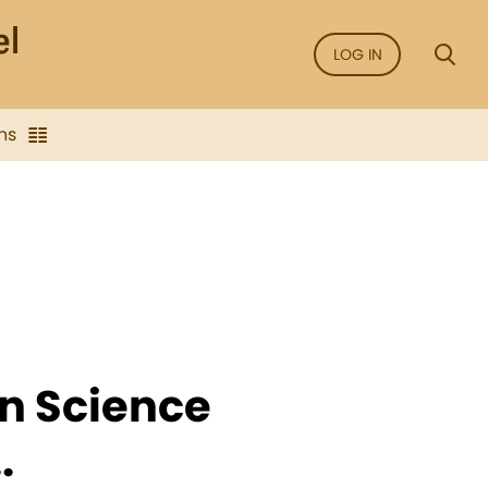
LOG IN
ns
an Science
.