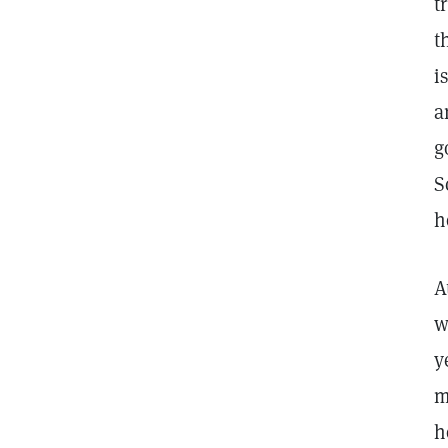
t
t
i
a
g
S
h
A
w
y
m
h