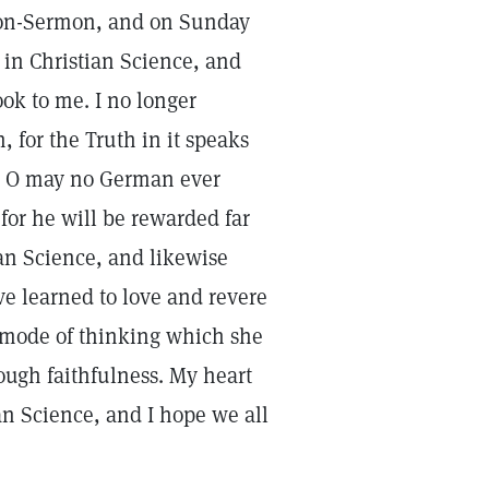
sson-Sermon, and on Sunday
 in Christian Science, and
ok to me. I no longer
 for the Truth in it speaks
g. O may no German ever
for he will be rewarded far
ian Science, and likewise
ave learned to love and revere
l mode of thinking which she
rough faithfulness. My heart
an Science, and I hope we all