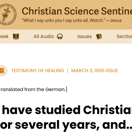
week
All Audio
Issues
Sectio
TESTIMONY OF HEALING
MARCH 3, 1906 ISSUE
Translated from the German.]
I have studied Christi
for several years, and..