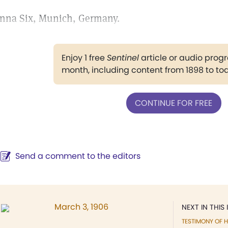
nna Six, Munich, Germany.
Enjoy 1 free
Sentinel
article or audio pro
month, including content from 1898 to to
CONTINUE FOR FREE
Send a comment to the editors
March 3, 1906
NEXT IN THIS 
TESTIMONY OF H