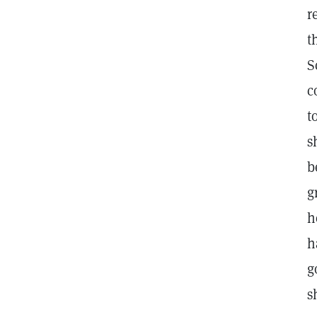
r
t
S
c
t
s
b
g
h
h
g
s