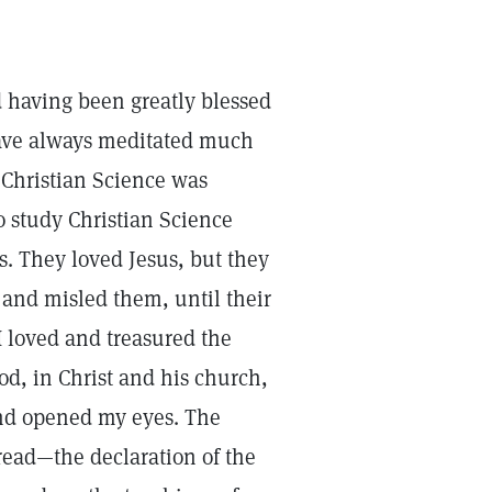
d having been greatly blessed
 have always meditated much
l Christian Science was
o study Christian Science
s. They loved Jesus, but they
 and misled them, until their
 loved and treasured the
od, in Christ and his church,
and opened my eyes. The
bread—the declaration of the