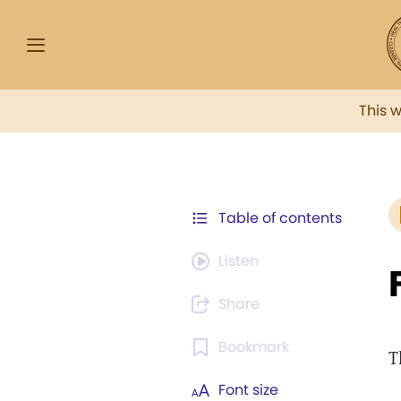
This 
Table of contents
Listen
Share
Bookmark
T
Font size