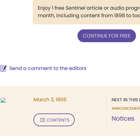
Enjoy 1 free
Sentinel
article or audio pro
month, including content from 1898 to to
CONTINUE FOR FREE
Send a comment to the editors
March 3, 1906
NEXT IN THIS 
ANNOUNCEMEN
Notices
CONTENTS