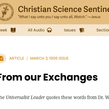
week
All Audio
Issues
Sectio
ARTICLE
MARCH 3, 1906 ISSUE
From our Exchanges
he
Universalist Leader
quotes these words from Dr. 