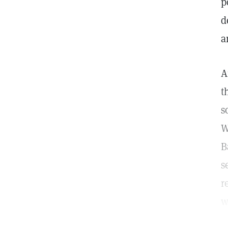
p
d
a
A
t
s
W
B
s
r
w