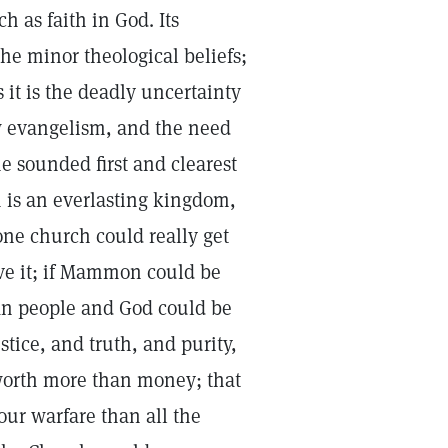
 as faith in God. Its
he minor theological beliefs;
 it is the deadly uncertainty
w evangelism, and the need
e sounded first and clearest
m is an everlasting kingdom,
one church could really get
eve it; if Mammon could be
ian people and God could be
stice, and truth, and purity,
 worth more than money; that
our warfare than all the