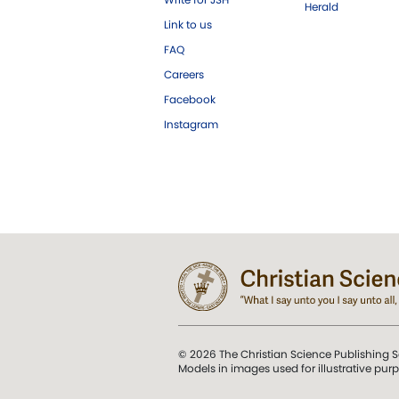
Herald
Link to us
FAQ
Careers
Facebook
Instagram
© 2026 The Christian Science Publishing S
Models in images used for illustrative pur