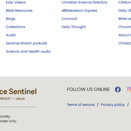
Kids' videos
Christian Science Directory
CSMoni
Bible Resources
eBibleLesson Express
Daily Li
Blogs
Concord
Bible L
Collections
Daily Thought
Church
Audio
About C
Sentinel Watch podcast
Christ
Science and Health
audio
FOLLOW US ONLINE
Terms of service
/
Privacy policy
/
ociety.
poses only.