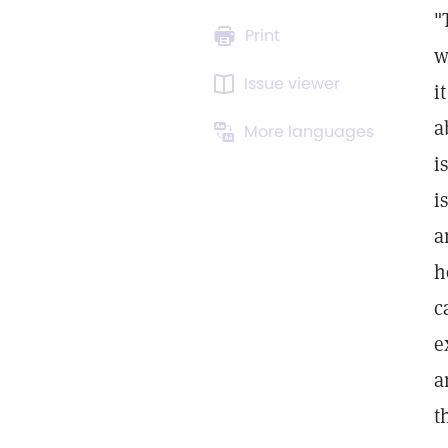
"
Print
w
Issue viewer
i
a
More languages
i
i
a
h
c
e
a
t