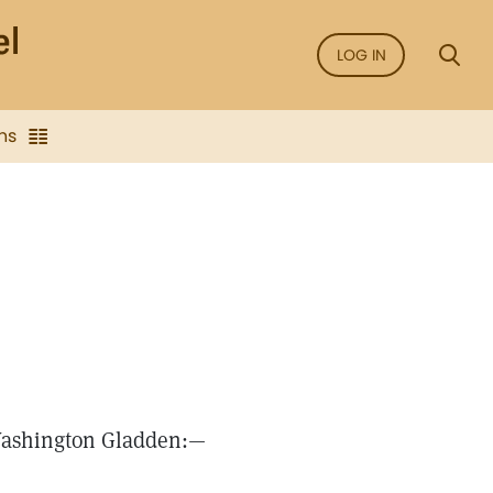
LOG IN
ns
Washington Gladden:—