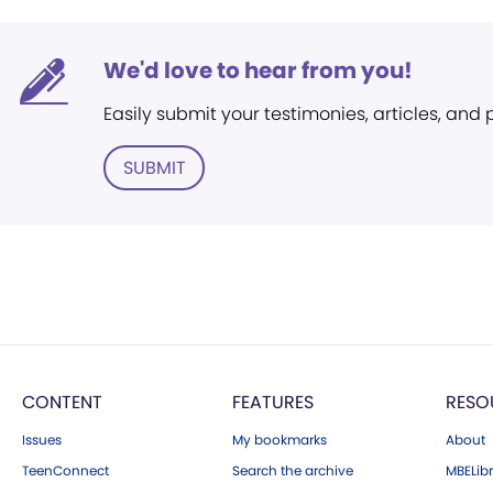
We'd love to hear from you!
Easily submit your testimonies, articles, and
SUBMIT
CONTENT
FEATURES
RESO
Issues
My bookmarks
About
TeenConnect
Search the archive
MBELibr