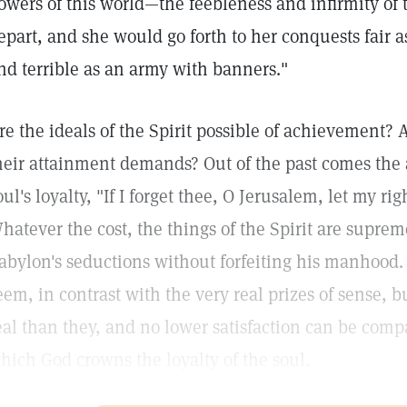
owers of this world—the feebleness and infirmity of
epart, and she would go forth to her conquests fair a
nd terrible as an army with banners."
re the ideals of the Spirit possible of achievement? A
heir attainment demands? Out of the past comes the 
oul's loyalty, "If I forget thee, O Jerusalem, let my r
hatever the cost, the things of the Spirit are supre
abylon's seductions without forfeiting his manhood
eem, in contrast with the very real prizes of sense, b
eal than they, and no lower satisfaction can be com
hich God crowns the loyalty of the soul.