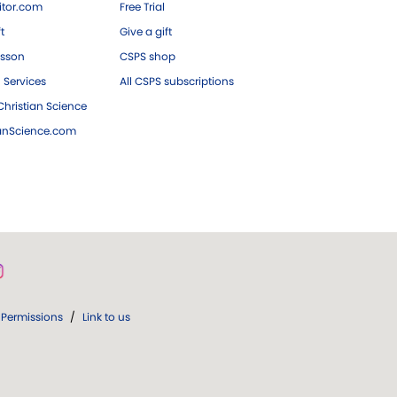
tor.com
Free Trial
ft
Give a gift
esson
CSPS shop
 Services
All CSPS subscriptions
hristian Science
ianScience.com
Permissions
/
Link to us