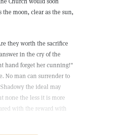
 the Church would soon
s the moon, clear as the sun,
re they worth the sacrifice
answer in the cry of the
ight hand forget her cunning!"
me. No man can surrender to
. Shadowy the ideal may
ut none the less it is more
pared with the reward with