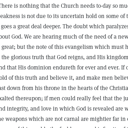
There is nothing that the Church needs to-day so much
eakness is not due to its uncertain hold on some of t
t goes a great deal deeper. The doubt which paralyzes
bout God. We are hearing much of the need of a ne
s great; but the note of this evangelism which must h
s the glorious truth that God reigns, and His kingdo
nd that His dominion endureth for ever and ever. If 
old of this truth and believe it, and make men beli
ast down from his throne in the hearts of the Christ
xalted thereupon; if men could really feel that the ju
nd integrity, and love in which God is revealed are
he weapons which are not carnal are mightier far in 