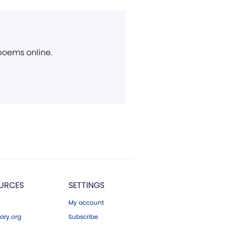
 poems online.
URCES
SETTINGS
My account
ary.org
Subscribe