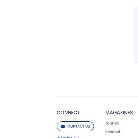
CONNECT
MAGAZINES
Journal
CONTACT US
Sentinel
Write for JSH