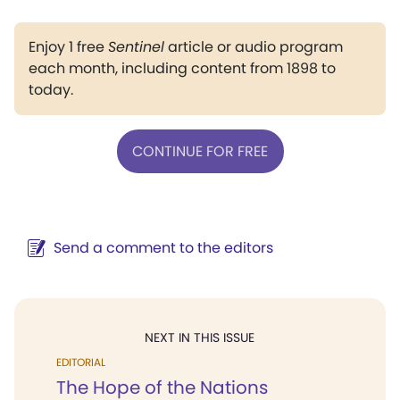
Enjoy 1 free
Sentinel
article or audio program
each month, including content from 1898 to
today.
CONTINUE FOR FREE
Send a comment to the editors
NEXT IN THIS ISSUE
EDITORIAL
The Hope of the Nations