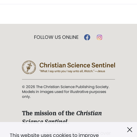
FOLLOW US ONLINE
© 2026 The Christian Science Publishing Society.
Models in images used for illustrative purposes
only.
The mission of the
Christian
Science Sentinel
.
". . . intended to hold guard over
This website uses cookies to improve