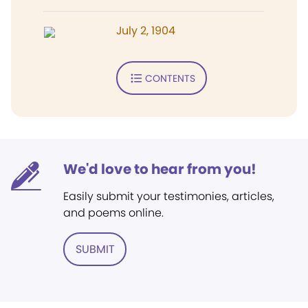
July 2, 1904
CONTENTS
We'd love to hear from you!
Easily submit your testimonies, articles,
and poems online.
SUBMIT