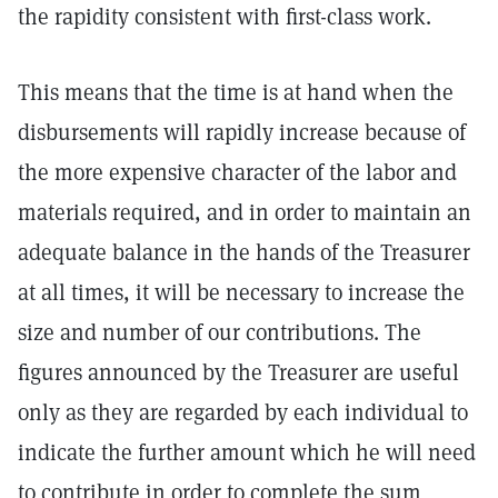
the rapidity consistent with first-class work.
This means that the time is at hand when the
disbursements will rapidly increase because of
the more expensive character of the labor and
materials required, and in order to maintain an
adequate balance in the hands of the Treasurer
at all times, it will be necessary to increase the
size and number of our contributions. The
figures announced by the Treasurer are useful
only as they are regarded by each individual to
indicate the further amount which he will need
to contribute in order to complete the sum