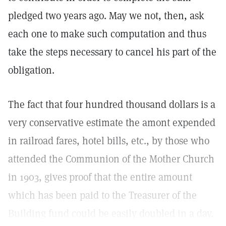
pledged two years ago. May we not, then, ask
each one to make such computation and thus
take the steps necessary to cancel his part of the
obligation.
The fact that four hundred thousand dollars is a
very conservative estimate the amont expended
in railroad fares, hotel bills, etc., by those who
attended the Communion of the Mother Church
in 1903, gives proof that the entire amount
which has been paid to the Treasurer of the
Building fund could be easily doubled in a day.