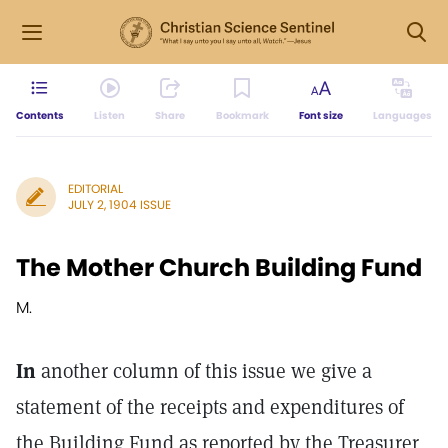
Contents
Listen
Share
Bookmark
Font size
Languages
EDITORIAL
JULY 2, 1904 ISSUE
The Mother Church Building Fund
M.
In
another column of this issue we give a
statement of the receipts and expenditures of
the Building Fund as reported by the Treasurer