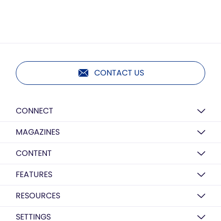
CONTACT US
CONNECT
MAGAZINES
CONTENT
FEATURES
RESOURCES
SETTINGS