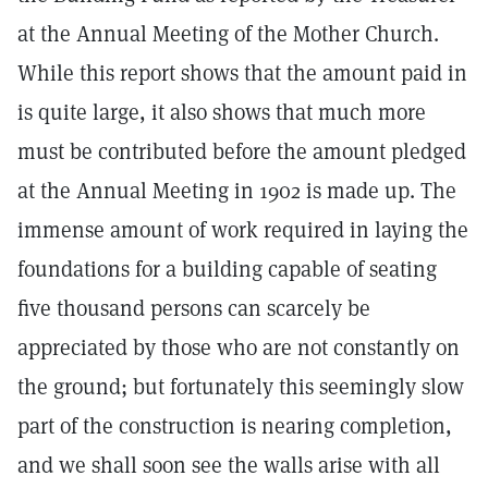
at the Annual Meeting of the Mother Church.
While this report shows that the amount paid in
is quite large, it also shows that much more
must be contributed before the amount pledged
at the Annual Meeting in 1902 is made up. The
immense amount of work required in laying the
foundations for a building capable of seating
five thousand persons can scarcely be
appreciated by those who are not constantly on
the ground; but fortunately this seemingly slow
part of the construction is nearing completion,
and we shall soon see the walls arise with all