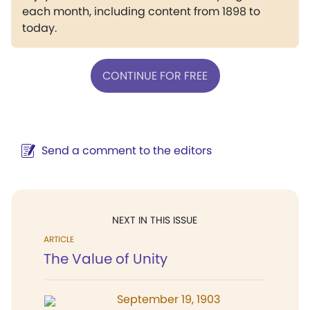
each month, including content from 1898 to
today.
CONTINUE FOR FREE
Send a comment to the editors
NEXT IN THIS ISSUE
ARTICLE
The Value of Unity
September 19, 1903