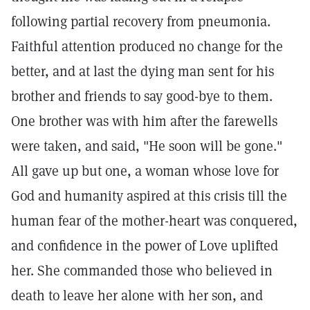
following partial recovery from pneumonia.
Faithful attention produced no change for the
better, and at last the dying man sent for his
brother and friends to say good-bye to them.
One brother was with him after the farewells
were taken, and said, "He soon will be gone."
All gave up but one, a woman whose love for
God and humanity aspired at this crisis till the
human fear of the mother-heart was conquered,
and confidence in the power of Love uplifted
her. She commanded those who believed in
death to leave her alone with her son, and