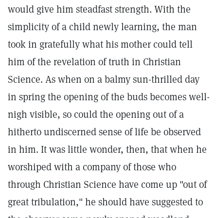
would give him steadfast strength. With the
simplicity of a child newly learning, the man
took in gratefully what his mother could tell
him of the revelation of truth in Christian
Science. As when on a balmy sun-thrilled day
in spring the opening of the buds becomes well-
nigh visible, so could the opening out of a
hitherto undiscerned sense of life be observed
in him. It was little wonder, then, that when he
worshiped with a company of those who
through Christian Science have come up "out of
great tribulation," he should have suggested to