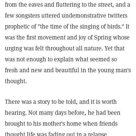
from the eaves and fluttering to the street, and a
few songsters uttered undemonstrative twitters
prophetic of "the time of the singing of birds." It
was the first movement and joy of Spring whose
urging was felt throughout all nature. Yet that
was not enough to explain what seemed so
fresh and new and beautiful in the young man's
thought.
There was a story to be told, and it is worth
hearing. Not many days before, he had been
brought to his mother's home when friends
thought life was fading out in a relapse