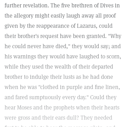
further revelation. The five brethren of Dives in
the allegory might easily laugh away all proof
given by the reappearance of Lazarus, could
their brother's request have been granted. "Why
he could never have died," they would say; and
his warnings they would have laughed to scorn,
while they used the wealth of their departed
brother to indulge their lusts as he had done
when he was "clothed in purple and fine linen,
and fared sumptuously every day." Could they
hear Moses and the prophets when their hearts
were gross and their ears dull? They needed