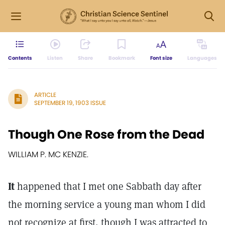
Contents
Listen
Share
Bookmark
Font size
Languages
ARTICLE
SEPTEMBER 19, 1903 ISSUE
Though One Rose from the Dead
WILLIAM P. MC KENZIE.
It
happened that I met one Sabbath day after
the morning service a young man whom I did
not recognize at first, though I was attracted to