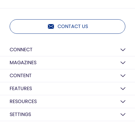
CONTACT US
CONNECT
MAGAZINES
CONTENT
FEATURES
RESOURCES
SETTINGS