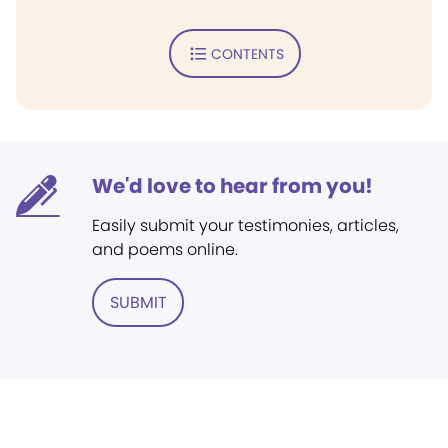
CONTENTS
We'd love to hear from you!
Easily submit your testimonies, articles,
and poems online.
SUBMIT