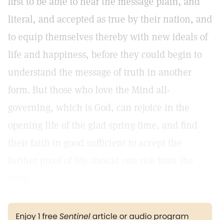
first to be able to hear the message plain, and
literal, and accepted as true by their nation, and
to equip themselves thereby with new ideals of
life and happiness, before they could begin to
understand the message of truth in another
form. But those who love the Mind all-
governing, which is God, can rejoice in the
opening life of the glad spring-time, and find
their faith in good sufficient to accept the
further proof of life should one rise from the
dead.
Enjoy 1 free
Sentinel
article or audio program