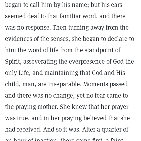
began to call him by his name; but his ears
seemed deaf to that familiar word, and there
was no response. Then turning away from the
evidences of the senses, she began to declare to
him the word of life from the standpoint of
Spirit, asseverating the everpresence of God the
only Life, and maintaining that God and His
child, man, are inseparable. Moments passed
and there was no change, yet no fear came to
the praying mother. She knew that her prayer
was true, and in her praying believed that she
had received. And so it was. After a quarter of
an hour of inaction, there came first, a faint