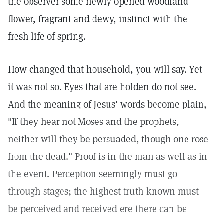
the observer some newly opened woodland
flower, fragrant and dewy, instinct with the
fresh life of spring.
How changed that household, you will say. Yet
it was not so. Eyes that are holden do not see.
And the meaning of Jesus' words become plain,
"If they hear not Moses and the prophets,
neither will they be persuaded, though one rose
from the dead." Proof is in the man as well as in
the event. Perception seemingly must go
through stages; the highest truth known must
be perceived and received ere there can be