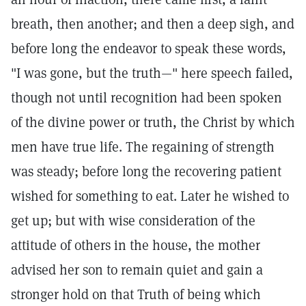
breath, then another; and then a deep sigh, and
before long the endeavor to speak these words,
"I was gone, but the truth—" here speech failed,
though not until recognition had been spoken
of the divine power or truth, the Christ by which
men have true life. The regaining of strength
was steady; before long the recovering patient
wished for something to eat. Later he wished to
get up; but with wise consideration of the
attitude of others in the house, the mother
advised her son to remain quiet and gain a
stronger hold on that Truth of being which