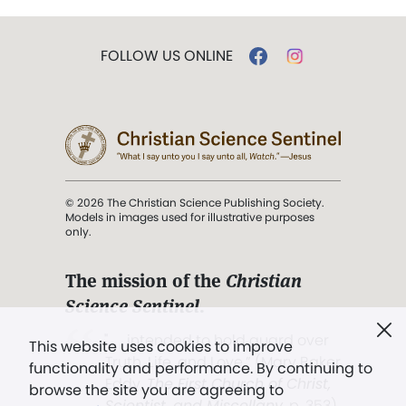
FOLLOW US ONLINE
© 2026 The Christian Science Publishing Society.
Models in images used for illustrative purposes
only.
The mission of the
Christian
Science Sentinel
.
". . . intended to hold guard over
This website uses cookies to improve
Truth, Life, and Love.” (Mary Baker
functionality and performance. By continuing to
Eddy,
The First Church of Christ,
browse the site you are agreeing to
Scientist, and Miscellany
, p. 353)