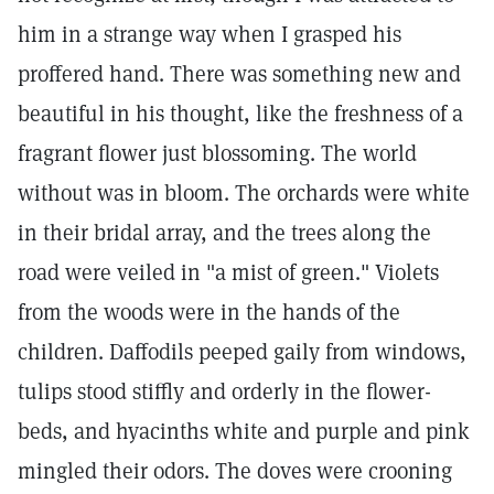
him in a strange way when I grasped his
proffered hand. There was something new and
beautiful in his thought, like the freshness of a
fragrant flower just blossoming. The world
without was in bloom. The orchards were white
in their bridal array, and the trees along the
road were veiled in "a mist of green." Violets
from the woods were in the hands of the
children. Daffodils peeped gaily from windows,
tulips stood stiffly and orderly in the flower-
beds, and hyacinths white and purple and pink
mingled their odors. The doves were crooning