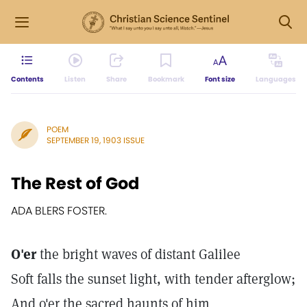
Contents
Listen
Share
Bookmark
Font size
Languages
POEM
SEPTEMBER 19, 1903 ISSUE
The Rest of God
ADA BLERS FOSTER.
O'er
the bright waves of distant Galilee
Soft falls the sunset light, with tender afterglow;
And o'er the sacred haunts of him