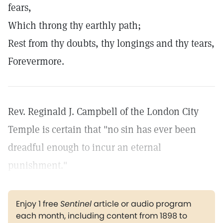
fears,
Which throng thy earthly path;
Rest from thy doubts, thy longings and thy tears,
Forevermore.
Rev. Reginald J. Campbell of the London City
Temple is certain that "no sin has ever been
dreadful enough to incur an eternal
punishment."
Enjoy 1 free
Sentinel
article or audio program
each month, including content from 1898 to