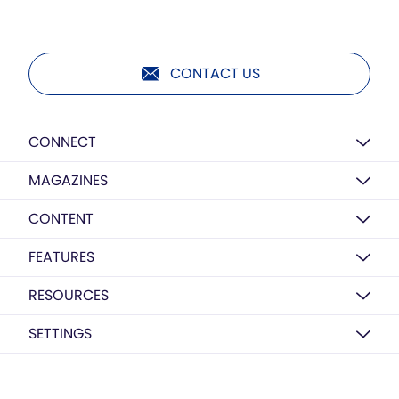
CONTACT US
CONNECT
MAGAZINES
CONTENT
FEATURES
RESOURCES
SETTINGS