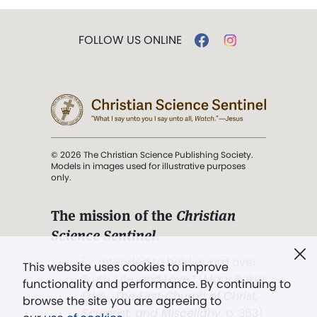
FOLLOW US ONLINE
© 2026 The Christian Science Publishing Society.
Models in images used for illustrative purposes
only.
The mission of the
Christian
Science Sentinel
.
". . . intended to hold guard over
This website uses cookies to improve
Truth, Life, and Love.” (Mary Baker
functionality and performance. By continuing to
Eddy,
The First Church of Christ,
browse the site you are agreeing to
Scientist, and Miscellany
, p. 353)