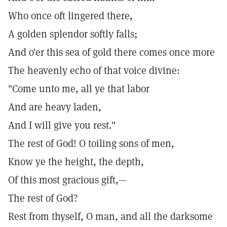
Who once oft lingered there,
A golden splendor softly falls;
And o'er this sea of gold there comes once more
The heavenly echo of that voice divine:
"Come unto me, all ye that labor
And are heavy laden,
And I will give you rest."
The rest of God! O toiling sons of men,
Know ye the height, the depth,
Of this most gracious gift,—
The rest of God?
Rest from thyself, O man, and all the darksome