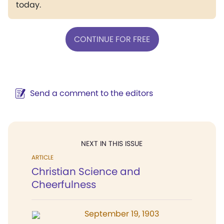
today.
CONTINUE FOR FREE
Send a comment to the editors
NEXT IN THIS ISSUE
ARTICLE
Christian Science and
Cheerfulness
September 19, 1903