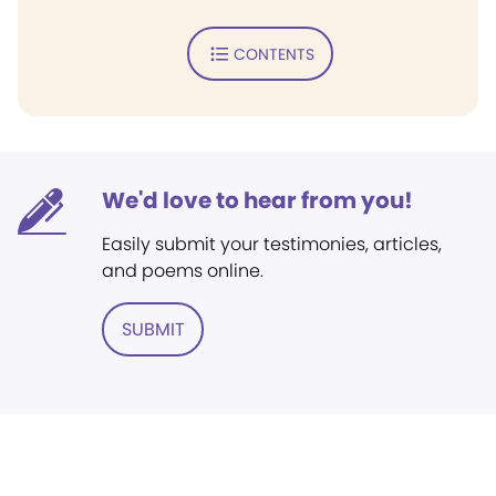
CONTENTS
We'd love to hear from you!
Easily submit your testimonies, articles,
and poems online.
SUBMIT