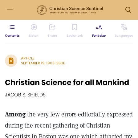
Contents
Listen
Share
Bookmark
Font size
Languages
ARTICLE
SEPTEMBER 19, 1903 ISSUE
Christian Science for all Mankind
JACOB S. SHIELDS.
Among
the very few errors editorially expressed
during the recent gathering of Christian
Scientists in Boston was one which attracted my