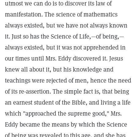
utmost we can do is to discover its law of
manifestation. The science of mathematics
always existed, but we have not always known
it. Just so has the Science of Life,—of being,—
always existed, but it was not apprehended in
our times until Mrs. Eddy discovered it. Jesus
knew all about it, but his knowledge and
teachings were rejected of men, hence the need
of its re-assertion. The simple fact is, that being
an earnest student of the Bible, and living a life
which "approached the supreme good," Mrs.
Eddy became the means by which the Science
of being was revealed to this age, and she has