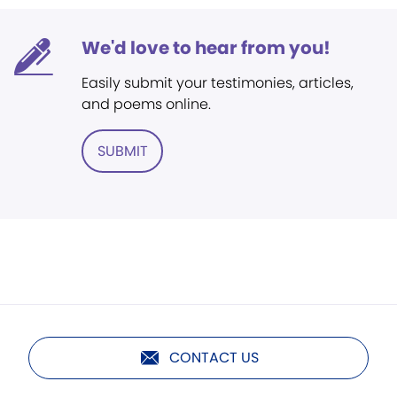
We'd love to hear from you!
Easily submit your testimonies, articles,
and poems online.
SUBMIT
CONTACT US