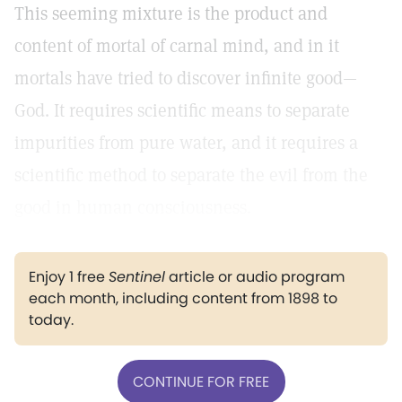
This seeming mixture is the product and
content of mortal of carnal mind, and in it
mortals have tried to discover infinite good—
God. It requires scientific means to separate
impurities from pure water, and it requires a
scientific method to separate the evil from the
good in human consciousness.
Enjoy 1 free
Sentinel
article or audio program
each month, including content from 1898 to
today.
CONTINUE FOR FREE