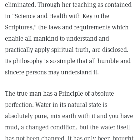
eliminated. Through her teaching as contained
in "Science and Health with Key to the
Scriptures," the laws and requirements which
enable all mankind to understand and
practically apply spiritual truth, are disclosed.
Its philosophy is so simple that all humble and
sincere persons may understand it.
The true man has a Principle of absolute
perfection. Water in its natural state is
absolutely pure, mix earth with it and you have
mud, a changed condition, but the water itself
has not been changed, it has only been brought