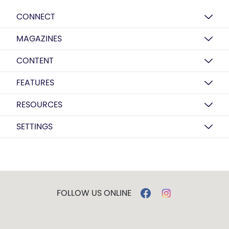
CONNECT
MAGAZINES
CONTENT
FEATURES
RESOURCES
SETTINGS
FOLLOW US ONLINE