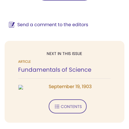
Send a comment to the editors
NEXT IN THIS ISSUE
ARTICLE
Fundamentals of Science
September 19, 1903
CONTENTS