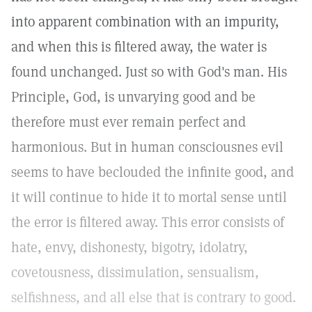
into apparent combination with an impurity,
and when this is filtered away, the water is
found unchanged. Just so with God's man. His
Principle, God, is unvarying good and be
therefore must ever remain perfect and
harmonious. But in human consciousnes evil
seems to have beclouded the infinite good, and
it will continue to hide it to mortal sense until
the error is filtered away. This error consists of
hate, envy, dishonesty, bigotry, idolatry,
covetousness, dissimulation, sensualism,
selfishness, and all else that is contrary to good.