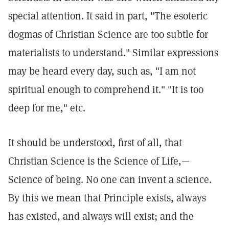
special attention. It said in part, "The esoteric
dogmas of Christian Science are too subtle for
materialists to understand." Similar expressions
may be heard every day, such as, "I am not
spiritual enough to comprehend it." "It is too
deep for me," etc.
It should be understood, first of all, that
Christian Science is the Science of Life,—
Science of being. No one can invent a science.
By this we mean that Principle exists, always
has existed, and always will exist; and the