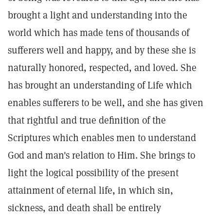
brought a light and understanding into the
world which has made tens of thousands of
sufferers well and happy, and by these she is
naturally honored, respected, and loved. She
has brought an understanding of Life which
enables sufferers to be well, and she has given
that rightful and true definition of the
Scriptures which enables men to understand
God and man's relation to Him. She brings to
light the logical possibility of the present
attainment of eternal life, in which sin,
sickness, and death shall be entirely