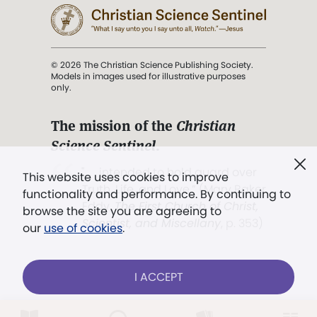
© 2026 The Christian Science Publishing Society.
Models in images used for illustrative purposes
only.
The mission of the
Christian
Science Sentinel
.
". . . intended to hold guard over
This website uses cookies to improve
Truth, Life, and Love.” (Mary Baker
functionality and performance. By continuing to
Eddy,
The First Church of Christ,
browse the site you are agreeing to
Scientist, and Miscellany
, p. 353)
our
use of cookies
.
Terms of service
/
Privacy policy
/
Permissions
I ACCEPT
/
Link to us